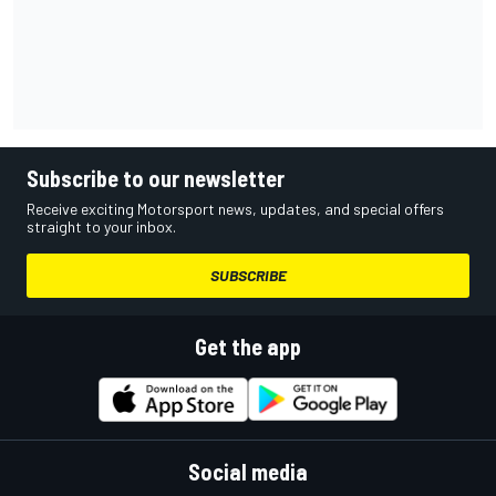
Subscribe to our newsletter
Receive exciting Motorsport news, updates, and special offers
straight to your inbox.
SUBSCRIBE
Get the app
Social media