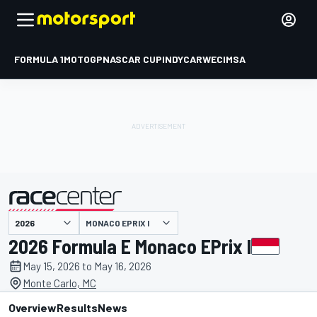
FORMULA 1
MOTOGP
NASCAR CUP
INDYCAR
WEC
IMSA
MONACO EPRIX I
presented by
2026 Formula E Monaco EPrix I
May 15, 2026 to May 16, 2026
Monte Carlo, MC
Overview
Results
News