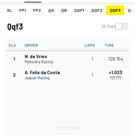
EL
FP1
FP2
QA
QB
QQF1
QQF2
QQF3
QQ
Qqf3
All Stats
CLA
DRIVER
LAPS
TIME
N. de Vries
1
1
1'26.754
Mahindra Racing
A. Felix da Costa
+1.023
2
1
Jaguar Racing
1'27.777