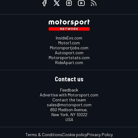
InsideEvs.com
Motor1.com
Motorsportjobs.com
Autosport.com
Motorsportstats.com
RideApart.com
Contact us
Feedback
Advertise with Motorsport.com
Contact the team
sales@motorsport.com
650 Madison Avenue,
New York, NY 10022
USA
Terms & Conditions
Cookie policy
Privacy Policy