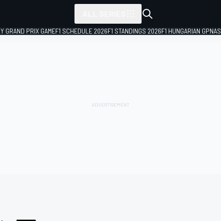
ALL SERIES
LY GRAND PRIX GAME
F1 SCHEDULE 2026
F1 STANDINGS 2026
F1 HUNGARIAN GP
NAS