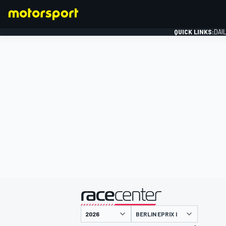
QUICK LINKS:
DAI
FORMULA 1
presented by
BERLIN EPRIX I