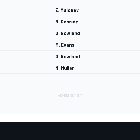
Z. Maloney
N. Cassidy
O. Rowland
M. Evans
O. Rowland
N. Müller