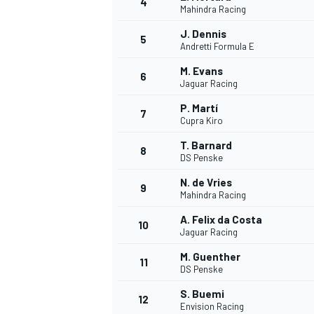
4
Mahindra Racing
NASCAR CUP
J. Dennis
5
Andretti Formula E
M. Evans
6
Jaguar Racing
P. Martí
7
Cupra Kiro
T. Barnard
8
DS Penske
N. de Vries
9
Mahindra Racing
A. Felix da Costa
10
Jaguar Racing
M. Guenther
11
DS Penske
INDYCAR
WEC
S. Buemi
12
Envision Racing