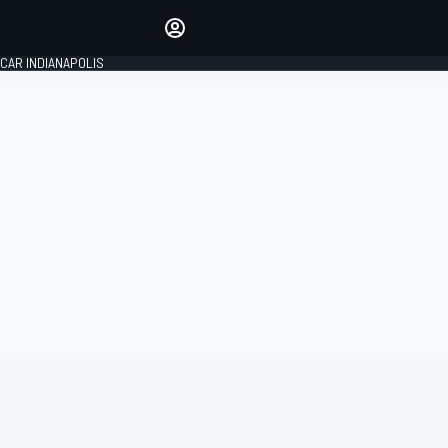
Make your voice heard with
article commenting.
CAR INDIANAPOLIS
SIGN IN
EDITION
GLOBAL