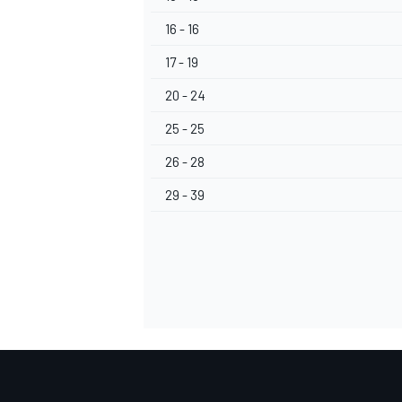
16 - 16
17 - 19
20 - 24
25 - 25
26 - 28
29 - 39