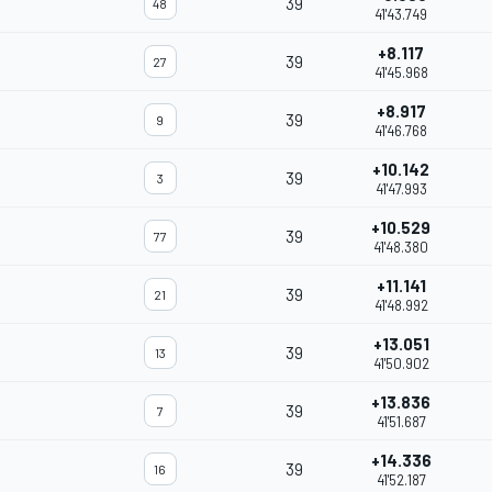
39
48
41'43.749
+8.117
39
27
41'45.968
+8.917
39
9
41'46.768
+10.142
39
3
41'47.993
+10.529
39
77
41'48.380
+11.141
39
21
41'48.992
+13.051
39
13
41'50.902
+13.836
39
7
41'51.687
+14.336
39
16
41'52.187