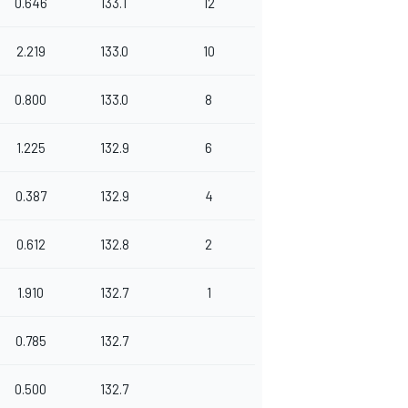
0.646
133.1
12
2.219
133.0
10
0.800
133.0
8
1.225
132.9
6
0.387
132.9
4
0.612
132.8
2
1.910
132.7
1
0.785
132.7
0.500
132.7