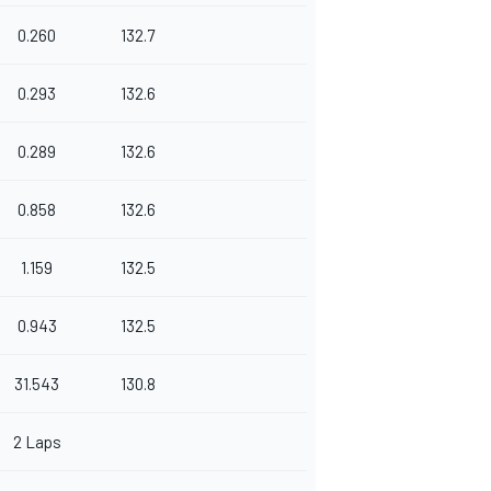
0.260
132.7
0.293
132.6
0.289
132.6
0.858
132.6
1.159
132.5
0.943
132.5
31.543
130.8
2 Laps