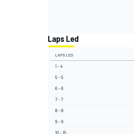
Laps Led
LAPS LED
1 - 4
5 - 5
6 - 6
7 - 7
8 - 8
9 - 9
10 - 15