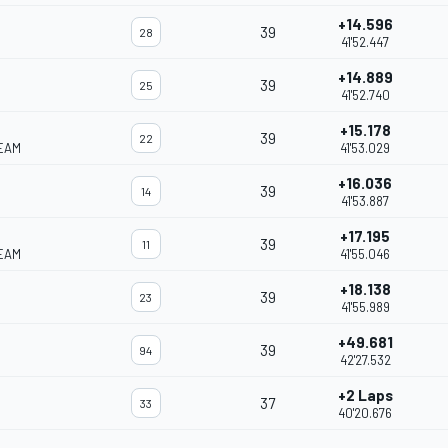
+14.596
39
28
41'52.447
+14.889
39
25
41'52.740
+15.178
39
22
EAM
41'53.029
+16.036
39
14
41'53.887
+17.195
39
11
EAM
41'55.046
+18.138
39
23
41'55.989
+49.681
39
94
42'27.532
+2 Laps
37
33
40'20.676