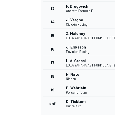
F. Drugovich
13
Andretti Formula E
J. Vergne
14
Citroën Racing
Z. Maloney
15
LOLA YAMAHA ABT FORMULA E T
J. Eriksson
16
Envision Racing
L. di Grassi
17
LOLA YAMAHA ABT FORMULA E T
N. Nato
18
Nissan
IMSA
DTM
P. Wehrlein
19
Porsche Team
D. Ticktum
dnf
Cupra Kiro