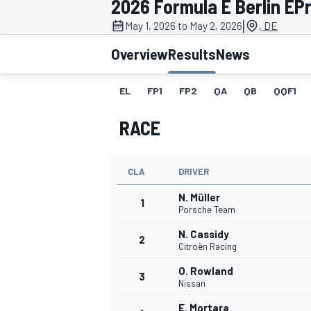
2026 Formula E Berlin EPri
|
May 1, 2026 to May 2, 2026
, DE
Overview
Results
News
EL
FP1
FP2
QA
QB
QQF1
MOTOGP
RACE
CLA
DRIVER
N. Müller
1
Porsche Team
N. Cassidy
2
Citroën Racing
O. Rowland
3
Nissan
E. Mortara