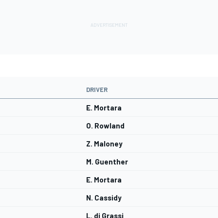
DRIVER
E. Mortara
O. Rowland
Z. Maloney
M. Guenther
E. Mortara
N. Cassidy
L. di Grassi