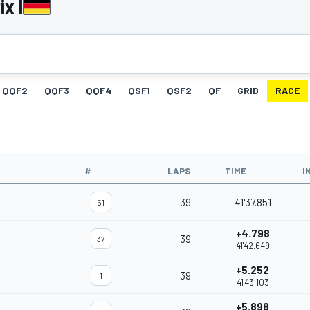
x I
QQF2
QQF3
QQF4
QSF1
QSF2
QF
GRID
RACE
#
LAPS
TIME
I
39
41'37.851
51
+4.798
39
37
41'42.649
+5.252
39
1
41'43.103
+5.898