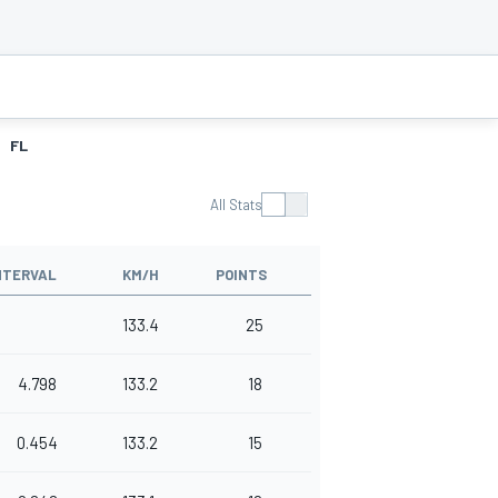
FL
All Stats
NTERVAL
KM/H
POINTS
133.4
25
4.798
133.2
18
0.454
133.2
15