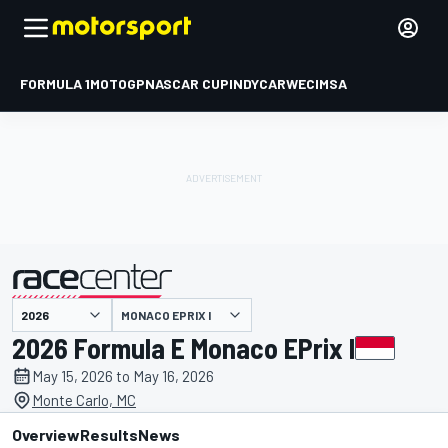
FORMULA 1
MOTOGP
NASCAR CUP
INDYCAR
WEC
IMSA
MONACO EPRIX I
presented by
2026 Formula E Monaco EPrix I
May 15, 2026 to May 16, 2026
Monte Carlo, MC
Overview
Results
News