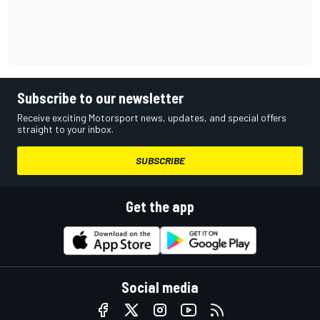
Subscribe to our newsletter
Receive exciting Motorsport news, updates, and special offers
straight to your inbox.
SUBSCRIBE
Get the app
Social media