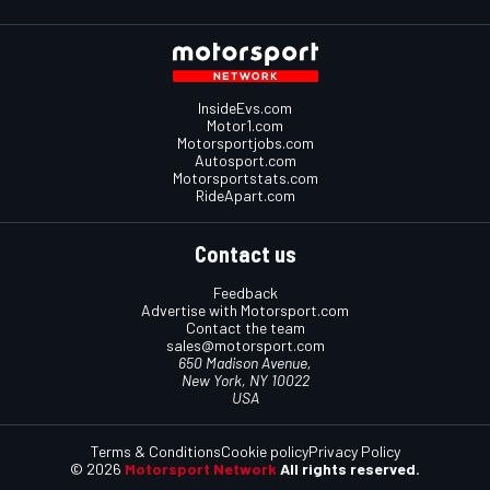
InsideEvs.com
Motor1.com
Motorsportjobs.com
Autosport.com
Motorsportstats.com
RideApart.com
Contact us
Feedback
Advertise with Motorsport.com
Contact the team
sales@motorsport.com
650 Madison Avenue,
New York, NY 10022
USA
Terms & Conditions
Cookie policy
Privacy Policy
© 2026
Motorsport Network
All rights reserved.