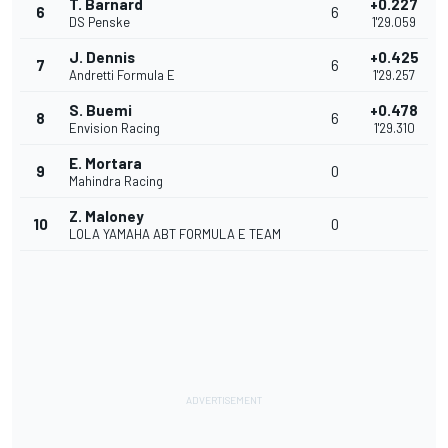
T. Barnard
+0.227
6
6
DS Penske
1'29.059
J. Dennis
+0.425
7
6
Andretti Formula E
1'29.257
S. Buemi
+0.478
8
6
Envision Racing
1'29.310
E. Mortara
9
0
Mahindra Racing
Z. Maloney
10
0
LOLA YAMAHA ABT FORMULA E TEAM