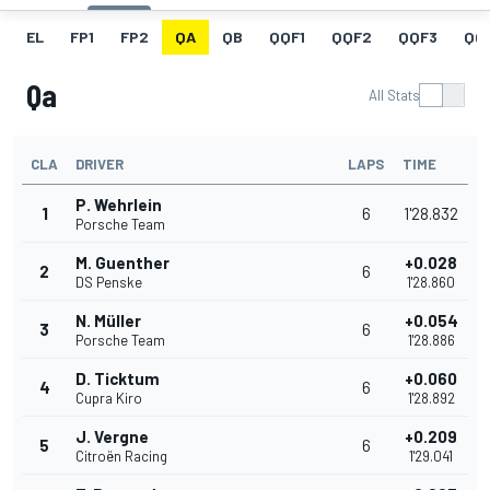
EL
FP1
FP2
QA
QB
QQF1
QQF2
QQF3
QQ
Qa
All Stats
CLA
DRIVER
LAPS
TIME
P. Wehrlein
1
6
1'28.832
Porsche Team
M. Guenther
+0.028
2
6
DS Penske
1'28.860
N. Müller
+0.054
3
6
Porsche Team
1'28.886
D. Ticktum
+0.060
4
6
Cupra Kiro
1'28.892
J. Vergne
+0.209
5
6
Citroën Racing
1'29.041