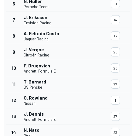
N. Müller
6
51
Porsche Team
J. Eriksson
7
14
Envision Racing
A. Felix da Costa
8
13
Jaguar Racing
J. Vergne
9
25
Citroën Racing
F. Drugovich
10
28
Andretti Formula E
T. Barnard
11
77
DS Penske
O. Rowland
12
1
Nissan
J. Dennis
13
27
Andretti Formula E
N. Nato
14
23
Nissan