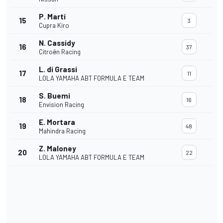
P. Martí
15
3
Cupra Kiro
N. Cassidy
16
37
Citroën Racing
L. di Grassi
17
11
LOLA YAMAHA ABT FORMULA E TEAM
S. Buemi
18
16
Envision Racing
E. Mortara
19
48
Mahindra Racing
Z. Maloney
20
22
LOLA YAMAHA ABT FORMULA E TEAM