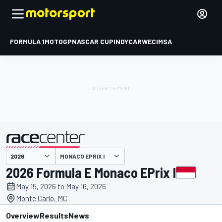
FORMULA 1
MOTOGP
NASCAR CUP
INDYCAR
WEC
IMSA
MONACO EPRIX I
presented by
2026 Formula E Monaco EPrix I
May 15, 2026 to May 16, 2026
Monte Carlo, MC
Overview
Results
News