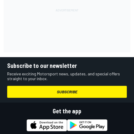
Subscribe to our newsletter
Receive exciting Motorsport news, updates, and special offers
straight to your inbox.
SUBSCRIBE
Get the app