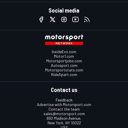
Social media
InsideEvs.com
Motor1.com
Motorsportjobs.com
Autosport.com
Motorsportstats.com
RideApart.com
Contact us
Feedback
Advertise with Motorsport.com
Contact the team
sales@motorsport.com
650 Madison Avenue,
New York, NY 10022
USA