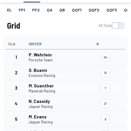
EL
FP1
FP2
QA
QB
QQF1
QQF2
QQF3
QQ
Grid
All Stats
CLA
DRIVER
#
P. Wehrlein
1
94
Porsche Team
S. Buemi
2
16
Envision Racing
M. Guenther
3
7
Maserati Racing
N. Cassidy
4
37
Jaguar Racing
M. Evans
5
9
Jaguar Racing