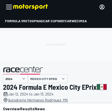
FORMULA 1
MOTOGP
NASCAR CUP
INDYCAR
WEC
IMSA
MEXICO CITY EPRIX
presented by
2024 Formula E Mexico City EPrix
Jan 12, 2024 to Jan 13, 2024
Autodromo Hermanos Rodriguez, MX
Overview
Results
News