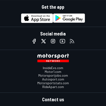
Get the app
Social media
InsideEvs.com
Motor1.com
Motorsportjobs.com
Autosport.com
Motorsportstats.com
RideApart.com
Contact us