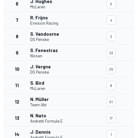
J. Hughes
6
5
McLaren
R. Frijns
7
4
Envision Racing
S. Vandoorne
8
2
DS Penske
S. Fenestraz
9
23
Nissan
J. Vergne
10
25
DS Penske
S. Bird
11
8
McLaren
N. Müller
12
51
Team Abt
N. Nato
13
17
Andretti Formula E
J. Dennis
14
1
Andretti Formula E