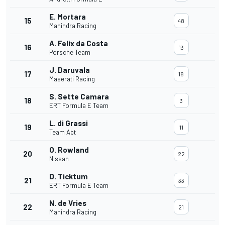
E. Mortara
15
48
Mahindra Racing
A. Felix da Costa
16
13
Porsche Team
J. Daruvala
17
18
Maserati Racing
S. Sette Camara
18
3
ERT Formula E Team
L. di Grassi
19
11
Team Abt
O. Rowland
20
22
Nissan
D. Ticktum
21
33
ERT Formula E Team
N. de Vries
22
21
Mahindra Racing