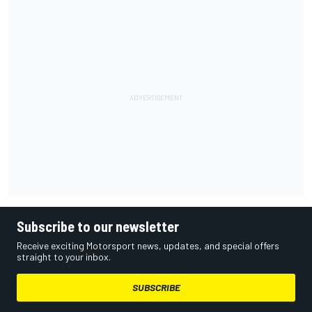
Subscribe to our newsletter
Receive exciting Motorsport news, updates, and special offers
straight to your inbox.
SUBSCRIBE