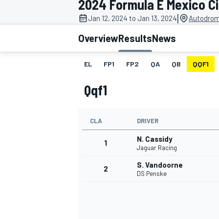
2024 Formula E Mexico Ci
|
Jan 12, 2024 to Jan 13, 2024
Autodrom
Overview
Results
News
EL
FP1
FP2
QA
QB
QQF1
MOTOGP
Qqf1
CLA
DRIVER
N. Cassidy
1
Jaguar Racing
S. Vandoorne
2
DS Penske