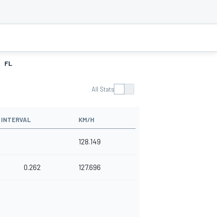
FL
All Stats
INTERVAL
KM/H
128.149
0.262
127.696