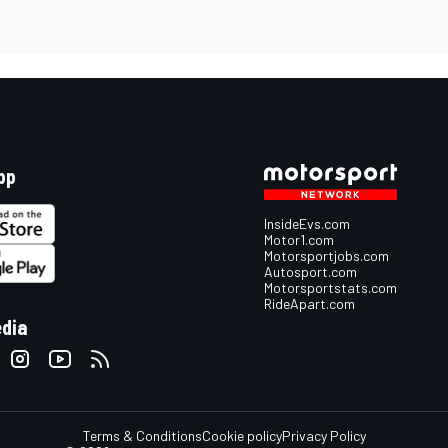
pp
InsideEvs.com
Motor1.com
Motorsportjobs.com
Autosport.com
Motorsportstats.com
RideApart.com
edia
Terms & Conditions
Cookie policy
Privacy Policy