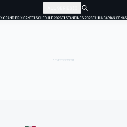
ALL SERIES
LY GRAND PRIX GAME
F1 SCHEDULE 2026
F1 STANDINGS 2026
F1 HUNGARIAN GP
NAS