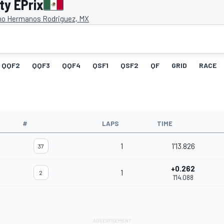
ty EPrix
o Hermanos Rodriguez, MX
QQF2
QQF3
QQF4
QSF1
QSF2
QF
GRID
RACE
#
LAPS
TIME
1
1'13.826
37
+0.262
1
2
1'14.088