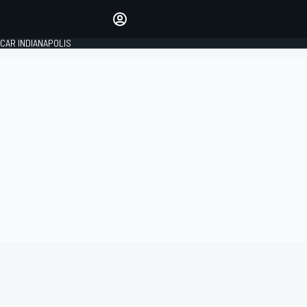
Make your voice heard with
article commenting.
CAR INDIANAPOLIS
SIGN IN
EDITION
GLOBAL