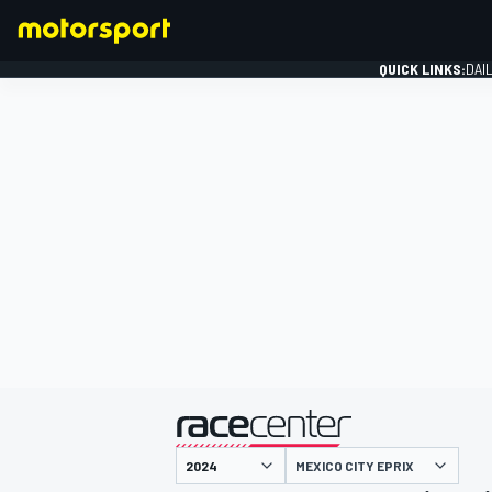
QUICK LINKS:
DAI
FORMULA 1
presented by
MEXICO CITY EPRIX