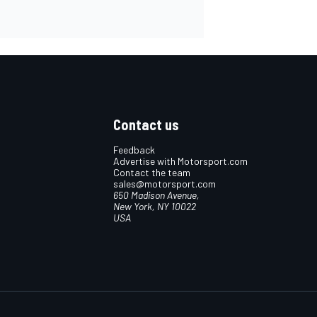
Contact us
Feedback
Advertise with Motorsport.com
Contact the team
sales@motorsport.com
650 Madison Avenue,
New York, NY 10022
USA