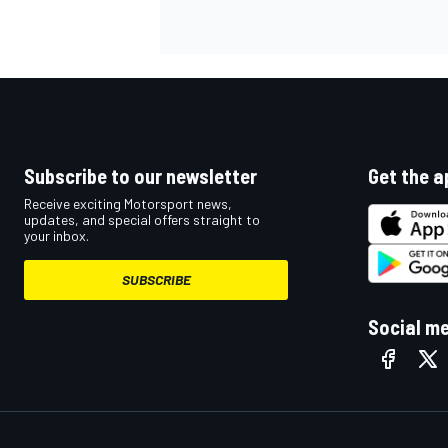
NASCAR CUP
Subscribe to our newsletter
Get the a
Receive exciting Motorsport news,
updates, and special offers straight to
your inbox.
SUBSCRIBE
Social m
INDYCAR
WEC