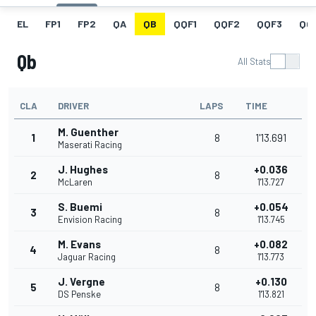
EL
FP1
FP2
QA
QB
QQF1
QQF2
QQF3
QQ
Qb
All Stats
CLA
DRIVER
LAPS
TIME
M. Guenther
1
8
1'13.691
Maserati Racing
J. Hughes
+0.036
2
8
McLaren
1'13.727
S. Buemi
+0.054
3
8
Envision Racing
1'13.745
M. Evans
+0.082
4
8
Jaguar Racing
1'13.773
J. Vergne
+0.130
5
8
DS Penske
1'13.821