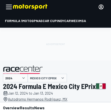
FORMULA 1
MOTOGP
NASCAR CUP
INDYCAR
WEC
IMSA
MEXICO CITY EPRIX
presented by
2024 Formula E Mexico City EPrix
Jan 12, 2024 to Jan 13, 2024
Autodromo Hermanos Rodriguez, MX
Overview
Results
News