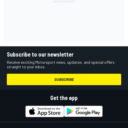
Subscribe to our newsletter
Receive exciting Motorsport news, updates, and special offers
straight to your inbox.
SUBSCRIBE
Get the app