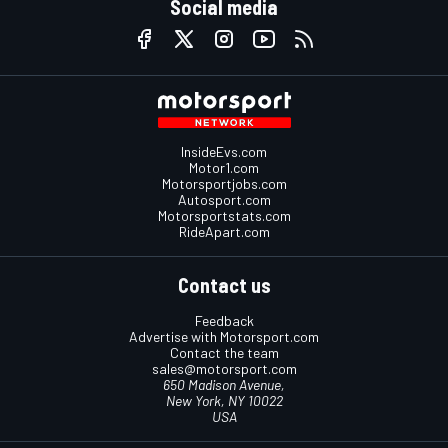
Social media
InsideEvs.com
Motor1.com
Motorsportjobs.com
Autosport.com
Motorsportstats.com
RideApart.com
Contact us
Feedback
Advertise with Motorsport.com
Contact the team
sales@motorsport.com
650 Madison Avenue,
New York, NY 10022
USA