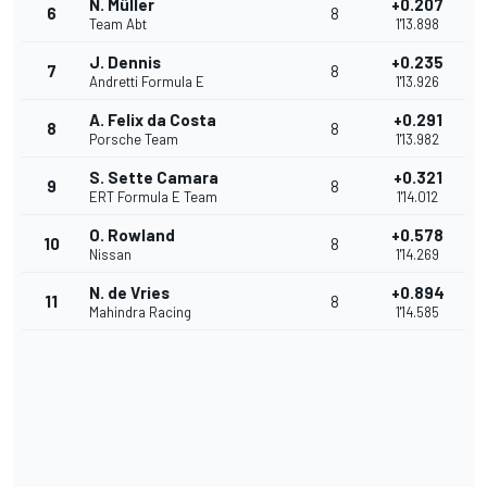
N. Müller
+0.207
6
8
Team Abt
1'13.898
J. Dennis
+0.235
7
8
Andretti Formula E
1'13.926
A. Felix da Costa
+0.291
8
8
Porsche Team
1'13.982
S. Sette Camara
+0.321
9
8
ERT Formula E Team
1'14.012
O. Rowland
+0.578
10
8
Nissan
1'14.269
N. de Vries
+0.894
11
8
Mahindra Racing
1'14.585