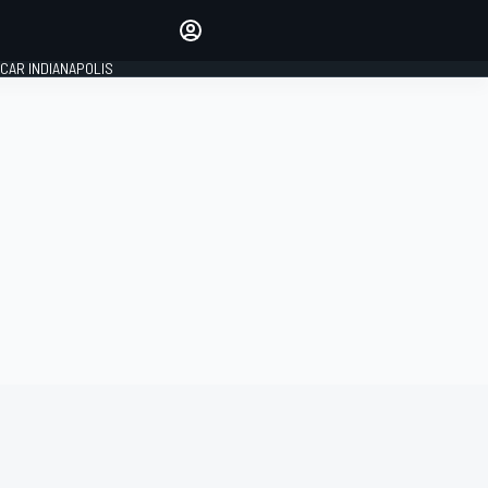
Make your voice heard with
article commenting.
CAR INDIANAPOLIS
SIGN IN
EDITION
GLOBAL