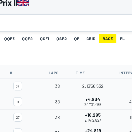
rix II
QQF3
QQF4
QSF1
QSF2
QF
GRID
RACE
FL
#
LAPS
TIME
INTER
38
2:13'56.532
37
+4.934
38
4
9
2:14'01.466
+16.295
38
1
27
2:14'12.827
+24.819