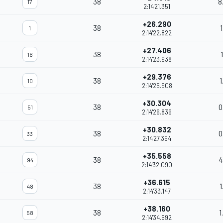
38
8
17
2:14'21.351
+26.290
38
1
1
2:14'22.822
+27.406
38
16
2:14'23.938
+29.376
38
1
10
2:14'25.908
+30.304
38
0
51
2:14'26.836
+30.832
38
0
33
2:14'27.364
+35.558
38
4
94
2:14'32.090
+36.615
38
1
48
2:14'33.147
+38.160
38
1
58
2:14'34.692