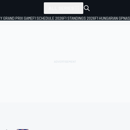
ALL SERIES
LY GRAND PRIX GAME
F1 SCHEDULE 2026
F1 STANDINGS 2026
F1 HUNGARIAN GP
NAS