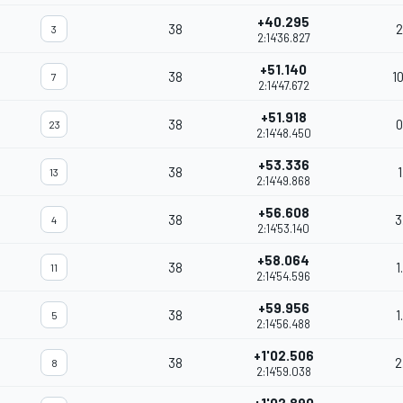
+40.295
38
2
3
2:14'36.827
+51.140
38
1
7
2:14'47.672
+51.918
38
0
23
2:14'48.450
+53.336
38
1
13
2:14'49.868
+56.608
38
3
4
2:14'53.140
+58.064
38
1
11
2:14'54.596
+59.956
38
1
5
2:14'56.488
+1'02.506
38
2
8
2:14'59.038