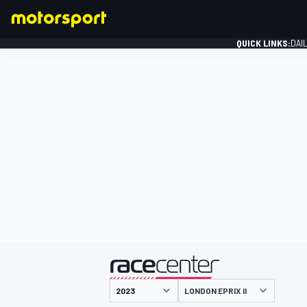
QUICK LINKS:
DAI
FORMULA 1
presented by
LONDON EPRIX II