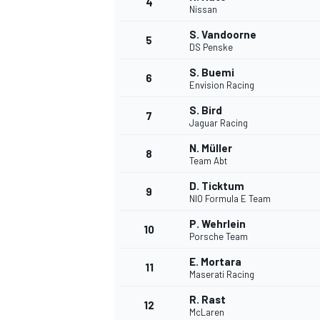
4
Nissan
NASCAR CUP
S. Vandoorne
5
DS Penske
S. Buemi
6
Envision Racing
S. Bird
7
Jaguar Racing
N. Müller
8
Team Abt
D. Ticktum
9
NIO Formula E Team
P. Wehrlein
10
Porsche Team
E. Mortara
11
Maserati Racing
INDYCAR
WEC
R. Rast
12
McLaren