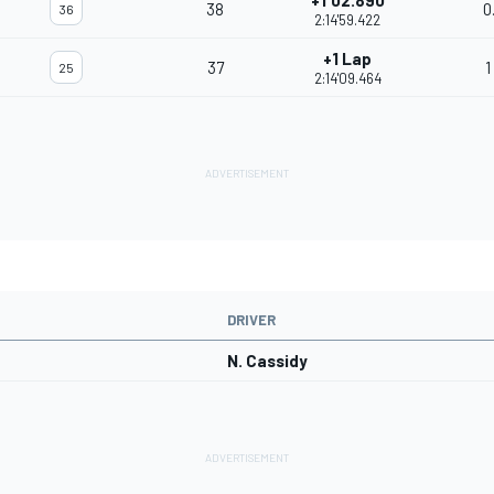
+1'02.890
38
0
36
2:14'59.422
+1 Lap
37
1
25
2:14'09.464
DRIVER
N. Cassidy