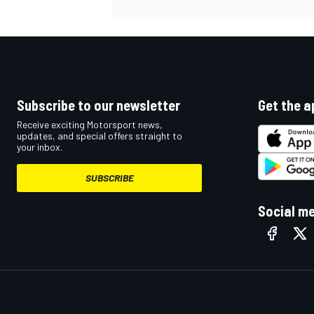
Subscribe to our newsletter
Get the a
Receive exciting Motorsport news,
updates, and special offers straight to
your inbox.
SUBSCRIBE
Social m