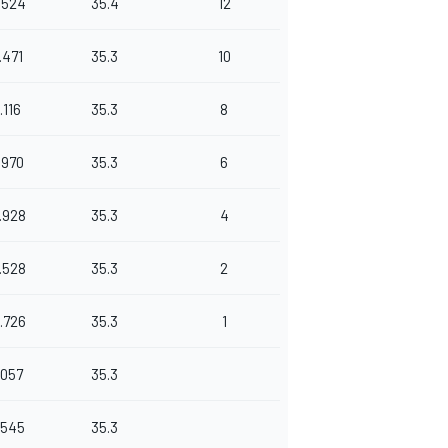
.524
35.4
12
.471
35.3
10
1.116
35.3
8
.970
35.3
6
.928
35.3
4
.528
35.3
2
.726
35.3
1
.057
35.3
.545
35.3