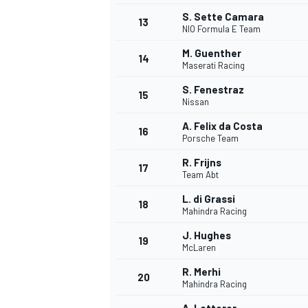
S. Sette Camara
13
NIO Formula E Team
M. Guenther
14
Maserati Racing
S. Fenestraz
15
Nissan
A. Felix da Costa
16
Porsche Team
R. Frijns
17
Team Abt
L. di Grassi
18
Mahindra Racing
IMSA
DTM
J. Hughes
19
McLaren
R. Merhi
20
Mahindra Racing