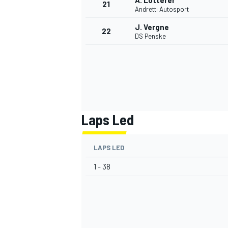
A. Lotterer
21
Andretti Autosport
J. Vergne
22
DS Penske
Laps Led
LAPS LED
1 - 38