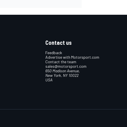
Contact us
Feedback
Advertise with Motorsport.com
Contact the team
sales@motorsport.com
650 Madison Avenue,
New York, NY 10022
USA