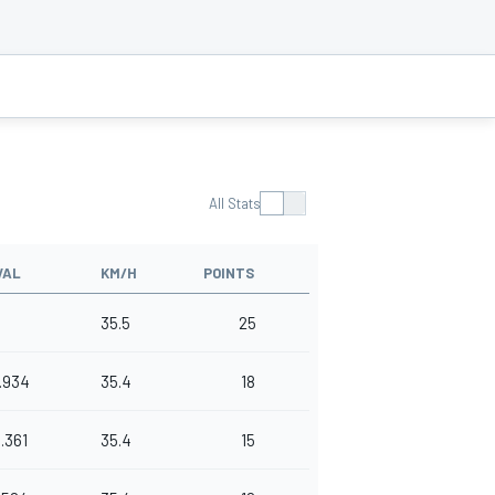
All Stats
VAL
KM/H
POINTS
35.5
25
.934
35.4
18
1.361
35.4
15