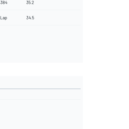
.384
35.2
 Lap
34.5