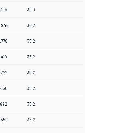
.135
35.3
0.845
35.2
.778
35.2
.418
35.2
.272
35.2
.456
35.2
.892
35.2
.550
35.2