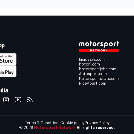
pp
InsideEvs.com
Motor1.com
Motorsportjobs.com
Autosport.com
Motorsportstats.com
RideApart.com
edia
Terms & Conditions
Cookie policy
Privacy Policy
© 2026
Motorsport Network
All rights reserved.