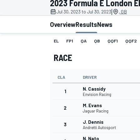
2023 Formula E London EP
|
Jul 30, 2023 to Jul 30, 2023
, GB
Overview
Results
News
EL
FP1
QA
QB
QQF1
QQF2
MOTOGP
RACE
CLA
DRIVER
N. Cassidy
1
Envision Racing
M. Evans
2
Jaguar Racing
J. Dennis
3
Andretti Autosport
N. Nato