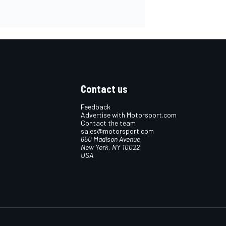
Contact us
Feedback
Advertise with Motorsport.com
Contact the team
sales@motorsport.com
650 Madison Avenue,
New York, NY 10022
USA