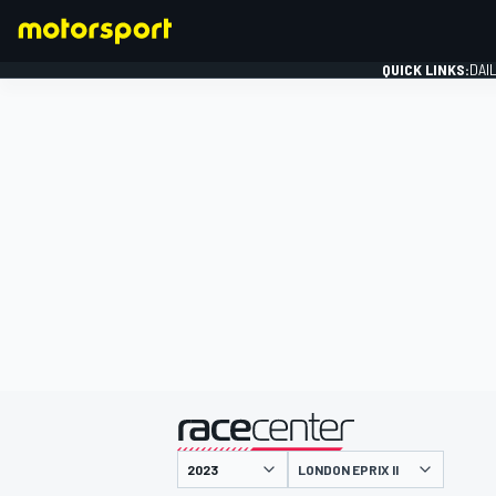
QUICK LINKS:
DAI
FORMULA 1
presented by
LONDON EPRIX II