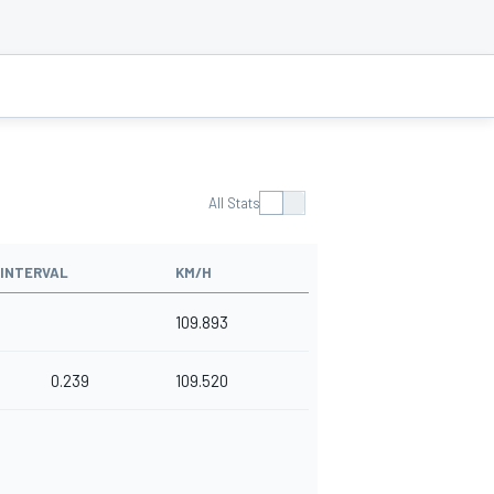
All Stats
INTERVAL
KM/H
109.893
0.239
109.520