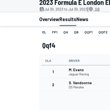
2023 Formula E London EP
|
Jul 30, 2023 to Jul 30, 2023
, GB
Overview
Results
News
EL
FP1
QA
QB
QQF1
QQF2
MOTOGP
Qqf4
CLA
DRIVER
M. Evans
1
Jaguar Racing
S. Vandoorne
2
DS Penske