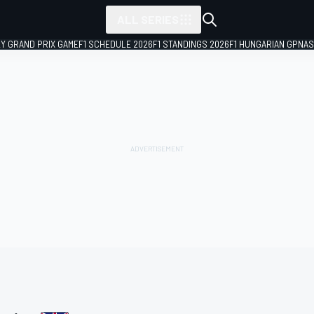
ALL SERIES
LY GRAND PRIX GAME
F1 SCHEDULE 2026
F1 STANDINGS 2026
F1 HUNGARIAN GP
NAS