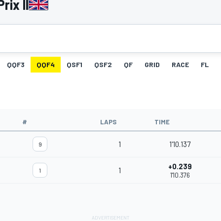
rix II
QQF3
QQF4
QSF1
QSF2
QF
GRID
RACE
FL
#
LAPS
TIME
1
1'10.137
9
+0.239
1
1
1'10.376