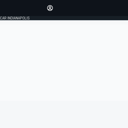
Make your voice heard with
article commenting.
CAR INDIANAPOLIS
SIGN IN
EDITION
GLOBAL