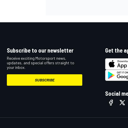
NASCAR CUP
Subscribe to our newsletter
Get the a
Receive exciting Motorsport news,
updates, and special offers straight to
your inbox.
SUBSCRIBE
Social m
INDYCAR
WEC