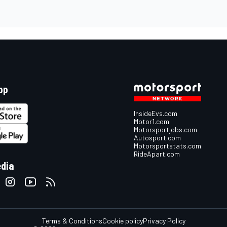
pp
InsideEvs.com
Motor1.com
Motorsportjobs.com
Autosport.com
Motorsportstats.com
RideApart.com
edia
Terms & Conditions
Cookie policy
Privacy Policy