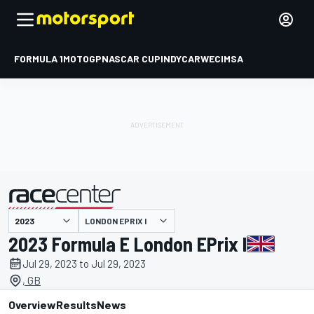
FORMULA 1
MOTOGP
NASCAR CUP
INDYCAR
WEC
IMSA
LONDON EPRIX I
presented by
2023 Formula E London EPrix I
Jul 29, 2023 to Jul 29, 2023
, GB
Overview
Results
News