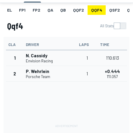
EL
FP1
FP2
QA
QB
QQF2
QQF4
QSF2
QF
Qqf4
All Stats
CLA
DRIVER
LAPS
TIME
N. Cassidy
1
1
1'10.613
Envision Racing
P. Wehrlein
+0.444
2
1
Porsche Team
1'11.057