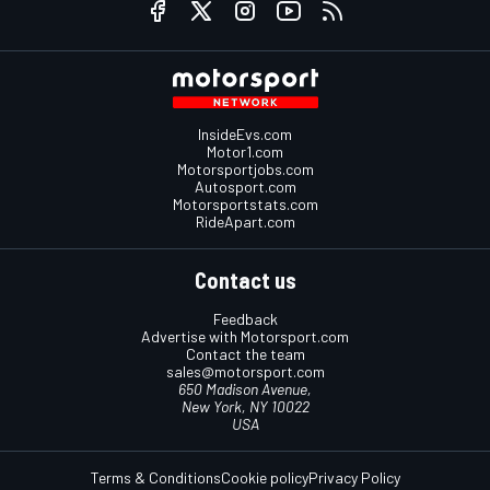
InsideEvs.com
Motor1.com
Motorsportjobs.com
Autosport.com
Motorsportstats.com
RideApart.com
Contact us
Feedback
Advertise with Motorsport.com
Contact the team
sales@motorsport.com
650 Madison Avenue,
New York, NY 10022
USA
Terms & Conditions
Cookie policy
Privacy Policy