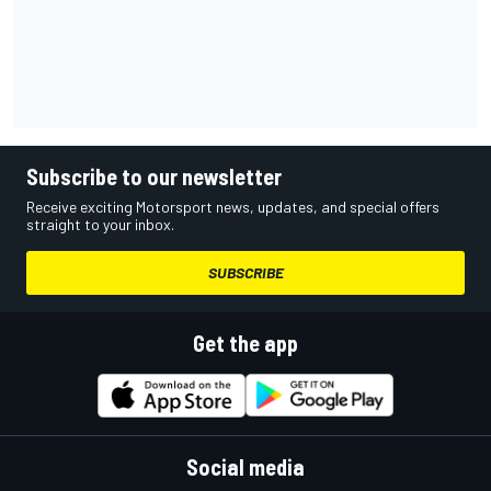
Subscribe to our newsletter
Receive exciting Motorsport news, updates, and special offers
straight to your inbox.
SUBSCRIBE
Get the app
Social media