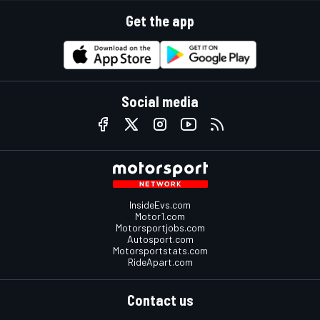
Get the app
Social media
InsideEvs.com
Motor1.com
Motorsportjobs.com
Autosport.com
Motorsportstats.com
RideApart.com
Contact us