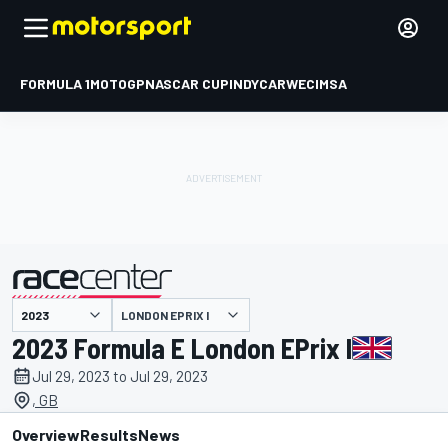
FORMULA 1
MOTOGP
NASCAR CUP
INDYCAR
WEC
IMSA
LONDON EPRIX I
presented by
2023 Formula E London EPrix I
Jul 29, 2023 to Jul 29, 2023
, GB
Overview
Results
News