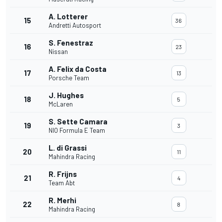
A. Lotterer
15
36
Andretti Autosport
S. Fenestraz
16
23
Nissan
A. Felix da Costa
17
13
Porsche Team
J. Hughes
18
5
McLaren
S. Sette Camara
19
3
NIO Formula E Team
L. di Grassi
20
11
Mahindra Racing
R. Frijns
21
4
Team Abt
R. Merhi
22
8
Mahindra Racing