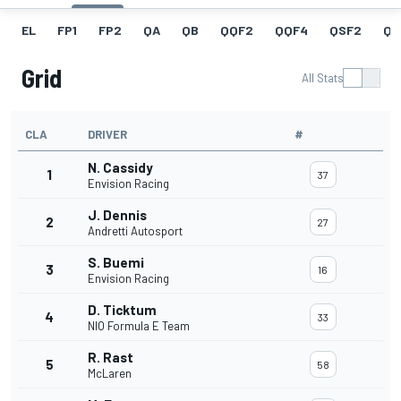
EL
FP1
FP2
QA
QB
QQF2
QQF4
QSF2
QF
Grid
All Stats
CLA
DRIVER
#
N. Cassidy
1
37
Envision Racing
J. Dennis
2
27
Andretti Autosport
S. Buemi
3
16
Envision Racing
D. Ticktum
4
33
NIO Formula E Team
R. Rast
5
58
McLaren