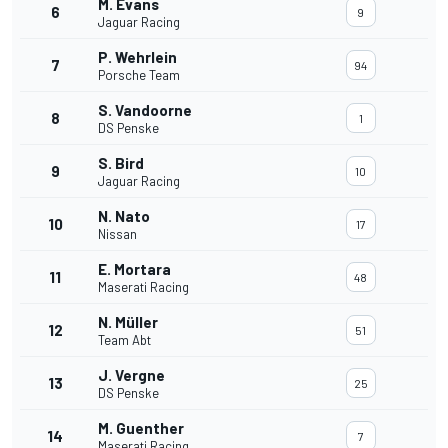
M. Evans
6
9
Jaguar Racing
P. Wehrlein
7
94
Porsche Team
S. Vandoorne
8
1
DS Penske
S. Bird
9
10
Jaguar Racing
N. Nato
10
17
Nissan
E. Mortara
11
48
Maserati Racing
N. Müller
12
51
Team Abt
J. Vergne
13
25
DS Penske
M. Guenther
14
7
Maserati Racing