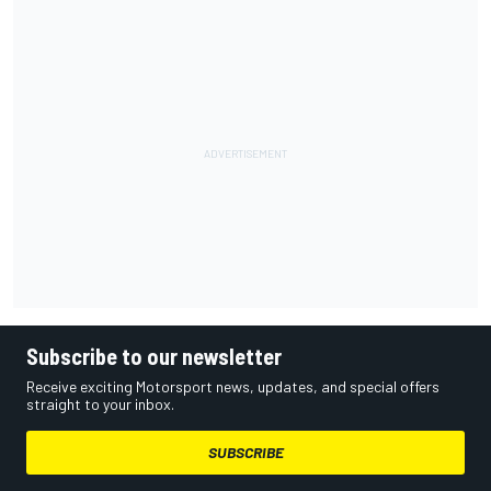
Subscribe to our newsletter
Receive exciting Motorsport news, updates, and special offers
straight to your inbox.
SUBSCRIBE