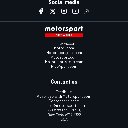
Social media
InsideEvs.com
Motor1.com
Motorsportjobs.com
Autosport.com
Motorsportstats.com
RideApart.com
Contact us
Feedback
Advertise with Motorsport.com
Contact the team
sales@motorsport.com
650 Madison Avenue,
New York, NY 10022
USA