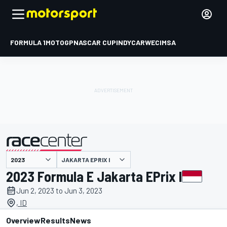
FORMULA 1
MOTOGP
NASCAR CUP
INDYCAR
WEC
IMSA
JAKARTA EPRIX I
presented by
2023 Formula E Jakarta EPrix I
Jun 2, 2023 to Jun 3, 2023
, ID
Overview
Results
News