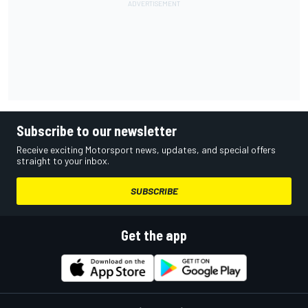
Subscribe to our newsletter
Receive exciting Motorsport news, updates, and special offers
straight to your inbox.
SUBSCRIBE
Get the app