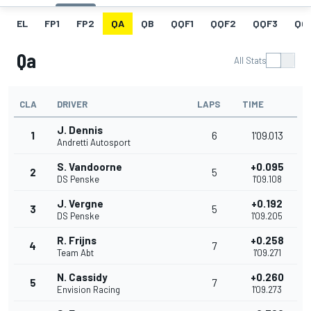
EL
FP1
FP2
QA
QB
QQF1
QQF2
QQF3
QQ
Qa
All Stats
CLA
DRIVER
LAPS
TIME
J. Dennis
1
6
1'09.013
Andretti Autosport
S. Vandoorne
+0.095
2
5
DS Penske
1'09.108
J. Vergne
+0.192
3
5
DS Penske
1'09.205
R. Frijns
+0.258
4
7
Team Abt
1'09.271
N. Cassidy
+0.260
5
7
Envision Racing
1'09.273