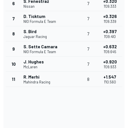
S. Fenestraz
+0.320
6
7
Nissan
1'09.333
D. Ticktum
+0.326
7
7
NIO Formula E Team
1'09.339
S. Bird
+0.397
8
7
Jaguar Racing
1'09.410
S. Sette Camara
+0.632
9
7
NIO Formula E Team
1'09.645
J. Hughes
+0.920
10
7
McLaren
1'09.933
R. Merhi
+1.547
11
8
Mahindra Racing
1'10.560