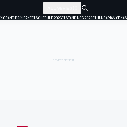
ALL SERIES
LY GRAND PRIX GAME
F1 SCHEDULE 2026
F1 STANDINGS 2026
F1 HUNGARIAN GP
NAS