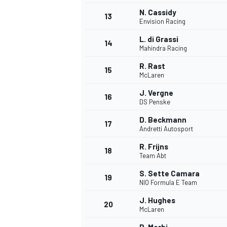
N. Cassidy
13
Envision Racing
L. di Grassi
14
Mahindra Racing
R. Rast
15
McLaren
J. Vergne
16
DS Penske
D. Beckmann
17
Andretti Autosport
R. Frijns
18
Team Abt
IMSA
DTM
S. Sette Camara
19
NIO Formula E Team
J. Hughes
20
McLaren