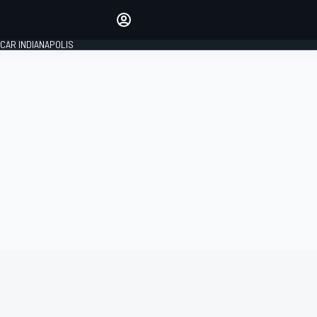
Make your voice heard with
article commenting.
CAR INDIANAPOLIS
SIGN IN
EDITION
GLOBAL