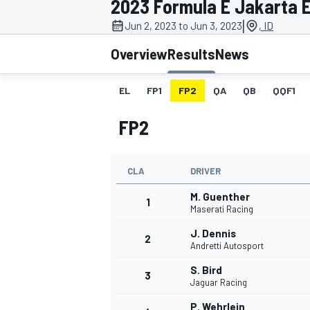
2023 Formula E Jakarta E
|
Jun 2, 2023 to Jun 3, 2023
, ID
Overview
Results
News
EL
FP1
FP2
QA
QB
QQF1
MOTOGP
FP2
CLA
DRIVER
M. Guenther
1
Maserati Racing
J. Dennis
2
Andretti Autosport
S. Bird
3
Jaguar Racing
P. Wehrlein