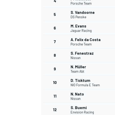
4
Porsche Team
NASCAR CUP
S. Vandoorne
5
DS Penske
M. Evans
6
Jaguar Racing
A. Felix da Costa
7
Porsche Team
S. Fenestraz
8
Nissan
N. Müller
9
Team Abt
D. Ticktum
10
NIO Formula E Team
N. Nato
11
Nissan
INDYCAR
WEC
S. Buemi
12
Envision Racing