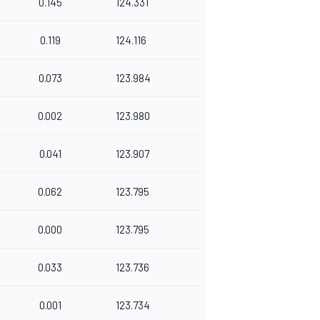
0.145
124.331
0.119
124.116
0.073
123.984
0.002
123.980
0.041
123.907
0.062
123.795
0.000
123.795
0.033
123.736
0.001
123.734