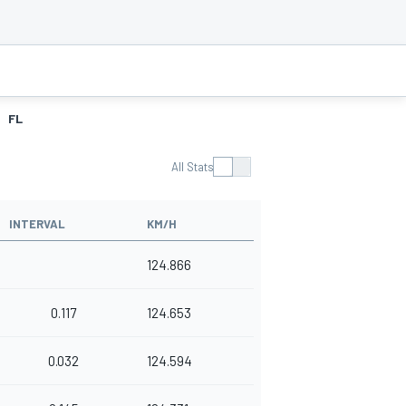
FL
All Stats
INTERVAL
KM/H
124.866
0.117
124.653
0.032
124.594