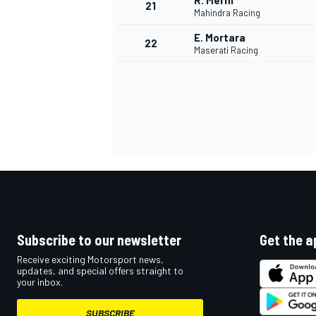
R. Merhi
21
Mahindra Racing
E. Mortara
22
Maserati Racing
Subscribe to our newsletter
Get the a
Receive exciting Motorsport news,
updates, and special offers straight to
your inbox.
SUBSCRIBE