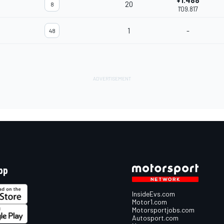
+1.488
20
8
1'09.817
1
-
48
pp
InsideEvs.com
Motor1.com
Motorsportjobs.com
Autosport.com