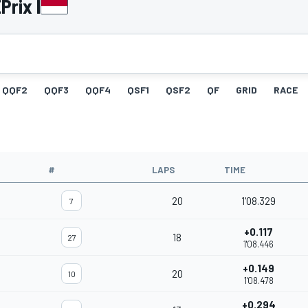
Prix I
QQF2
QQF3
QQF4
QSF1
QSF2
QF
GRID
RACE
#
LAPS
TIME
20
1'08.329
7
+0.117
18
27
1'08.446
+0.149
20
10
1'08.478
+0.294