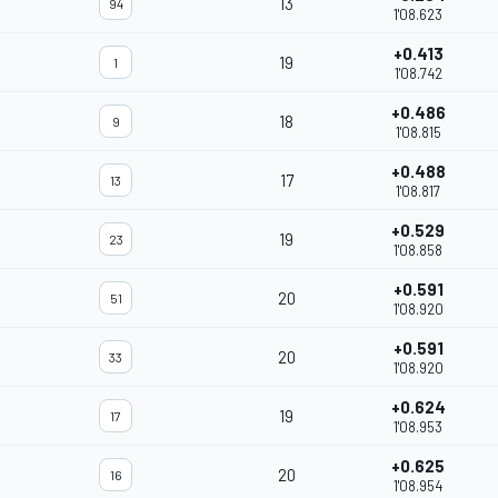
13
94
1'08.623
+0.413
19
1
1'08.742
+0.486
18
9
1'08.815
+0.488
17
13
1'08.817
+0.529
19
23
1'08.858
+0.591
20
51
1'08.920
+0.591
20
33
1'08.920
+0.624
19
17
1'08.953
+0.625
20
16
1'08.954