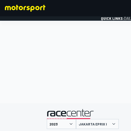
QUICK LINKS:
DAI
FORMULA 1
presented by
JAKARTA EPRIX I