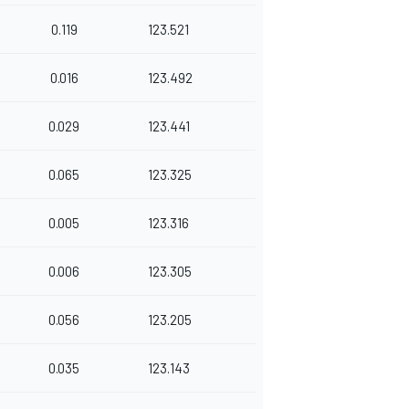
0.119
123.521
0.016
123.492
0.029
123.441
0.065
123.325
0.005
123.316
0.006
123.305
0.056
123.205
0.035
123.143