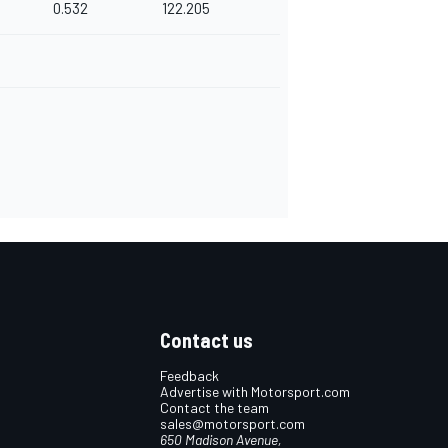
0.532
122.205
Contact us
Feedback
Advertise with Motorsport.com
Contact the team
sales@motorsport.com
650 Madison Avenue,