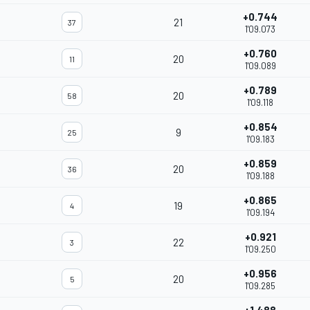
+0.744
21
37
1'09.073
+0.760
20
11
1'09.089
+0.789
20
58
1'09.118
+0.854
9
25
1'09.183
+0.859
20
36
1'09.188
+0.865
19
4
1'09.194
+0.921
22
3
1'09.250
+0.956
20
5
1'09.285