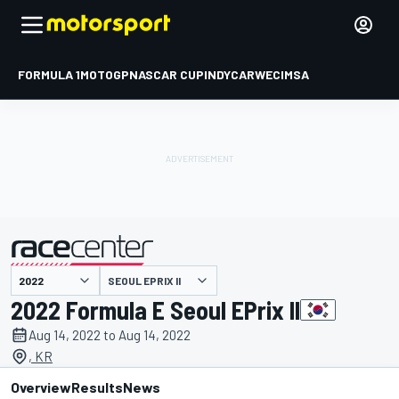
FORMULA 1
MOTOGP
NASCAR CUP
INDYCAR
WEC
IMSA
SEOUL EPRIX II
presented by
2022 Formula E Seoul EPrix II
Aug 14, 2022 to Aug 14, 2022
, KR
Overview
Results
News