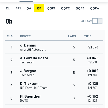
EL
FP1
QA
QB
QQF1
QQF2
QQF3
QQF4
Q
Qb
All Stats
CLA
DRIVER
LAPS
TIME
J. Dennis
1
5
1'21.673
Andretti Autosport
A. Felix da Costa
+0.045
2
5
Techeetah
1'21.718
J. Vergne
+0.094
3
5
Techeetah
1'21.767
D. Ticktum
+0.128
4
7
NIO Formula E Team
1'21.801
M. Guenther
+0.152
5
7
DAMS
1'21.825