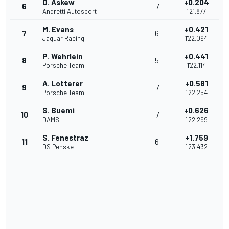
O. Askew
+0.204
6
7
Andretti Autosport
1'21.877
M. Evans
+0.421
7
6
Jaguar Racing
1'22.094
P. Wehrlein
+0.441
8
5
Porsche Team
1'22.114
A. Lotterer
+0.581
9
7
Porsche Team
1'22.254
S. Buemi
+0.626
10
7
DAMS
1'22.299
S. Fenestraz
+1.759
11
6
DS Penske
1'23.432