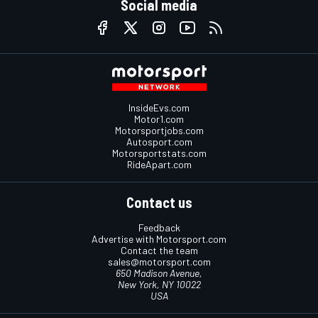
Social media
InsideEvs.com
Motor1.com
Motorsportjobs.com
Autosport.com
Motorsportstats.com
RideApart.com
Contact us
Feedback
Advertise with Motorsport.com
Contact the team
sales@motorsport.com
650 Madison Avenue,
New York, NY 10022
USA