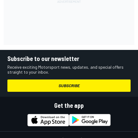
Subscribe to our newsletter
Receive exciting Motorsport news, updates, and special offers
straight to your inbox.
SUBSCRIBE
Get the app