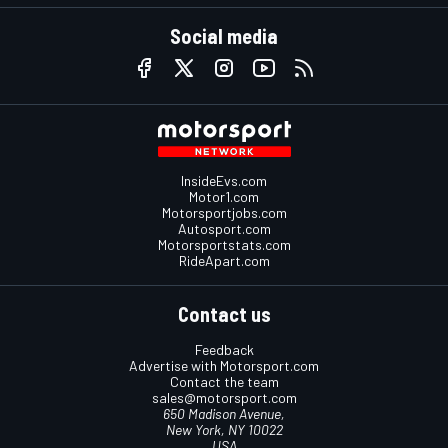
Social media
InsideEvs.com
Motor1.com
Motorsportjobs.com
Autosport.com
Motorsportstats.com
RideApart.com
Contact us
Feedback
Advertise with Motorsport.com
Contact the team
sales@motorsport.com
650 Madison Avenue,
New York, NY 10022
USA