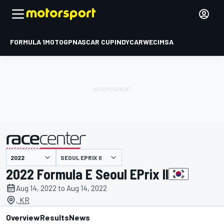
FORMULA 1
MOTOGP
NASCAR CUP
INDYCAR
WEC
IMSA
SEOUL EPRIX II
presented by
2022 Formula E Seoul EPrix II
Aug 14, 2022 to Aug 14, 2022
, KR
Overview
Results
News