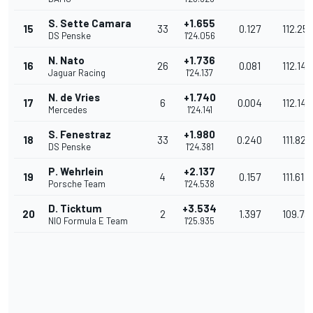
S. Sette Camara
+1.655
15
33
0.127
112.25
DS Penske
1'24.056
N. Nato
+1.736
16
26
0.081
112.145
Jaguar Racing
1'24.137
N. de Vries
+1.740
17
6
0.004
112.140
Mercedes
1'24.141
S. Fenestraz
+1.980
18
33
0.240
111.821
DS Penske
1'24.381
P. Wehrlein
+2.137
19
4
0.157
111.613
Porsche Team
1'24.538
D. Ticktum
+3.534
20
2
1.397
109.79
NIO Formula E Team
1'25.935