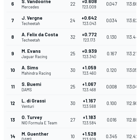
S. Vandoorne
+0.608
6
22
0.047
113.66
Mercedes
1'23.009
J. Vergne
+0.642
7
24
0.034
113.62
Techeetah
1'23.043
A. Felix da Costa
+0.772
8
32
0.130
113.44
Techeetah
1'23.173
M. Evans
+0.939
9
25
0.167
113.218
Jaguar Racing
1'23.340
A. Sims
+1.059
10
30
0.120
113.055
Mahindra Racing
1'23.460
S. Buemi
+1.067
11
25
0.008
113.04
DAMS
1'23.468
L. di Grassi
+1.167
12
30
0.100
112.90
Venturi
1'23.568
O. Turvey
+1.183
13
27
0.016
112.887
NIO Formula E Team
1'23.584
M. Guenther
+1.528
14
10
0.345
112.42
DAMS
1'23.929