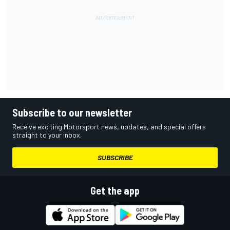
Subscribe to our newsletter
Receive exciting Motorsport news, updates, and special offers
straight to your inbox.
SUBSCRIBE
Get the app