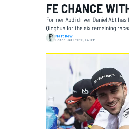
FE CHANCE WITH
Former Audi driver Daniel Abt has
Qinghua for the six remaining rac
Matt Kew
MOTOGP
Edited:
Jul 1, 2020, 1:40 PM