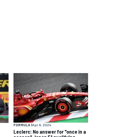
FORMULA 1
Apr 6, 2024
Leclerc: No answer for "once in a
season" Japan F1 qualifying