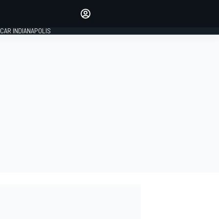
Make your voice heard with
article commenting.
CAR INDIANAPOLIS
SIGN IN
EDITION
GLOBAL