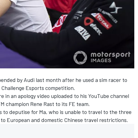
nded by Audi last month after he used a sim racer to
e Challenge Esports competition.
re in an
apology video
uploaded to his YouTube channel
M champion Rene Rast to its FE team.
s to deputise for Ma, who is
unable to travel
to the three
 to European and domestic Chinese travel restrictions.