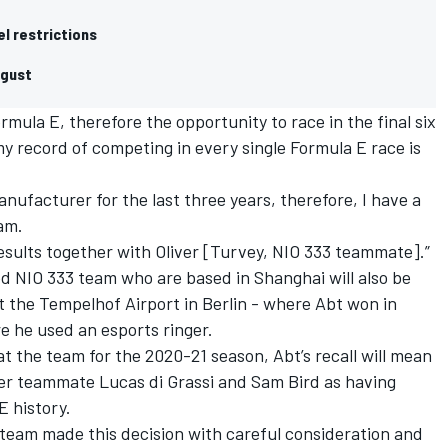
el restrictions
ugust
ormula E, therefore the opportunity to race in the final six
y record of competing in every single Formula E race is
nufacturer for the last three years, therefore, I have a
eam.
 results together with Oliver [Turvey, NIO 333 teammate].”
 NIO 333 team who are based in Shanghai will also be
 the Tempelhof Airport in Berlin - where Abt won in
re he used an esports ringer.
t the team for the 2020-21 season, Abt’s recall will mean
mer teammate Lucas di Grassi and Sam Bird as having
E history.
team made this decision with careful consideration and