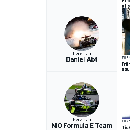
F1 
at 
More from
Daniel Abt
FOR
Frij
squ
More from
FOR
NIO Formula E Team
Tic