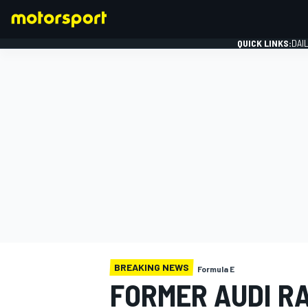
QUICK LINKS:
DAI
FORMULA 1
BREAKING NEWS
Formula E
FORMER AUDI R