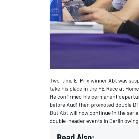
NASCAR CUP
Two-time E-Prix winner Abt was suspe
take his place in the FE Race at Hom
He confirmed his permanent departu
before Audi then promoted double DT
But Abt will now continue in the serie
double-header events in Berlin owing
INDYCAR
WEC
Read Also: