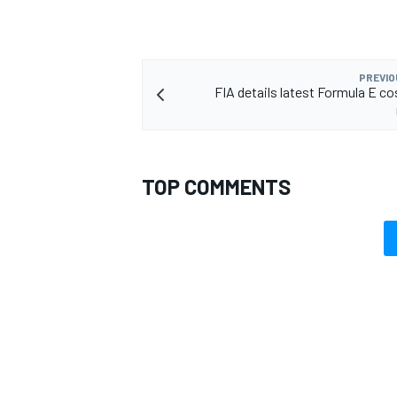
PREVIO
FIA details latest Formula E co
TOP COMMENTS