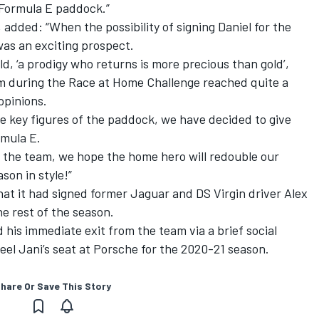
 Formula E paddock.”
dded: “When the possibility of signing Daniel for the
was an exciting prospect.
ld, ‘a prodigy who returns is more precious than gold’,
m during the Race at Home Challenge reached quite a
opinions.
me key figures of the paddock, we have decided to give
rmula E.
the team, we hope the home hero will redouble our
ason in style!”
at it had signed former Jaguar and DS Virgin driver
Alex
he rest of the season.
 his immediate exit from the team via a brief social
eel Jani’s seat at Porsche for the 2020-21 season.
hare Or Save This Story