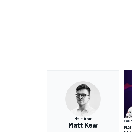
OPEN WHEEL
More from
FORM
Matt Kew
Mar