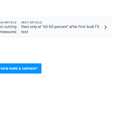
US ARTICLE
NEXT ARTICLE
st-cutting
Rast only at “40-50 percent” after first Audi FE
measures
test
VIEW MORE & COMMENT