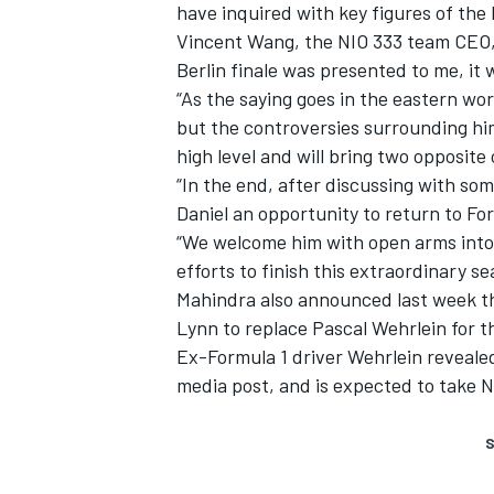
have inquired with key figures of the
Vincent Wang, the NIO 333 team CEO, a
Berlin finale was presented to me, it 
“As the saying goes in the eastern wor
but the controversies surrounding hi
high level and will bring two opposite 
“In the end, after discussing with so
Daniel an opportunity to return to Fo
“We welcome him with open arms into 
efforts to finish this extraordinary se
Mahindra also announced last week th
Lynn to replace Pascal Wehrlein
for t
Ex-Formula 1 driver Wehrlein revealed
media post, and is expected to take N
S