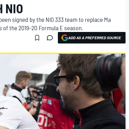
 NIO
 been signed by the NIO 333 team to replace Ma
es of the 2019-20 Formula E season.
ADD AS A PREFERRED SOURCE