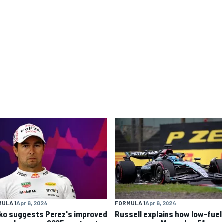
ULA 1
Apr 6, 2024
FORMULA 1
Apr 6, 2024
ko suggests Perez's improved
Russell explains how low-fuel