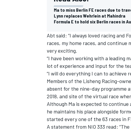
Ma to miss Berlin FE races due to trav
Lynn replaces Wehrlein at Mahindra
Formula E to hold six Berlin races in A
Abt said: “I always loved racing and F
races, my home races, and continue m
very exciting.
“I have been working with a leading ma
lot of experience and input for the t
“I will do everything I can to achieve
Members of the Lisheng Racing-owned
absent for the nine-day programme at
2018, and site of the virtual race whe
IMSA
DTM
Although Ma is expected to continue a
he maintains his place alongside for
started every one of the 63 races in F
A statement from NIO 333 read: “The 