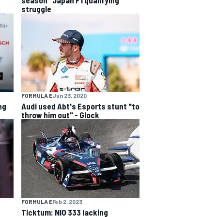
struggle
FORMULA E
Jun 23, 2020
ng
Audi used Abt's Esports stunt "to
throw him out" - Glock
FORMULA E
Feb 2, 2023
Ticktum: NIO 333 lacking