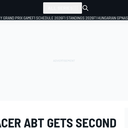
ALL SERIES
LY GRAND PRIX GAME
F1 SCHEDULE 2026
F1 STANDINGS 2026
F1 HUNGARIAN GP
NAS
ACER ABT GETS SECOND