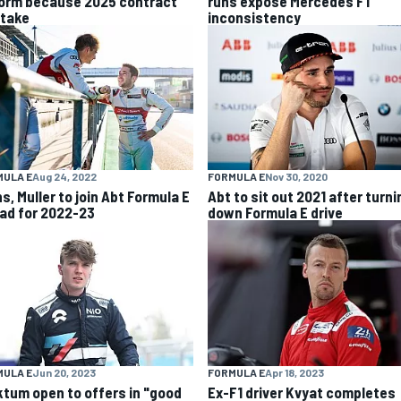
form because 2025 contract
runs expose Mercedes F1
stake
inconsistency
MULA E
Aug 24, 2022
FORMULA E
Nov 30, 2020
ns, Muller to join Abt Formula E
Abt to sit out 2021 after turni
ad for 2022-23
down Formula E drive
MULA E
Jun 20, 2023
FORMULA E
Apr 18, 2023
ktum open to offers in "good
Ex-F1 driver Kvyat completes