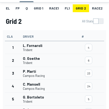
EL
FP
Q
GRID 1
RACE1
FL1
GRID 2
RACE2
Grid 2
All Stats
CLA
DRIVER
#
L. Fornaroli
1
4
Trident
O. Goethe
2
6
Trident
P. Martí
3
23
Campos Racing
C. Mansell
4
24
Campos Racing
G. Bortoleto
5
5
Trident