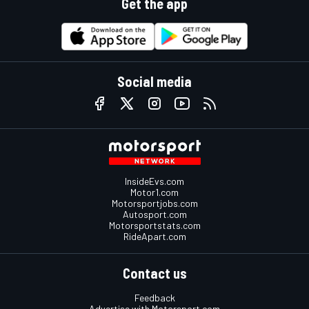
Get the app
Social media
InsideEvs.com
Motor1.com
Motorsportjobs.com
Autosport.com
Motorsportstats.com
RideApart.com
Contact us
Feedback
Advertise with Motorsport.com