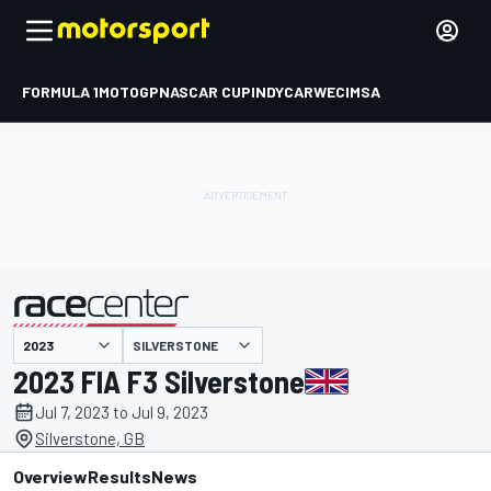
FORMULA 1
MOTOGP
NASCAR CUP
INDYCAR
WEC
IMSA
SILVERSTONE
presented by
2023 FIA F3 Silverstone
Jul 7, 2023 to Jul 9, 2023
Silverstone, GB
Overview
Results
News