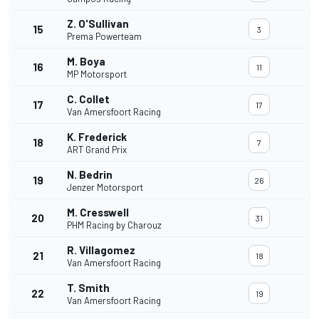
Z. O'Sullivan
15
3
Prema Powerteam
M. Boya
16
11
MP Motorsport
C. Collet
17
17
Van Amersfoort Racing
K. Frederick
18
7
ART Grand Prix
N. Bedrin
19
26
Jenzer Motorsport
M. Cresswell
20
31
PHM Racing by Charouz
R. Villagomez
21
18
Van Amersfoort Racing
T. Smith
22
19
Van Amersfoort Racing