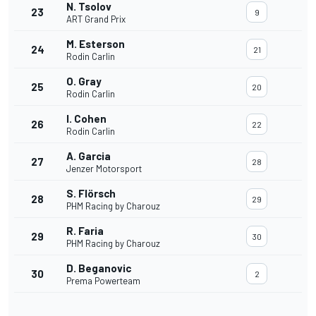
N. Tsolov
23
9
ART Grand Prix
M. Esterson
24
21
Rodin Carlin
O. Gray
25
20
Rodin Carlin
I. Cohen
26
22
Rodin Carlin
A. Garcia
27
28
Jenzer Motorsport
S. Flörsch
28
29
PHM Racing by Charouz
R. Faria
29
30
PHM Racing by Charouz
D. Beganovic
30
2
Prema Powerteam