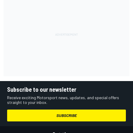
Subscribe to our newsletter
Receive exciting Motorsport news, updates, and special offers
straight to your inbox.
SUBSCRIBE