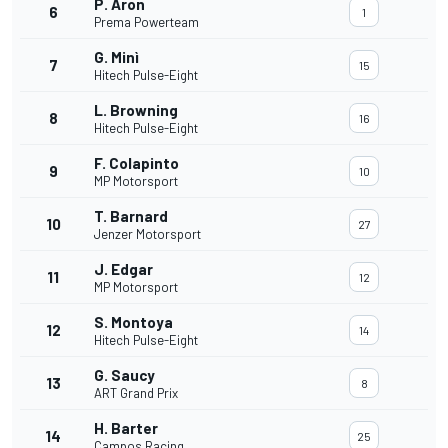
P. Aron
6
1
Prema Powerteam
G. Minì
7
15
Hitech Pulse-Eight
L. Browning
8
16
Hitech Pulse-Eight
F. Colapinto
9
10
MP Motorsport
T. Barnard
10
27
Jenzer Motorsport
J. Edgar
11
12
MP Motorsport
S. Montoya
12
14
Hitech Pulse-Eight
G. Saucy
13
8
ART Grand Prix
H. Barter
14
25
Campos Racing