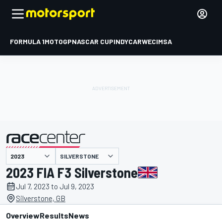
FORMULA 1
MOTOGP
NASCAR CUP
INDYCAR
WEC
IMSA
SILVERSTONE
presented by
2023 FIA F3 Silverstone
Jul 7, 2023 to Jul 9, 2023
Silverstone, GB
Overview
Results
News