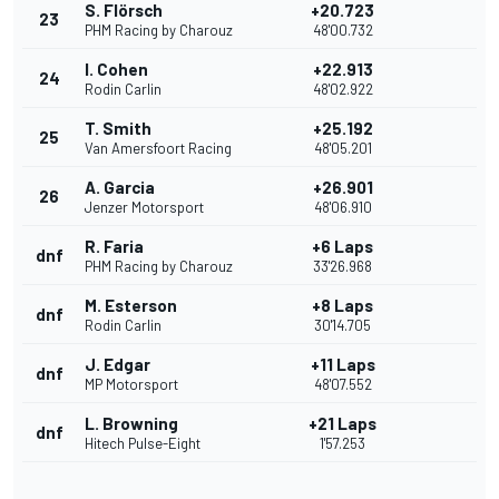
S. Flörsch
+20.723
23
PHM Racing by Charouz
48'00.732
I. Cohen
+22.913
24
Rodin Carlin
48'02.922
T. Smith
+25.192
25
Van Amersfoort Racing
48'05.201
A. Garcia
+26.901
26
Jenzer Motorsport
48'06.910
R. Faria
+6 Laps
dnf
PHM Racing by Charouz
33'26.968
M. Esterson
+8 Laps
dnf
Rodin Carlin
30'14.705
J. Edgar
+11 Laps
dnf
MP Motorsport
48'07.552
L. Browning
+21 Laps
dnf
Hitech Pulse-Eight
1'57.253