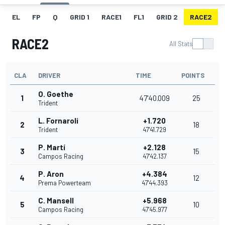
EL
FP
Q
GRID 1
RACE1
FL1
GRID 2
RACE2
RACE2
All Stats
CLA
DRIVER
TIME
POINTS
O. Goethe
1
47'40.009
25
Trident
L. Fornaroli
+1.720
2
18
Trident
47'41.729
P. Martí
+2.128
3
15
Campos Racing
47'42.137
P. Aron
+4.384
4
12
Prema Powerteam
47'44.393
C. Mansell
+5.968
5
10
Campos Racing
47'45.977