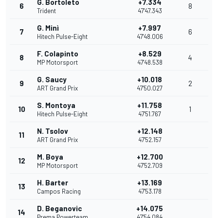
G. Bortoleto
+7.334
6
8
Trident
47'47.343
G. Minì
+7.997
7
6
Hitech Pulse-Eight
47'48.006
F. Colapinto
+8.529
8
4
MP Motorsport
47'48.538
G. Saucy
+10.018
9
2
ART Grand Prix
47'50.027
S. Montoya
+11.758
10
1
Hitech Pulse-Eight
47'51.767
N. Tsolov
+12.148
11
ART Grand Prix
47'52.157
M. Boya
+12.700
12
MP Motorsport
47'52.709
H. Barter
+13.169
13
Campos Racing
47'53.178
D. Beganovic
+14.075
14
Prema Powerteam
47'54.084