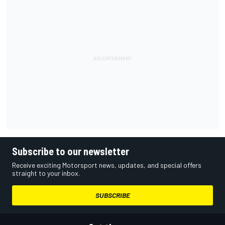
Subscribe to our newsletter
Receive exciting Motorsport news, updates, and special offers
straight to your inbox.
SUBSCRIBE