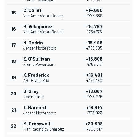
C. Collet
+14.680
15
Van Amersfoort Racing
47'54.689
R. Villagomez
+14.767
16
Van Amersfoort Racing
47'54.776
N. Bedrin
+15.496
17
Jenzer Motorsport
47'55.505
Z. O'Sullivan
+15.808
18
Prema Powerteam
47'55.817
K. Frederick
+16.481
19
ART Grand Prix
47'56.490
O. Gray
+18.067
20
Rodin Carlin
47'58.076
T. Barnard
+18.914
21
Jenzer Motorsport
47'58.923
M. Cresswell
+20.308
22
PHM Racing by Charouz
48'00.317