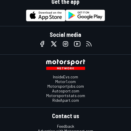
Get the app
Social media
InsideEvs.com
Motor1.com
Motorsportjobs.com
Autosport.com
Motorsportstats.com
RideApart.com
Contact us
Feedback
Advertise with Motorsport.com