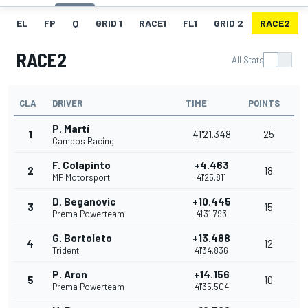
EL
FP
Q
GRID 1
RACE1
FL1
GRID 2
RACE2
RACE2
All Stats
CLA
DRIVER
TIME
POINTS
P. Martí
1
41'21.348
25
Campos Racing
F. Colapinto
+4.463
2
18
MP Motorsport
41'25.811
D. Beganovic
+10.445
3
15
Prema Powerteam
41'31.793
G. Bortoleto
+13.488
4
12
Trident
41'34.836
P. Aron
+14.156
5
10
Prema Powerteam
41'35.504