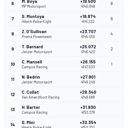
M. Boya
+19.500
6
8
MP Motorsport
41'40.848
S. Montoya
+19.874
7
6
Hitech Pulse-Eight
41'41.222
Z. O'Sullivan
+23.707
8
4
Prema Powerteam
41'45.055
T. Barnard
+25.072
9
2
Jenzer Motorsport
41'46.420
C. Mansell
+26.155
10
1
Campos Racing
41'47.503
N. Bedrin
+27.901
11
Jenzer Motorsport
41'49.249
C. Collet
+28.340
12
Van Amersfoort Racing
41'49.688
H. Barter
+31.930
13
Campos Racing
41'53.278
G. Minì
+32.354
14
Hitech Pulse-Eight
41'53.702