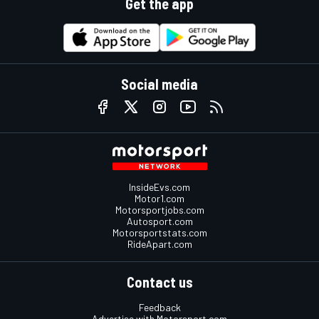
Get the app
Social media
InsideEvs.com
Motor1.com
Motorsportjobs.com
Autosport.com
Motorsportstats.com
RideApart.com
Contact us
Feedback
Advertise with Motorsport.com