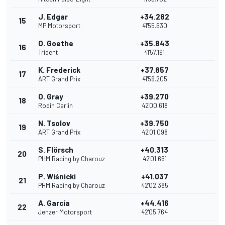
J. Edgar
+34.282
15
MP Motorsport
41'55.630
O. Goethe
+35.843
16
Trident
41'57.191
K. Frederick
+37.857
17
ART Grand Prix
41'59.205
O. Gray
+39.270
18
Rodin Carlin
42'00.618
N. Tsolov
+39.750
19
ART Grand Prix
42'01.098
S. Flörsch
+40.313
20
PHM Racing by Charouz
42'01.661
P. Wiśnicki
+41.037
21
PHM Racing by Charouz
42'02.385
A. Garcia
+44.416
22
Jenzer Motorsport
42'05.764