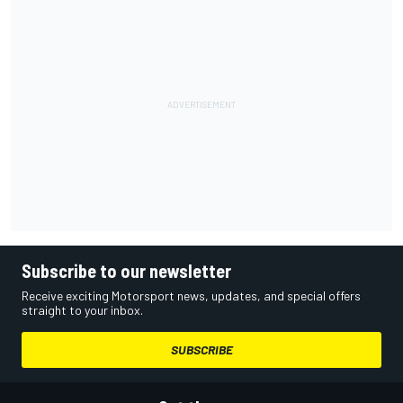
Subscribe to our newsletter
Receive exciting Motorsport news, updates, and special offers
straight to your inbox.
SUBSCRIBE