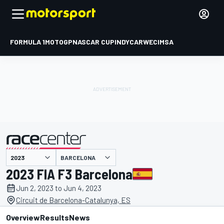
FORMULA 1
MOTOGP
NASCAR CUP
INDYCAR
WEC
IMSA
BARCELONA
presented by
2023 FIA F3 Barcelona
Jun 2, 2023 to Jun 4, 2023
Circuit de Barcelona-Catalunya, ES
Overview
Results
News