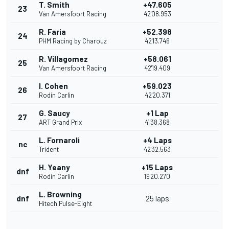
T. Smith
+47.605
23
Van Amersfoort Racing
42'08.953
R. Faria
+52.398
24
PHM Racing by Charouz
42'13.746
R. Villagomez
+58.061
25
Van Amersfoort Racing
42'19.409
I. Cohen
+59.023
26
Rodin Carlin
42'20.371
G. Saucy
+1 Lap
27
ART Grand Prix
41'38.368
L. Fornaroli
+4 Laps
nc
Trident
42'32.563
H. Yeany
+15 Laps
dnf
Rodin Carlin
19'20.270
L. Browning
dnf
25 laps
Hitech Pulse-Eight