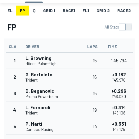
EL
FP
Q
GRID 1
RACE1
FL1
GRID 2
RACE2
FP
All Stats
CLA
DRIVER
LAPS
TIME
L. Browning
1
15
1'45.794
Hitech Pulse-Eight
G. Bortoleto
+0.182
2
16
Trident
1'45.976
D. Beganovic
+0.296
3
15
Prema Powerteam
1'46.090
L. Fornaroli
+0.314
4
19
Trident
1'46.108
P. Martí
+0.331
5
14
Campos Racing
1'46.125