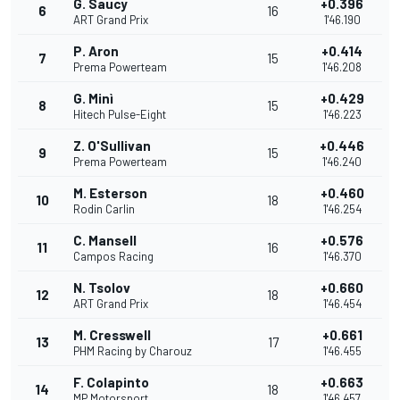
G. Saucy
+0.396
6
16
ART Grand Prix
1'46.190
P. Aron
+0.414
7
15
Prema Powerteam
1'46.208
G. Minì
+0.429
8
15
Hitech Pulse-Eight
1'46.223
Z. O'Sullivan
+0.446
9
15
Prema Powerteam
1'46.240
M. Esterson
+0.460
10
18
Rodin Carlin
1'46.254
C. Mansell
+0.576
11
16
Campos Racing
1'46.370
N. Tsolov
+0.660
12
18
ART Grand Prix
1'46.454
M. Cresswell
+0.661
13
17
PHM Racing by Charouz
1'46.455
F. Colapinto
+0.663
14
18
MP Motorsport
1'46.457