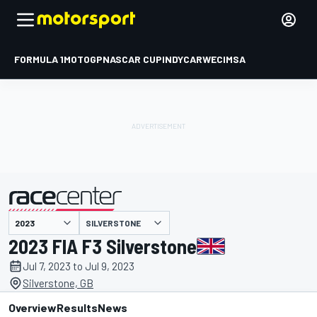
FORMULA 1
MOTOGP
NASCAR CUP
INDYCAR
WEC
IMSA
SILVERSTONE
presented by
2023 FIA F3 Silverstone
Jul 7, 2023 to Jul 9, 2023
Silverstone, GB
Overview
Results
News