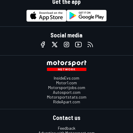
Get the app
Social media
InsideEvs.com
Motor1.com
Motorsportjobs.com
Autosport.com
Motorsportstats.com
RideApart.com
Contact us
Feedback
Advertise with Motorsport.com