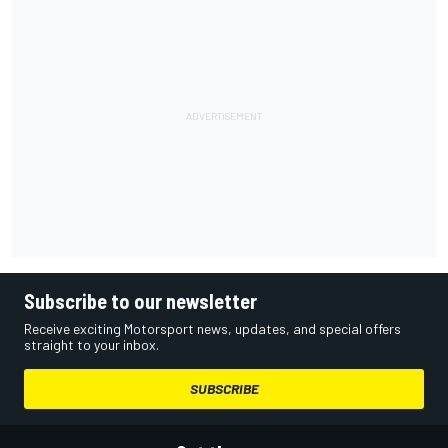
Subscribe to our newsletter
Receive exciting Motorsport news, updates, and special offers
straight to your inbox.
SUBSCRIBE