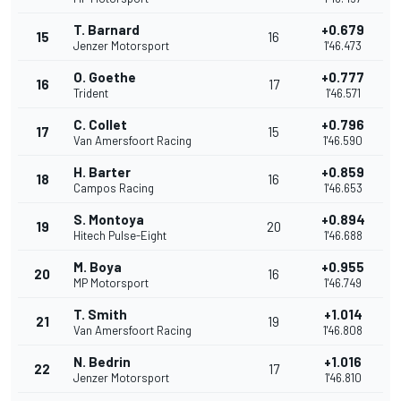
T. Barnard
+0.679
15
16
Jenzer Motorsport
1'46.473
O. Goethe
+0.777
16
17
Trident
1'46.571
C. Collet
+0.796
17
15
Van Amersfoort Racing
1'46.590
H. Barter
+0.859
18
16
Campos Racing
1'46.653
S. Montoya
+0.894
19
20
Hitech Pulse-Eight
1'46.688
M. Boya
+0.955
20
16
MP Motorsport
1'46.749
T. Smith
+1.014
21
19
Van Amersfoort Racing
1'46.808
N. Bedrin
+1.016
22
17
Jenzer Motorsport
1'46.810