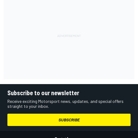
Subscribe to our newsletter
Receive exciting Motorsport news, updates, and special offers
straight to your inbox.
SUBSCRIBE