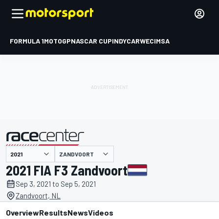
FORMULA 1
MOTOGP
NASCAR CUP
INDYCAR
WEC
IMSA
ZANDVOORT
presented by
2021 FIA F3 Zandvoort
Sep 3, 2021 to Sep 5, 2021
Zandvoort, NL
Overview
Results
News
Videos