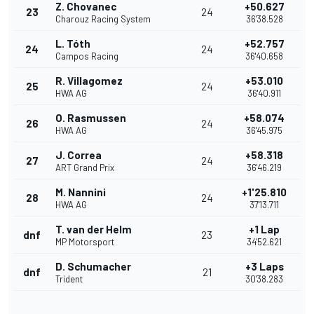
Z. Chovanec
+50.627
23
24
Charouz Racing System
36'38.528
L. Tóth
+52.757
24
24
Campos Racing
36'40.658
R. Villagomez
+53.010
25
24
HWA AG
36'40.911
O. Rasmussen
+58.074
26
24
HWA AG
36'45.975
J. Correa
+58.318
27
24
ART Grand Prix
36'46.219
M. Nannini
+1'25.810
28
24
HWA AG
37'13.711
T. van der Helm
+1 Lap
dnf
23
MP Motorsport
34'52.621
D. Schumacher
+3 Laps
dnf
21
Trident
30'38.283