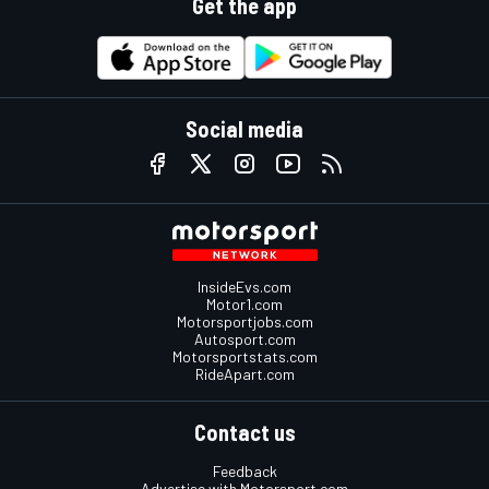
Get the app
Social media
InsideEvs.com
Motor1.com
Motorsportjobs.com
Autosport.com
Motorsportstats.com
RideApart.com
Contact us
Feedback
Advertise with Motorsport.com