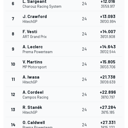
L. Sargeant
+12.016
6
24
Charouz Racing System
35'59.917
J. Crawford
+13.093
7
24
HitechGP
36'00.994
F. Vesti
+14.007
8
24
ART Grand Prix
36'01.908
A. Leclerc
+14.643
9
24
Prema Powerteam
36'02.544
V. Martins
+15.805
10
24
MP Motorsport
36'03.706
A. Iwasa
+21.738
11
24
HitechGP
36'09.639
A. Cordeel
+22.896
12
24
Campos Racing
36'10.797
R. Staněk
+27.284
13
24
HitechGP
36'15.185
O. Caldwell
+27.331
14
24
Prema Powerteam
36'15.232