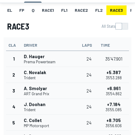
EL
FP
Q
RACE1
FL1
RACE2
FL2
RACE3
FL
RACE3
All Stats
CLA
DRIVER
LAPS
TIME
D. Hauger
1
24
35'47.901
Prema Powerteam
C. Novalak
+5.387
2
24
Trident
35'53.288
A. Smolyar
+6.961
3
24
ART Grand Prix
35'54.862
J. Doohan
+7.184
4
24
Trident
35'55.085
C. Collet
+8.705
5
24
MP Motorsport
35'56.606