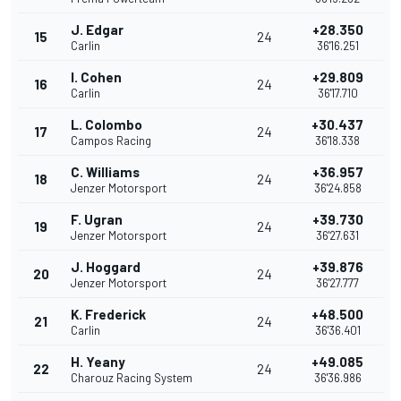
J. Edgar
+28.350
15
24
Carlin
36'16.251
I. Cohen
+29.809
16
24
Carlin
36'17.710
L. Colombo
+30.437
17
24
Campos Racing
36'18.338
C. Williams
+36.957
18
24
Jenzer Motorsport
36'24.858
F. Ugran
+39.730
19
24
Jenzer Motorsport
36'27.631
J. Hoggard
+39.876
20
24
Jenzer Motorsport
36'27.777
K. Frederick
+48.500
21
24
Carlin
36'36.401
H. Yeany
+49.085
22
24
Charouz Racing System
36'36.986