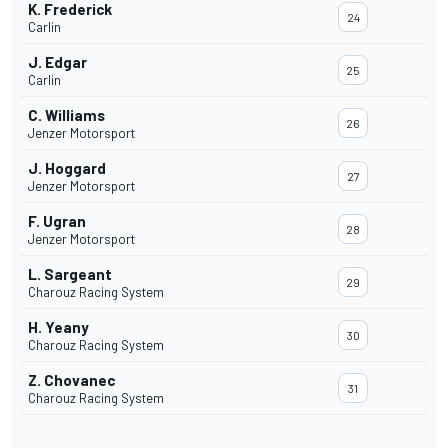
K. Frederick
24
Carlin
J. Edgar
25
Carlin
C. Williams
26
Jenzer Motorsport
J. Hoggard
27
Jenzer Motorsport
F. Ugran
28
Jenzer Motorsport
L. Sargeant
29
Charouz Racing System
H. Yeany
30
Charouz Racing System
Z. Chovanec
31
Charouz Racing System