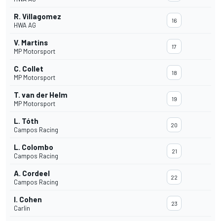
R. Villagomez
16
HWA AG
V. Martins
17
MP Motorsport
C. Collet
18
MP Motorsport
T. van der Helm
19
MP Motorsport
L. Tóth
20
Campos Racing
L. Colombo
21
Campos Racing
A. Cordeel
22
Campos Racing
I. Cohen
23
Carlin