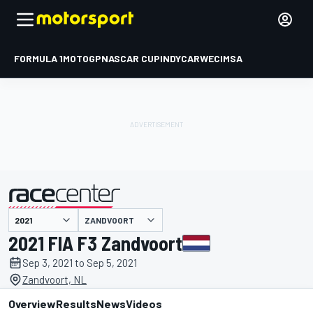
FORMULA 1
MOTOGP
NASCAR CUP
INDYCAR
WEC
IMSA
ZANDVOORT
presented by
2021 FIA F3 Zandvoort
Sep 3, 2021 to Sep 5, 2021
Zandvoort, NL
Overview
Results
News
Videos