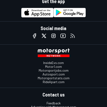
Get the app
Social media
InsideEvs.com
Motor1.com
Motorsportjobs.com
Autosport.com
Motorsportstats.com
RideApart.com
Contact us
Feedback
Advertise with Motorsport.com