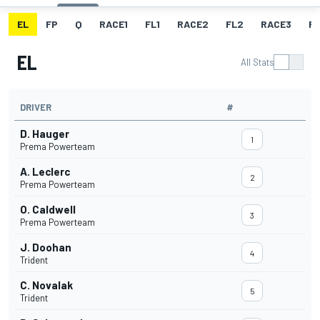
EL
FP
Q
RACE1
FL1
RACE2
FL2
RACE3
FL
EL
All Stats
DRIVER
#
D. Hauger
1
Prema Powerteam
A. Leclerc
2
Prema Powerteam
O. Caldwell
3
Prema Powerteam
J. Doohan
4
Trident
C. Novalak
5
Trident