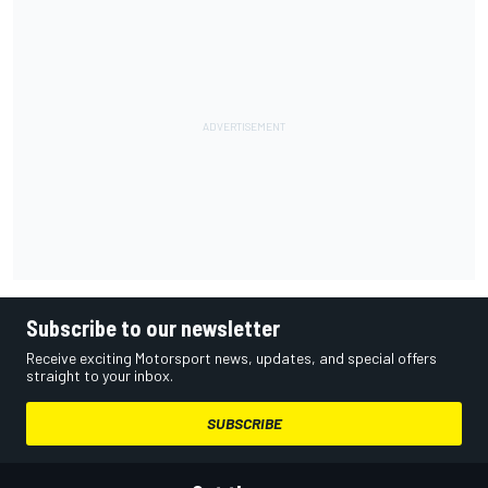
Subscribe to our newsletter
Receive exciting Motorsport news, updates, and special offers
straight to your inbox.
SUBSCRIBE