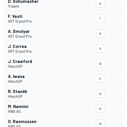
D. Schumacher
6
Trident
F. Vesti
7
ART Grand Prix
A. Smolyar
8
ART Grand Prix
J. Correa
9
ART Grand Prix
J. Crawford
10
HitechGP
A. Iwasa
11
HitechGP
R. Staněk
12
HitechGP
M. Nannini
14
HWA AG
O. Rasmussen
15
HWA AG