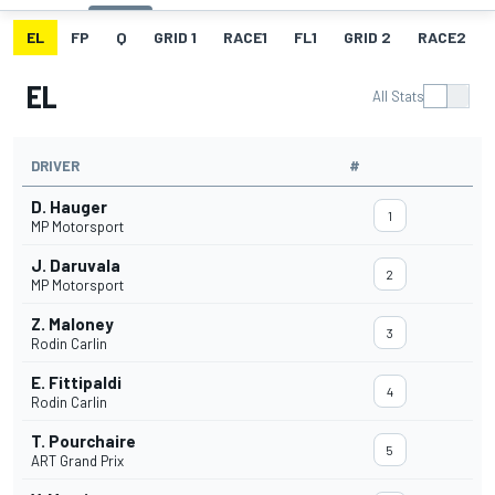
EL
FP
Q
GRID 1
RACE1
FL1
GRID 2
RACE2
EL
All Stats
DRIVER
#
D. Hauger
1
MP Motorsport
J. Daruvala
2
MP Motorsport
Z. Maloney
3
Rodin Carlin
E. Fittipaldi
4
Rodin Carlin
T. Pourchaire
5
ART Grand Prix