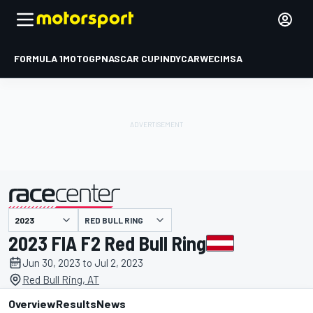
FORMULA 1
MOTOGP
NASCAR CUP
INDYCAR
WEC
IMSA
RED BULL RING
presented by
2023 FIA F2 Red Bull Ring
Jun 30, 2023 to Jul 2, 2023
Red Bull Ring, AT
Overview
Results
News