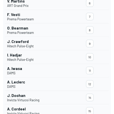
V. Martins
6
ART Grand Prix
F. Vesti
7
Prema Powerteam
O. Bearman
8
Prema Powerteam
J. Crawford
9
Hitech Pulse-Eight
I. Hadjar
10
Hitech Pulse-Eight
A. Iwasa
11
DAMS
A. Leclerc
12
DAMS
J. Doohan
14
Invicta Virtuosi Racing
A. Cordeel
15
Invicta Virtuosi Racing