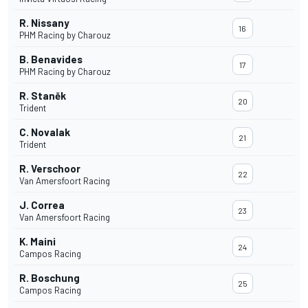
R. Nissany
16
PHM Racing by Charouz
B. Benavides
17
PHM Racing by Charouz
R. Staněk
20
Trident
C. Novalak
21
Trident
R. Verschoor
22
Van Amersfoort Racing
J. Correa
23
Van Amersfoort Racing
K. Maini
24
Campos Racing
R. Boschung
25
Campos Racing