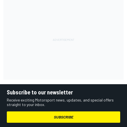
Subscribe to our newsletter
Receive exciting Motorsport news, updates, and special offers
straight to your inbox.
SUBSCRIBE