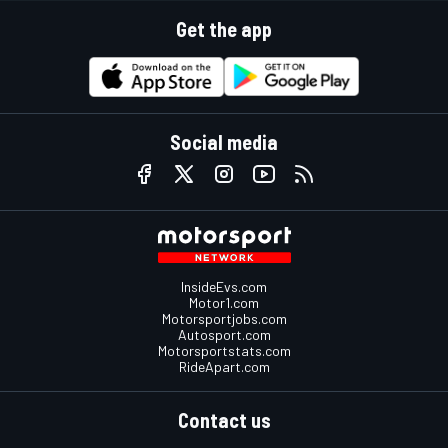
Get the app
Social media
InsideEvs.com
Motor1.com
Motorsportjobs.com
Autosport.com
Motorsportstats.com
RideApart.com
Contact us