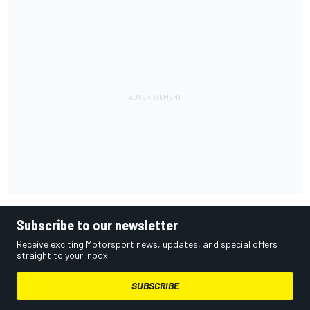
Subscribe to our newsletter
Receive exciting Motorsport news, updates, and special offers
straight to your inbox.
SUBSCRIBE