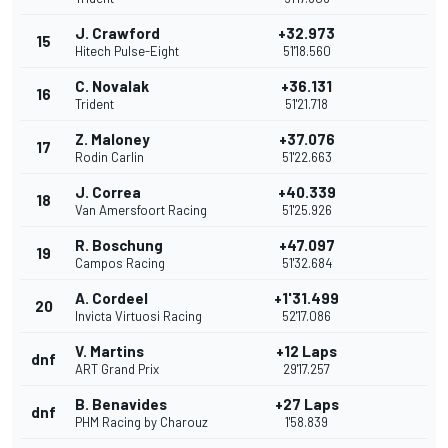
J. Crawford
+32.973
15
Hitech Pulse-Eight
51'18.560
C. Novalak
+36.131
16
Trident
51'21.718
Z. Maloney
+37.076
17
Rodin Carlin
51'22.663
J. Correa
+40.339
18
Van Amersfoort Racing
51'25.926
R. Boschung
+47.097
19
Campos Racing
51'32.684
A. Cordeel
+1'31.499
20
Invicta Virtuosi Racing
52'17.086
V. Martins
+12 Laps
dnf
ART Grand Prix
29'17.257
B. Benavides
+27 Laps
dnf
PHM Racing by Charouz
1'58.839