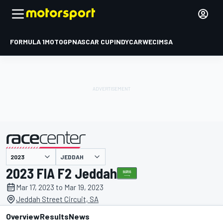
FORMULA 1
MOTOGP
NASCAR CUP
INDYCAR
WEC
IMSA
JEDDAH
presented by
2023 FIA F2 Jeddah
Mar 17, 2023 to Mar 19, 2023
Jeddah Street Circuit, SA
Overview
Results
News