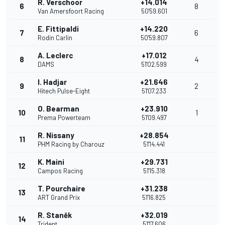
R. Verschoor
+14.014
6
8
Van Amersfoort Racing
50'59.601
E. Fittipaldi
+14.220
7
6
Rodin Carlin
50'59.807
A. Leclerc
+17.012
8
4
DAMS
51'02.599
I. Hadjar
+21.646
9
2
Hitech Pulse-Eight
51'07.233
O. Bearman
+23.910
10
1
Prema Powerteam
51'09.497
R. Nissany
+28.854
11
PHM Racing by Charouz
51'14.441
K. Maini
+29.731
12
Campos Racing
51'15.318
T. Pourchaire
+31.238
13
ART Grand Prix
51'16.825
R. Staněk
+32.019
14
Trident
51'17.606