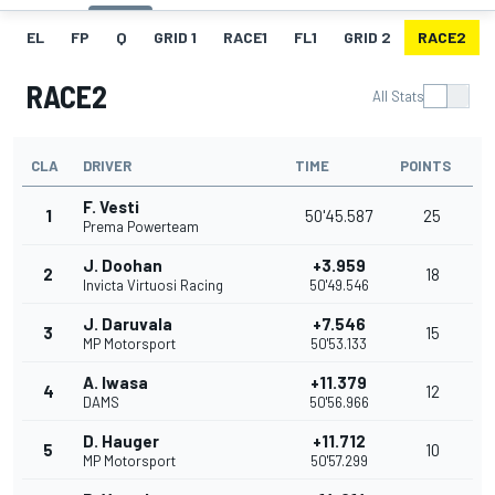
EL
FP
Q
GRID 1
RACE1
FL1
GRID 2
RACE2
RACE2
All Stats
CLA
DRIVER
TIME
POINTS
F. Vesti
1
50'45.587
25
Prema Powerteam
J. Doohan
+3.959
2
18
Invicta Virtuosi Racing
50'49.546
J. Daruvala
+7.546
3
15
MP Motorsport
50'53.133
A. Iwasa
+11.379
4
12
DAMS
50'56.966
D. Hauger
+11.712
5
10
MP Motorsport
50'57.299