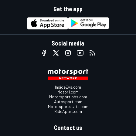
Get the app
Social media
InsideEvs.com
Motor1.com
Motorsportjobs.com
Autosport.com
Motorsportstats.com
RideApart.com
Contact us