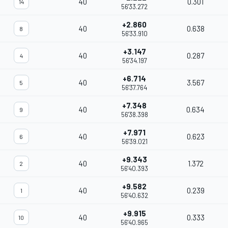
40
0.301
14
56'33.272
+2.860
40
0.638
8
56'33.910
+3.147
40
0.287
4
56'34.197
+6.714
40
3.567
5
56'37.764
+7.348
40
0.634
9
56'38.398
+7.971
40
0.623
6
56'39.021
+9.343
40
1.372
2
56'40.393
+9.582
40
0.239
1
56'40.632
+9.915
40
0.333
10
56'40.965