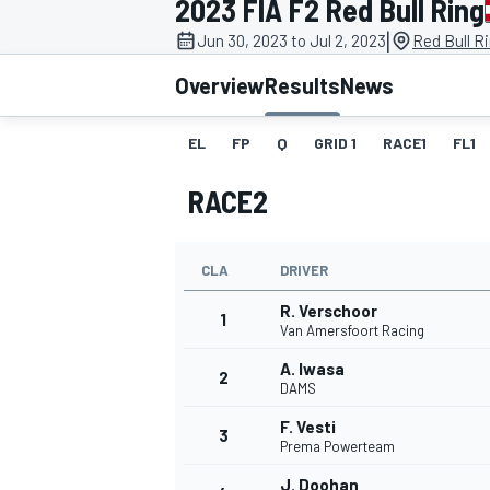
2023 FIA F2 Red Bull Ring
|
Jun 30, 2023 to Jul 2, 2023
Red Bull R
Overview
Results
News
EL
FP
Q
GRID 1
RACE1
FL1
MOTOGP
RACE2
CLA
DRIVER
R. Verschoor
1
Van Amersfoort Racing
A. Iwasa
2
DAMS
F. Vesti
3
Prema Powerteam
J. Doohan