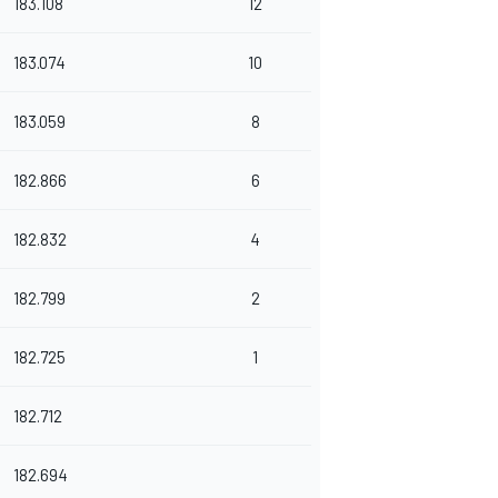
183.108
12
183.074
10
183.059
8
182.866
6
182.832
4
182.799
2
182.725
1
182.712
182.694