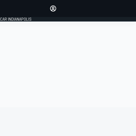
Make your voice heard with
article commenting.
CAR INDIANAPOLIS
SIGN IN
EDITION
GLOBAL