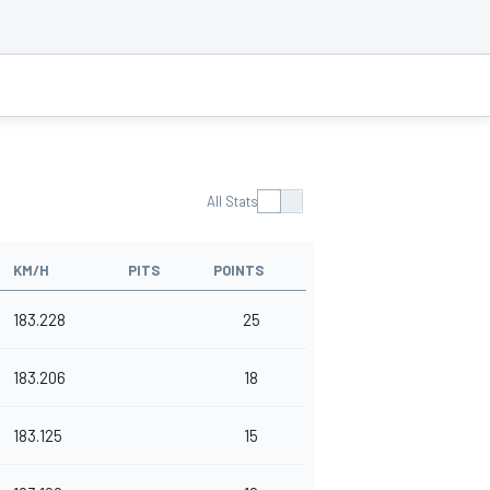
All Stats
KM/H
PITS
POINTS
183.228
25
183.206
18
183.125
15