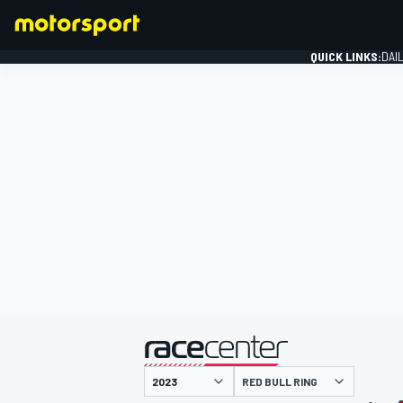
QUICK LINKS:
DAI
FORMULA 1
presented by
RED BULL RING