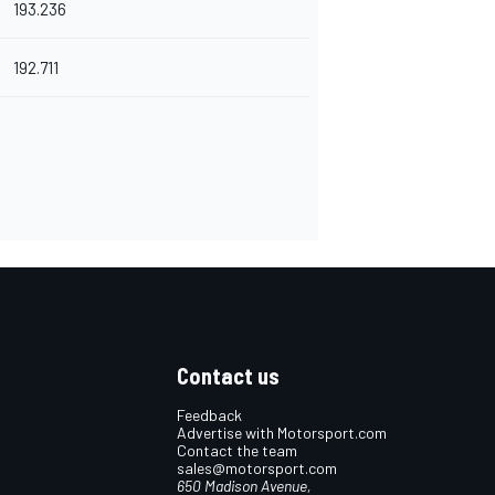
193.236
192.711
Contact us
Feedback
Advertise with Motorsport.com
Contact the team
sales@motorsport.com
650 Madison Avenue,