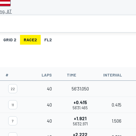
ing, AT
GRID 2
RACE2
FL2
#
LAPS
TIME
INTERVAL
40
56'31.050
22
+0.415
40
0.415
11
56'31.465
+1.921
40
1.506
7
56'32.971
+2.222