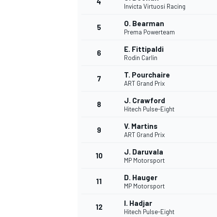
4
Invicta Virtuosi Racing
NASCAR CUP
O. Bearman
5
Prema Powerteam
E. Fittipaldi
6
Rodin Carlin
T. Pourchaire
7
ART Grand Prix
J. Crawford
8
Hitech Pulse-Eight
V. Martins
9
ART Grand Prix
J. Daruvala
10
MP Motorsport
D. Hauger
11
MP Motorsport
INDYCAR
WEC
I. Hadjar
12
Hitech Pulse-Eight