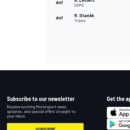
A. Leclerc
dnf
DAMS
R. Staněk
dnf
Trident
Subscribe to our newsletter
Get the a
Receive exciting Motorsport news,
updates, and special offers straight to
your inbox.
SUBSCRIBE