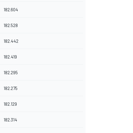
182.604
182.528
182.442
182.419
182.295
182.275
182.129
182.314