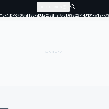
ALL SERIES
LY GRAND PRIX GAME
F1 SCHEDULE 2026
F1 STANDINGS 2026
F1 HUNGARIAN GP
NAS