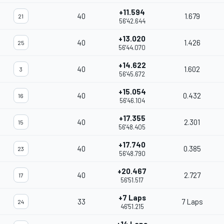
+11.594
40
1.679
21
56'42.644
+13.020
40
1.426
25
56'44.070
+14.622
40
1.602
3
56'45.672
+15.054
40
0.432
16
56'46.104
+17.355
40
2.301
15
56'48.405
+17.740
40
0.385
23
56'48.790
+20.467
40
2.727
17
56'51.517
+7 Laps
33
7 Laps
24
46'51.215