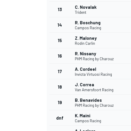
C. Novalak
13
Trident
R. Boschung
14
Campos Racing
Z. Maloney
15
Rodin Carlin
R. Nissany
16
PHM Racing by Charouz
A. Cordeel
17
Invicta Virtuosi Racing
J. Correa
18
Van Amersfoort Racing
IMSA
DTM
B. Benavides
19
PHM Racing by Charouz
K. Maini
dnf
Campos Racing