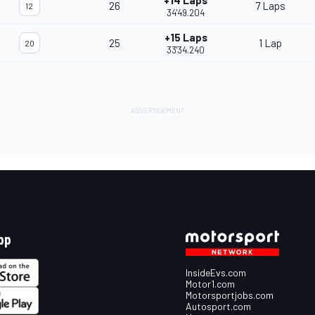
+14 Laps
26
7 Laps
12
34'49.204
+15 Laps
25
1 Lap
20
33'34.240
pp
InsideEvs.com
Motor1.com
Motorsportjobs.com
Autosport.com