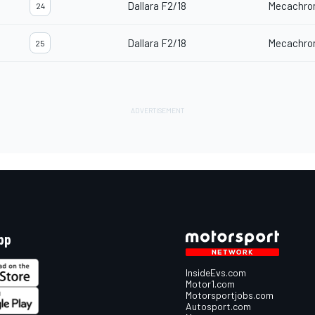
Dallara F2/18
Mecachro
24
Dallara F2/18
Mecachro
25
pp
InsideEvs.com
Motor1.com
Motorsportjobs.com
Autosport.com