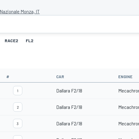
Nazionale Monza, IT
RACE2
FL2
#
CAR
ENGINE
Dallara F2/18
Mecachro
1
Dallara F2/18
Mecachro
2
Dallara F2/18
Mecachro
3