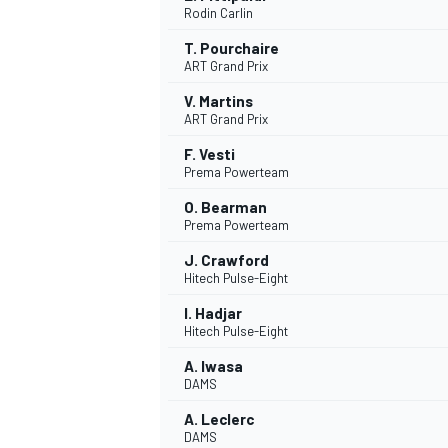
Rodin Carlin
NASCAR CUP
T. Pourchaire
ART Grand Prix
V. Martins
ART Grand Prix
F. Vesti
Prema Powerteam
O. Bearman
Prema Powerteam
J. Crawford
Hitech Pulse-Eight
I. Hadjar
Hitech Pulse-Eight
A. Iwasa
DAMS
INDYCAR
WEC
A. Leclerc
DAMS