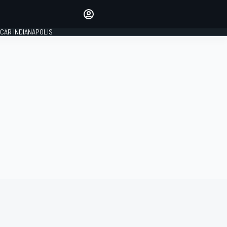
Make your voice heard with
article commenting.
CAR INDIANAPOLIS
SIGN IN
EDITION
GLOBAL