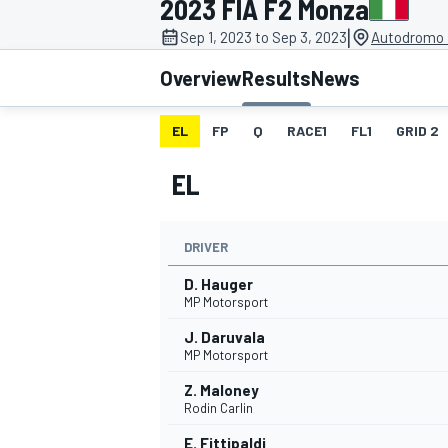
2023 FIA F2 Monza
|
Sep 1, 2023 to Sep 3, 2023
Autodromo 
Overview
Results
News
EL
FP
Q
RACE1
FL1
GRID 2
MOTOGP
EL
DRIVER
D. Hauger
MP Motorsport
J. Daruvala
MP Motorsport
Z. Maloney
Rodin Carlin
E. Fittipaldi