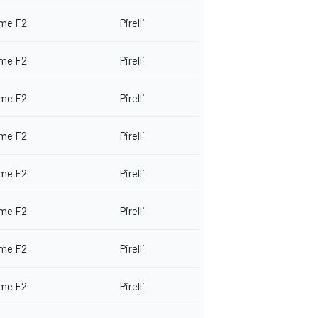
me F2
Pirelli
me F2
Pirelli
me F2
Pirelli
me F2
Pirelli
me F2
Pirelli
me F2
Pirelli
me F2
Pirelli
me F2
Pirelli