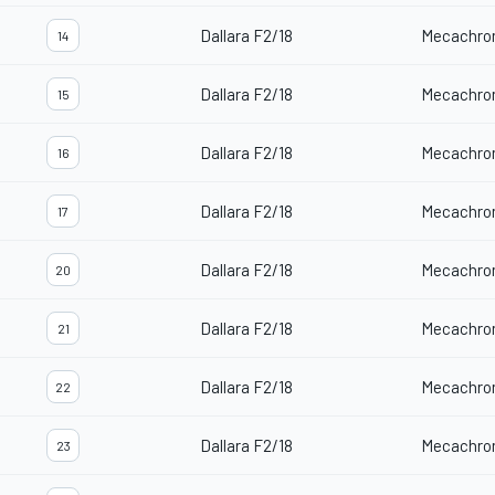
Dallara F2/18
Mecachro
14
Dallara F2/18
Mecachro
15
Dallara F2/18
Mecachro
16
Dallara F2/18
Mecachro
17
Dallara F2/18
Mecachro
20
Dallara F2/18
Mecachro
21
Dallara F2/18
Mecachro
22
Dallara F2/18
Mecachro
23