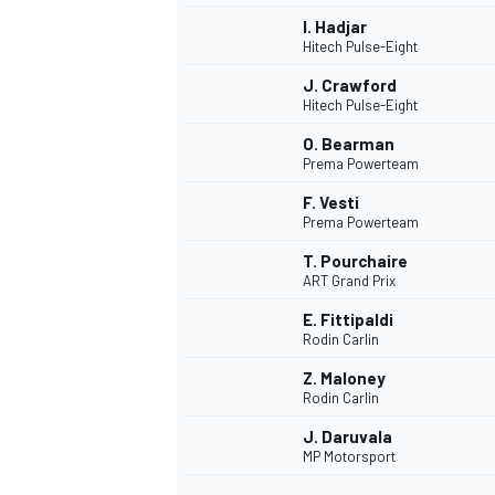
I. Hadjar
Hitech Pulse-Eight
J. Crawford
Hitech Pulse-Eight
O. Bearman
Prema Powerteam
F. Vesti
Prema Powerteam
T. Pourchaire
ART Grand Prix
E. Fittipaldi
Rodin Carlin
IMSA
DTM
Z. Maloney
Rodin Carlin
J. Daruvala
MP Motorsport