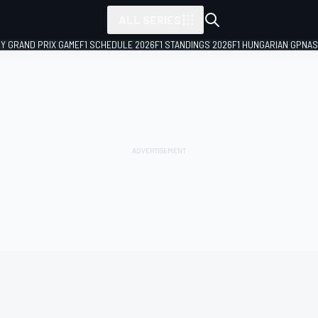
ALL SERIES
LY GRAND PRIX GAME
F1 SCHEDULE 2026
F1 STANDINGS 2026
F1 HUNGARIAN GP
NAS