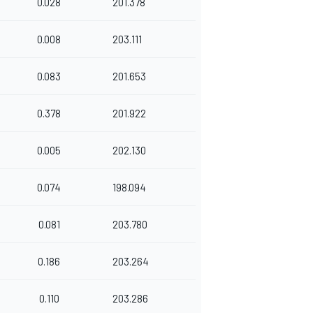
0.028
201.378
0.008
203.111
0.083
201.653
0.378
201.922
0.005
202.130
0.074
198.094
0.081
203.780
0.186
203.264
0.110
203.286