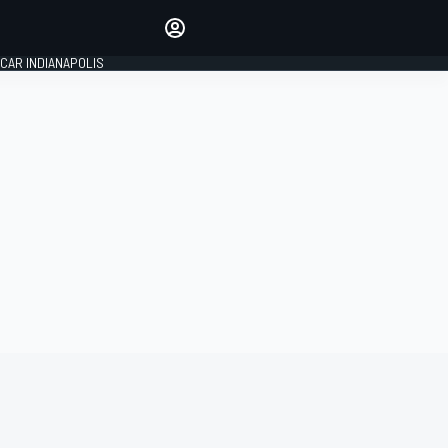
Make your voice heard with
article commenting.
CAR INDIANAPOLIS
SIGN IN
EDITION
GLOBAL