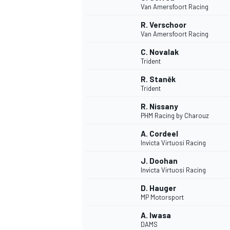
Van Amersfoort Racing
NASCAR CUP
R. Verschoor
Van Amersfoort Racing
C. Novalak
Trident
R. Staněk
Trident
R. Nissany
PHM Racing by Charouz
A. Cordeel
Invicta Virtuosi Racing
J. Doohan
Invicta Virtuosi Racing
D. Hauger
MP Motorsport
INDYCAR
WEC
A. Iwasa
DAMS