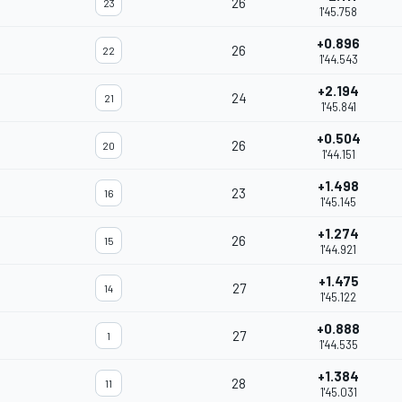
26
23
1'45.758
+0.896
26
22
1'44.543
+2.194
24
21
1'45.841
+0.504
26
20
1'44.151
+1.498
23
16
1'45.145
+1.274
26
15
1'44.921
+1.475
27
14
1'45.122
+0.888
27
1
1'44.535
+1.384
28
11
1'45.031