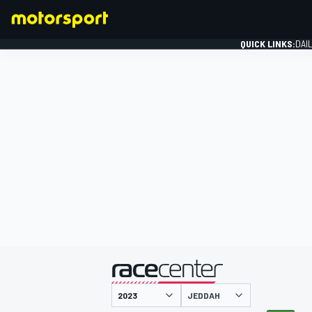
QUICK LINKS:
DAI
FORMULA 1
presented by
JEDDAH