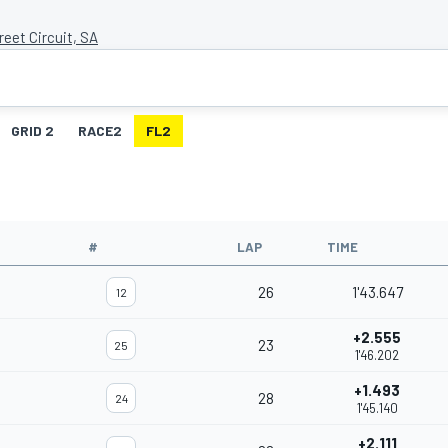
eet Circuit, SA
GRID 2
RACE2
FL2
#
LAP
TIME
26
1'43.647
12
+2.555
23
25
1'46.202
+1.493
28
24
1'45.140
+2.111