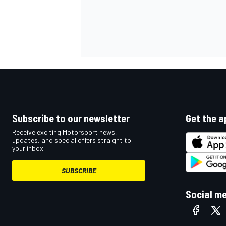
Subscribe to our newsletter
Get the a
Receive exciting Motorsport news,
updates, and special offers straight to
your inbox.
SUBSCRIBE
Social m