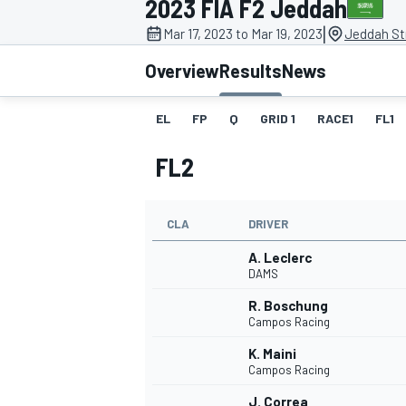
2023 FIA F2 Jeddah
|
Mar 17, 2023 to Mar 19, 2023
Jeddah Str
Overview
Results
News
EL
FP
Q
GRID 1
RACE1
FL1
MOTOGP
FL2
CLA
DRIVER
A. Leclerc
DAMS
R. Boschung
Campos Racing
K. Maini
Campos Racing
J. Correa