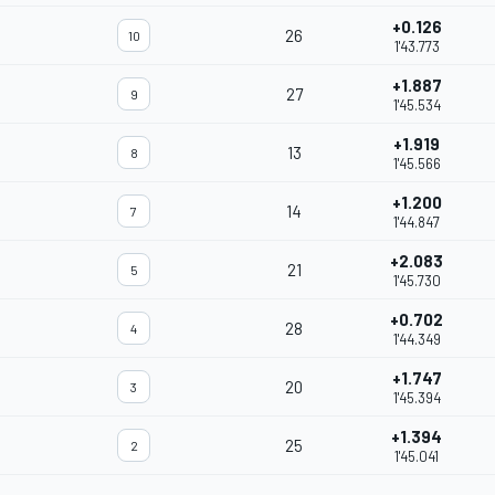
+0.126
26
10
1'43.773
+1.887
27
9
1'45.534
+1.919
13
8
1'45.566
+1.200
14
7
1'44.847
+2.083
21
5
1'45.730
+0.702
28
4
1'44.349
+1.747
20
3
1'45.394
+1.394
25
2
1'45.041