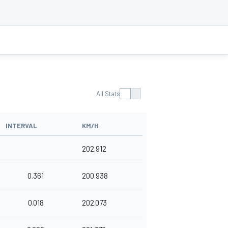
All Stats
INTERVAL
KM/H
202.912
0.361
200.938
0.018
202.073