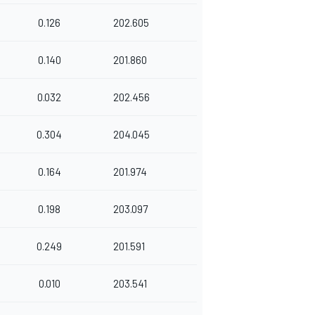
0.126
202.605
0.140
201.860
0.032
202.456
0.304
204.045
0.164
201.974
0.198
203.097
0.249
201.591
0.010
203.541