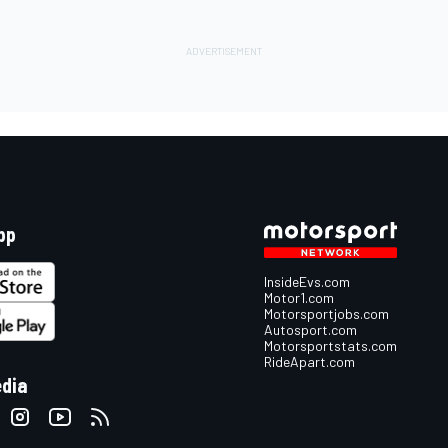
pp
InsideEvs.com
Motor1.com
Motorsportjobs.com
Autosport.com
Motorsportstats.com
RideApart.com
edia