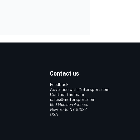
Contact us
Feedback
Advertise with Motorsport.com
Contact the team
sales@motorsport.com
650 Madison Avenue,
New York, NY 10022
USA