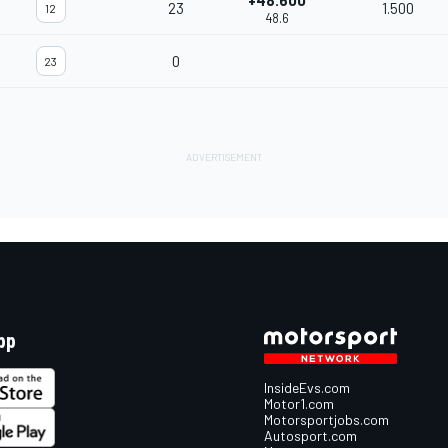
+48.600
23
1.500
12
48.6
0
23
pp
InsideEvs.com
Motor1.com
Motorsportjobs.com
Autosport.com