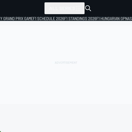
ALL SERIES
LY GRAND PRIX GAME
F1 SCHEDULE 2026
F1 STANDINGS 2026
F1 HUNGARIAN GP
NAS