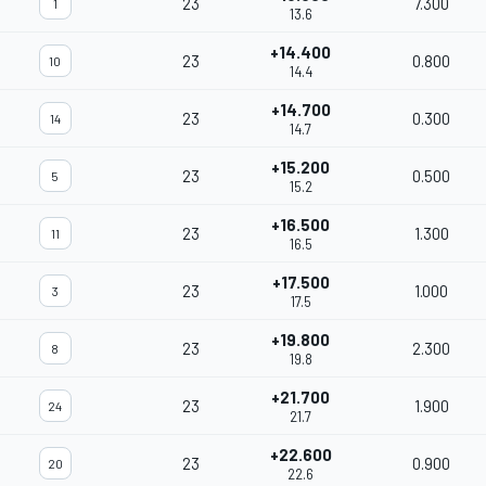
23
7.300
1
13.6
+14.400
23
0.800
10
14.4
+14.700
23
0.300
14
14.7
+15.200
23
0.500
5
15.2
+16.500
23
1.300
11
16.5
+17.500
23
1.000
3
17.5
+19.800
23
2.300
8
19.8
+21.700
23
1.900
24
21.7
+22.600
23
0.900
20
22.6