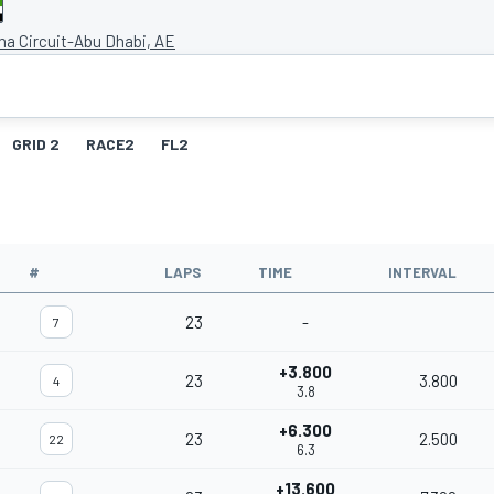
na Circuit-Abu Dhabi, AE
GRID 2
RACE2
FL2
#
LAPS
TIME
INTERVAL
23
-
7
+3.800
23
3.800
4
3.8
+6.300
23
2.500
22
6.3
+13.600