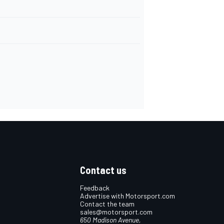
Contact us
Feedback
Advertise with Motorsport.com
Contact the team
sales@motorsport.com
650 Madison Avenue,