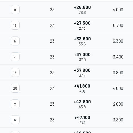
+26.600
23
4.000
9
26.6
+27.300
23
0.700
16
27.3
+33.600
23
6.300
17
33.6
+37.000
23
3.400
21
37.0
+37.800
23
0.800
15
37.8
+41.800
23
4.000
25
41.8
+43.800
23
2.000
2
43.8
+47.100
23
3.300
6
47.1