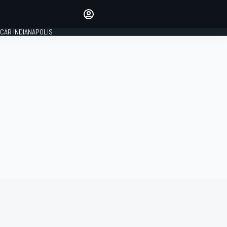
Make your voice heard with
article commenting.
CAR INDIANAPOLIS
SIGN IN
EDITION
GLOBAL