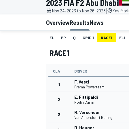
2023 FIA F2 Abu Dhabi
|
Nov 24, 2023 to Nov 26, 2023
Yas Mari
Overview
Results
News
EL
FP
Q
GRID 1
RACE1
FL1
MOTOGP
RACE1
CLA
DRIVER
F. Vesti
1
Prema Powerteam
E. Fittipaldi
2
Rodin Carlin
R. Verschoor
3
Van Amersfoort Racing
D. Hauger