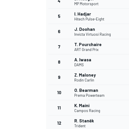
4
MP Motorsport
NASCAR CUP
I. Hadjar
5
Hitech Pulse-Eight
J. Doohan
6
Invicta Virtuosi Racing
T. Pourchaire
7
ART Grand Prix
A. Iwasa
8
DAMS
Z. Maloney
9
Rodin Carlin
O. Bearman
10
Prema Powerteam
K. Maini
11
Campos Racing
INDYCAR
WEC
R. Staněk
12
Trident