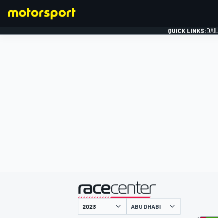
QUICK LINKS:
DAI
FORMULA 1
presented by
ABU DHABI