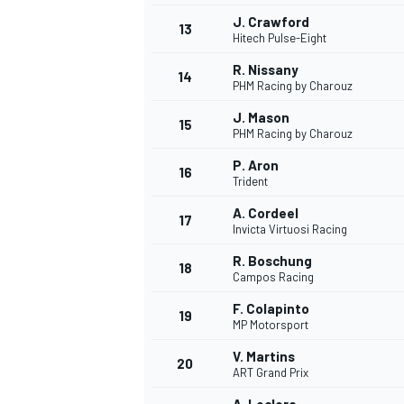
J. Crawford
13
Hitech Pulse-Eight
R. Nissany
14
PHM Racing by Charouz
J. Mason
15
PHM Racing by Charouz
P. Aron
16
Trident
A. Cordeel
17
Invicta Virtuosi Racing
R. Boschung
18
Campos Racing
IMSA
DTM
F. Colapinto
19
MP Motorsport
V. Martins
20
ART Grand Prix