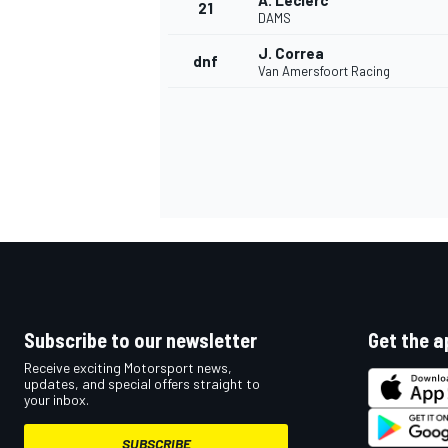
A. Leclerc
21
DAMS
J. Correa
dnf
Van Amersfoort Racing
Subscribe to our newsletter
Get the a
Receive exciting Motorsport news,
updates, and special offers straight to
your inbox.
SUBSCRIBE