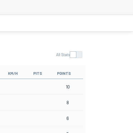
All Stats
KM/H
PITS
POINTS
10
8
6