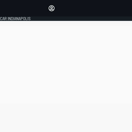
Make your voice heard with
article commenting.
CAR INDIANAPOLIS
SIGN IN
EDITION
GLOBAL