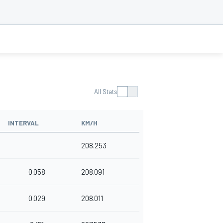
All Stats
INTERVAL
KM/H
208.253
0.058
208.091
0.029
208.011