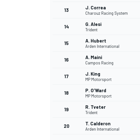
J. Correa
13
Charouz Racing System
G. Alesi
14
Trident
A. Hubert
15
Arden International
A. Maini
16
Campos Racing
J. King
17
MP Motorsport
P. O'Ward
18
MP Motorsport
IMSA
DTM
R. Tveter
19
Trident
T. Calderon
20
Arden International