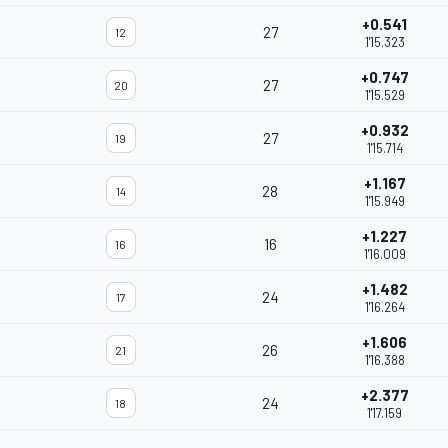
+0.541
27
12
1'15.323
+0.747
27
20
1'15.529
+0.932
27
19
1'15.714
+1.167
28
14
1'15.949
+1.227
16
16
1'16.009
+1.482
24
17
1'16.264
+1.606
26
21
1'16.388
+2.377
24
18
1'17.159