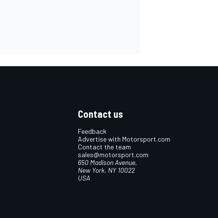
Contact us
Feedback
Advertise with Motorsport.com
Contact the team
sales@motorsport.com
650 Madison Avenue,
New York, NY 10022
USA