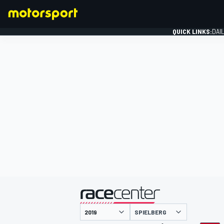
QUICK LINKS:
DAI
FORMULA 1
presented by
SPIELBERG