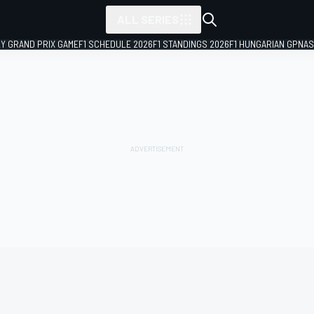
ALL SERIES
LY GRAND PRIX GAME
F1 SCHEDULE 2026
F1 STANDINGS 2026
F1 HUNGARIAN GP
NAS