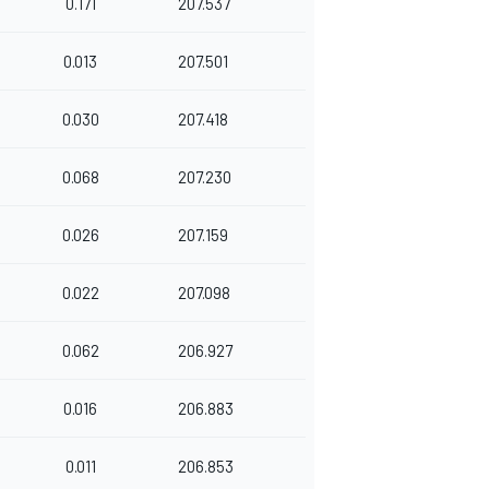
0.171
207.537
0.013
207.501
0.030
207.418
0.068
207.230
0.026
207.159
0.022
207.098
0.062
206.927
0.016
206.883
0.011
206.853