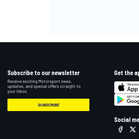
Subscribe to our newsletter
Get the a
Receive exciting Motorsport news,
updates, and special offers straight to
your inbox.
SUBSCRIBE
Social m