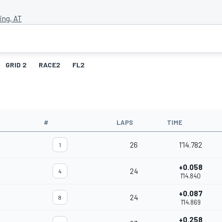
ing, AT
GRID 2
RACE2
FL2
#
LAPS
TIME
26
1'14.782
1
+0.058
24
4
1'14.840
+0.087
24
8
1'14.869
+0.258