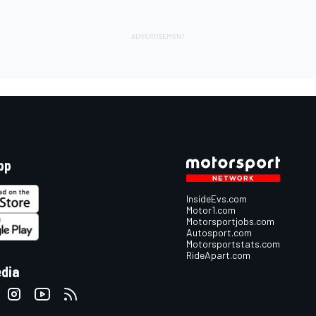
pp
InsideEvs.com
Motor1.com
Motorsportjobs.com
Autosport.com
Motorsportstats.com
RideApart.com
edia