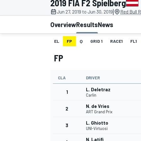
2019 FIA F2 Spielberg
|
Jun 27, 2019 to Jun 30, 2019
Red Bull R
Overview
Results
News
EL
FP
Q
GRID 1
RACE1
FL1
MOTOGP
FP
CLA
DRIVER
L. Deletraz
1
Carlin
N. de Vries
2
ART Grand Prix
L. Ghiotto
3
UNI-Virtuosi
N. Latifi