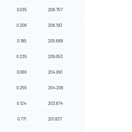
0.035
206.757
0.206
206.193
0.185
205.689
0.235
205.053
0.060
204.891
0.255
204.206
0.124
203.874
0.771
201.837