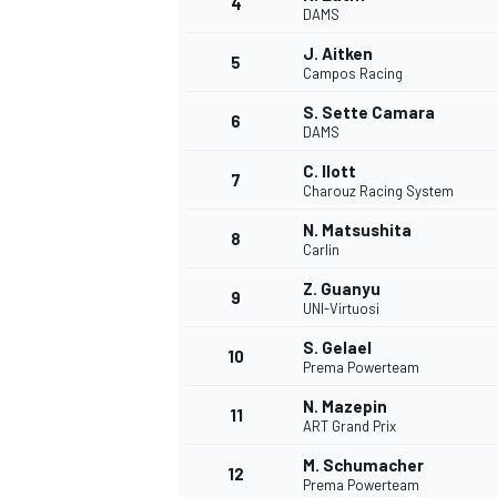
4
DAMS
NASCAR CUP
J. Aitken
5
Campos Racing
S. Sette Camara
6
DAMS
C. Ilott
7
Charouz Racing System
N. Matsushita
8
Carlin
Z. Guanyu
9
UNI-Virtuosi
S. Gelael
10
Prema Powerteam
N. Mazepin
11
ART Grand Prix
INDYCAR
WEC
M. Schumacher
12
Prema Powerteam