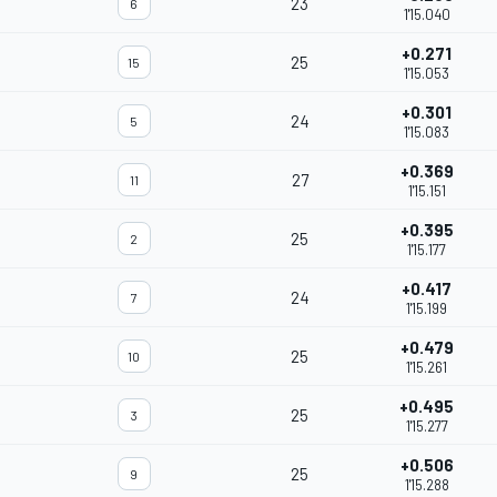
23
6
1'15.040
+0.271
25
15
1'15.053
+0.301
24
5
1'15.083
+0.369
27
11
1'15.151
+0.395
25
2
1'15.177
+0.417
24
7
1'15.199
+0.479
25
10
1'15.261
+0.495
25
3
1'15.277
+0.506
25
9
1'15.288