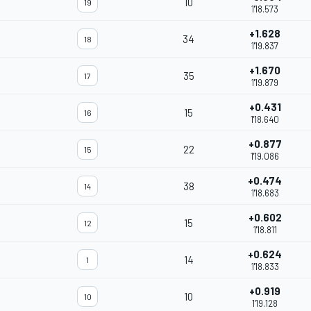
10
19
1'18.573
+1.628
34
18
1'19.837
+1.670
35
17
1'19.879
+0.431
15
16
1'18.640
+0.877
22
15
1'19.086
+0.474
38
14
1'18.683
+0.602
15
12
1'18.811
+0.624
14
1
1'18.833
+0.919
10
10
1'19.128