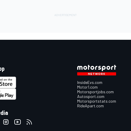
pp
InsideEvs.com
Motor1.com
Motorsportjobs.com
Autosport.com
Motorsportstats.com
RideApart.com
edia