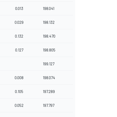
0.013
198.041
0.029
198.132
0.132
198.470
0.127
198.805
199.127
0.008
198.074
0.105
197.289
0.052
197.797