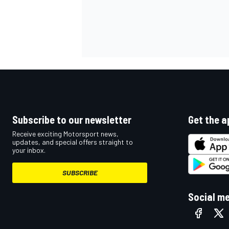
Subscribe to our newsletter
Get the a
Receive exciting Motorsport news,
updates, and special offers straight to
your inbox.
SUBSCRIBE
Social m