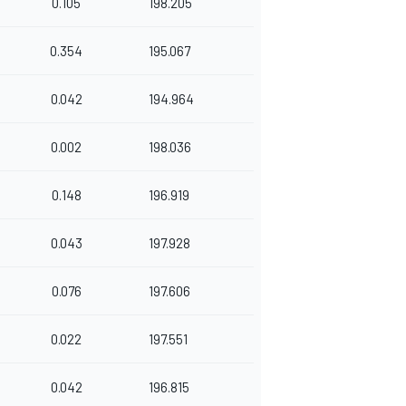
0.105
198.205
0.354
195.067
0.042
194.964
0.002
198.036
0.148
196.919
0.043
197.928
0.076
197.606
0.022
197.551
0.042
196.815