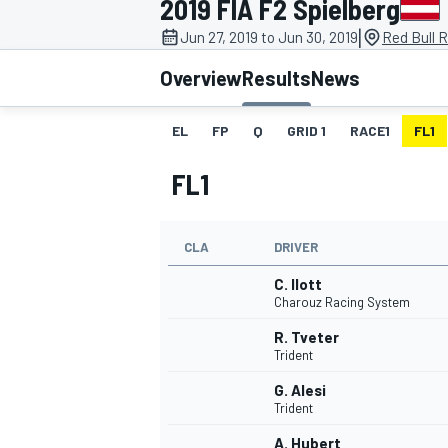
2019 FIA F2 Spielberg
|
Jun 27, 2019 to Jun 30, 2019
Red Bull R
Overview
Results
News
EL
FP
Q
GRID 1
RACE1
FL1
MOTOGP
FL1
CLA
DRIVER
C. Ilott
Charouz Racing System
R. Tveter
Trident
G. Alesi
Trident
A. Hubert