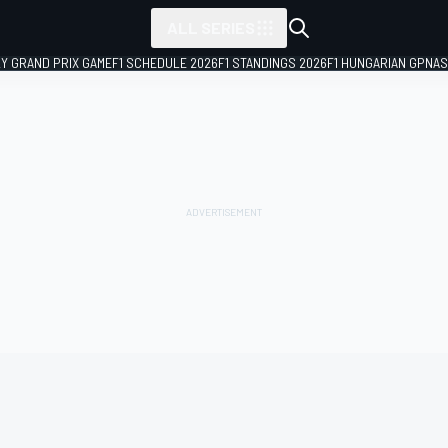
ALL SERIES
LY GRAND PRIX GAME
F1 SCHEDULE 2026
F1 STANDINGS 2026
F1 HUNGARIAN GP
NAS