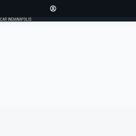
Make your voice heard with
article commenting.
CAR INDIANAPOLIS
SIGN IN
EDITION
GLOBAL