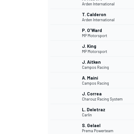
Arden International
NASCAR CUP
T. Calderon
Arden International
P. O'Ward
MP Motorsport
J. King
MP Motorsport
J. Aitken
Campos Racing
A. Maini
Campos Racing
J. Correa
Charouz Racing System
L. Deletraz
Carlin
INDYCAR
WEC
S. Gelael
Prema Powerteam