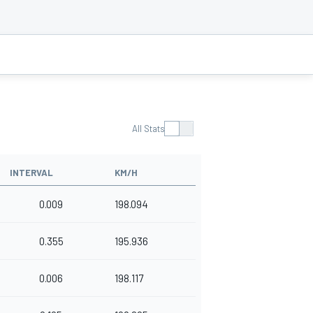
All Stats
INTERVAL
KM/H
0.009
198.094
0.355
195.936
0.006
198.117