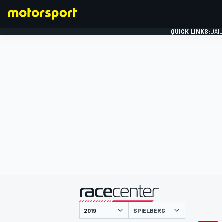
QUICK LINKS:
DAI
FORMULA 1
presented by
SPIELBERG