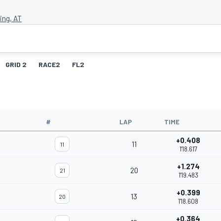
ing, AT
GRID 2
RACE2
FL2
#
LAP
TIME
+0.408
11
11
1'18.617
+1.274
20
21
1'19.483
+0.399
13
20
1'18.608
+0.364