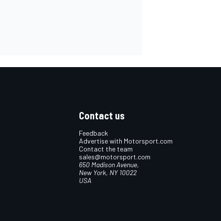
Contact us
Feedback
Advertise with Motorsport.com
Contact the team
sales@motorsport.com
650 Madison Avenue,
New York, NY 10022
USA