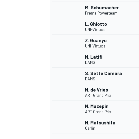
M. Schumacher
Prema Powerteam
L. Ghiotto
UNI-Virtuosi
Z. Guanyu
UNI-Virtuosi
N. Latifi
DAMS
S. Sette Camara
DAMS
N. de Vries
ART Grand Prix
IMSA
DTM
N. Mazepin
ART Grand Prix
N. Matsushita
Carlin