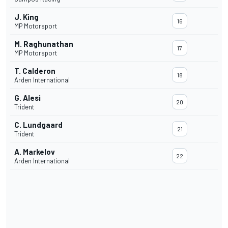
J. King
16
MP Motorsport
M. Raghunathan
17
MP Motorsport
T. Calderon
18
Arden International
G. Alesi
20
Trident
C. Lundgaard
21
Trident
A. Markelov
22
Arden International