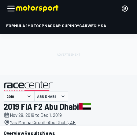
FORMULA 1
MOTOGP
NASCAR CUP
INDYCAR
WEC
IMSA
ABU DHABI
presented by
2019 FIA F2 Abu Dhabi
Nov 28, 2019 to Dec 1, 2019
Yas Marina Circuit-Abu Dhabi, AE
Overview
Results
News