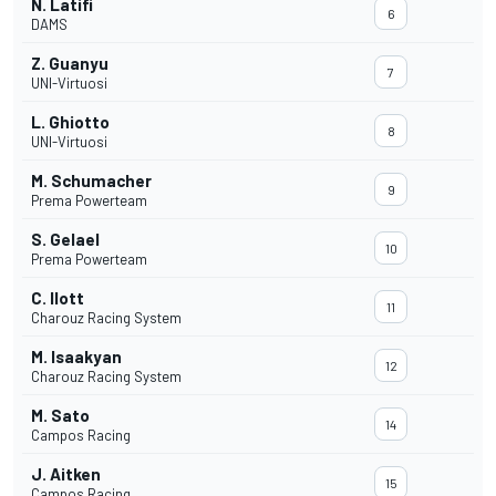
N. Latifi
6
DAMS
Z. Guanyu
7
UNI-Virtuosi
L. Ghiotto
8
UNI-Virtuosi
M. Schumacher
9
Prema Powerteam
S. Gelael
10
Prema Powerteam
C. Ilott
11
Charouz Racing System
M. Isaakyan
12
Charouz Racing System
M. Sato
14
Campos Racing
J. Aitken
15
Campos Racing