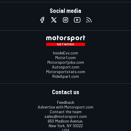
Social media
InsideEvs.com
Motor1.com
Motorsportjobs.com
Autosport.com
Motorsportstats.com
RideApart.com
Contact us
Feedback
Advertise with Motorsport.com
Contact the team
sales@motorsport.com
650 Madison Avenue,
New York, NY 10022
USA