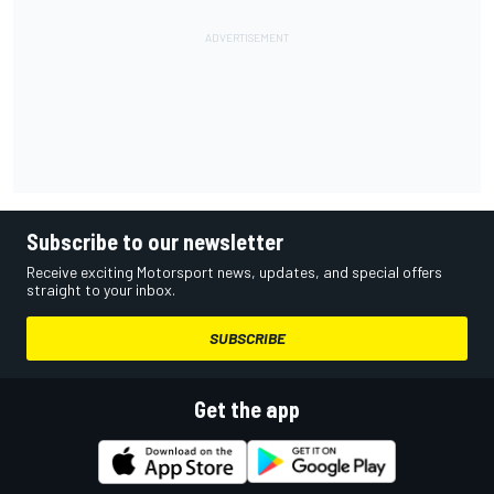
Subscribe to our newsletter
Receive exciting Motorsport news, updates, and special offers
straight to your inbox.
SUBSCRIBE
Get the app