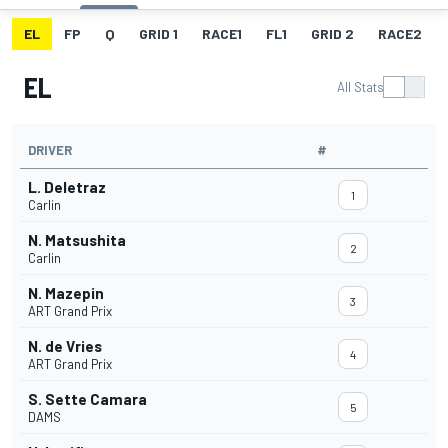
EL
FP
Q
GRID 1
RACE1
FL1
GRID 2
RACE2
EL
All Stats
DRIVER
#
L. Deletraz
1
Carlin
N. Matsushita
2
Carlin
N. Mazepin
3
ART Grand Prix
N. de Vries
4
ART Grand Prix
S. Sette Camara
5
DAMS