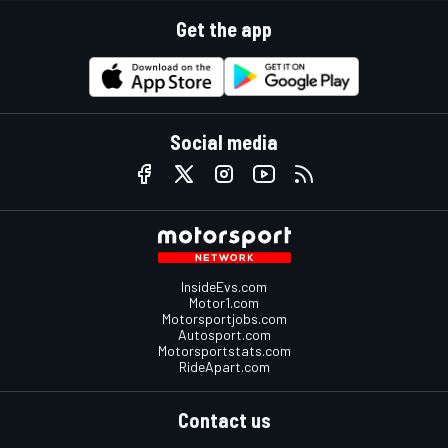
Get the app
Social media
InsideEvs.com
Motor1.com
Motorsportjobs.com
Autosport.com
Motorsportstats.com
RideApart.com
Contact us