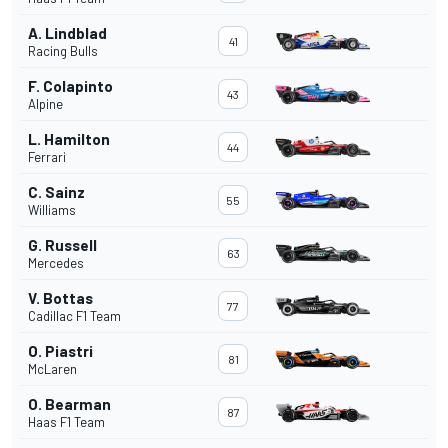
A. Lindblad
41
Racing Bulls
F. Colapinto
43
Alpine
L. Hamilton
44
Ferrari
C. Sainz
55
Williams
G. Russell
63
Mercedes
V. Bottas
77
Cadillac F1 Team
O. Piastri
81
McLaren
O. Bearman
87
Haas F1 Team