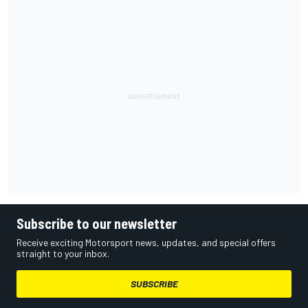
Subscribe to our newsletter
Receive exciting Motorsport news, updates, and special offers
straight to your inbox.
SUBSCRIBE