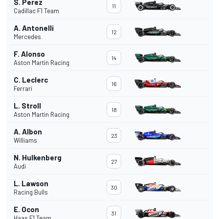
S. Perez
11
Cadillac F1 Team
A. Antonelli
12
Mercedes
F. Alonso
14
Aston Martin Racing
C. Leclerc
16
Ferrari
L. Stroll
18
Aston Martin Racing
A. Albon
23
Williams
N. Hulkenberg
27
Audi
L. Lawson
30
Racing Bulls
E. Ocon
31
Haas F1 Team