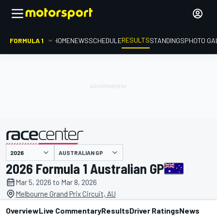
RESULTS
FORMULA 1
HOME
NEWS
SCHEDULE
STANDINGS
PHOTO GA
AUSTRALIAN GP
presented by
2026 Formula 1 Australian GP
Mar 5, 2026 to Mar 8, 2026
Melbourne Grand Prix Circuit, AU
Overview
Live Commentary
Results
Driver Ratings
News