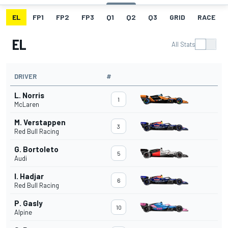
EL
FP1
FP2
FP3
Q1
Q2
Q3
GRID
RACE
EL
All Stats
DRIVER
#
L. Norris
1
McLaren
M. Verstappen
3
Red Bull Racing
G. Bortoleto
5
Audi
I. Hadjar
6
Red Bull Racing
P. Gasly
10
Alpine