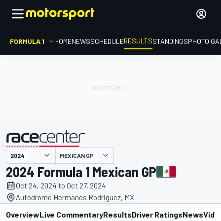
RESULTS
FORMULA 1
HOME
NEWS
SCHEDULE
STANDINGS
PHOTO GA
MEXICAN GP
presented by
2024 Formula 1 Mexican GP
Oct 24, 2024 to Oct 27, 2024
Autodromo Hermanos Rodriguez, MX
Overview
Live Commentary
Results
Driver Ratings
News
Vide