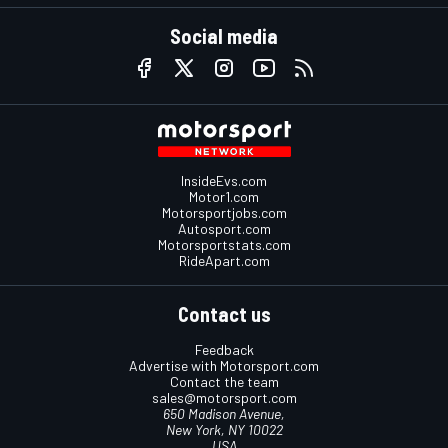
Social media
InsideEvs.com
Motor1.com
Motorsportjobs.com
Autosport.com
Motorsportstats.com
RideApart.com
Contact us
Feedback
Advertise with Motorsport.com
Contact the team
sales@motorsport.com
650 Madison Avenue,
New York, NY 10022
USA