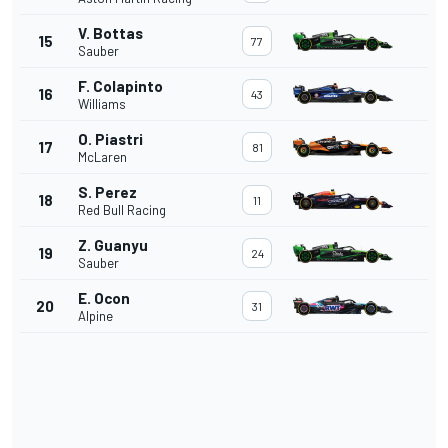
V. Bottas
15
77
Sauber
F. Colapinto
16
43
Williams
O. Piastri
17
81
McLaren
S. Perez
18
11
Red Bull Racing
Z. Guanyu
19
24
Sauber
E. Ocon
20
31
Alpine