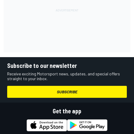
Subscribe to our newsletter
Receive exciting Motorsport news, updates, and special offers
straight to your inbox.
SUBSCRIBE
Get the app