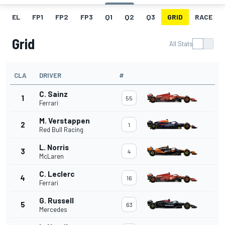
EL
FP1
FP2
FP3
Q1
Q2
Q3
GRID
RACE
Grid
All Stats
CLA
DRIVER
#
C. Sainz
1
55
Ferrari
M. Verstappen
2
1
Red Bull Racing
L. Norris
3
4
McLaren
C. Leclerc
4
16
Ferrari
G. Russell
5
63
Mercedes