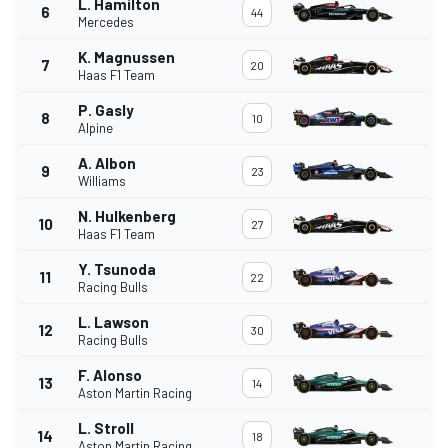
L. Hamilton
6
44
Mercedes
K. Magnussen
7
20
Haas F1 Team
P. Gasly
8
10
Alpine
A. Albon
9
23
Williams
N. Hulkenberg
10
27
Haas F1 Team
Y. Tsunoda
11
22
Racing Bulls
L. Lawson
12
30
Racing Bulls
F. Alonso
13
14
Aston Martin Racing
L. Stroll
14
18
Aston Martin Racing