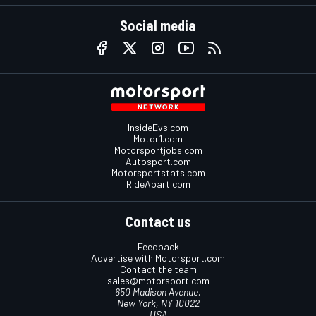
Social media
InsideEvs.com
Motor1.com
Motorsportjobs.com
Autosport.com
Motorsportstats.com
RideApart.com
Contact us
Feedback
Advertise with Motorsport.com
Contact the team
sales@motorsport.com
650 Madison Avenue,
New York, NY 10022
USA