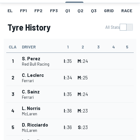
EL
FP1
FP2
FP3
Q1
Q2
Q3
GRID
RACE
Tyre History
All Stats
CLA
DRIVER
1
2
3
4
5
S. Perez
1
I
:
35
M
:
24
Red Bull Racing
C. Leclerc
2
I
:
34
M
:
25
Ferrari
C. Sainz
3
I
:
35
M
:
24
Ferrari
L. Norris
4
I
:
36
M
:
23
McLaren
D. Ricciardo
5
I
:
36
S
:
23
McLaren