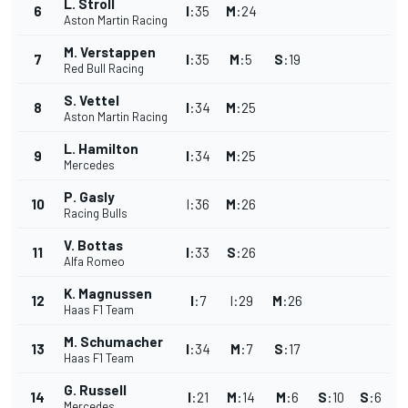
L. Stroll
6
I
:
35
M
:
24
Aston Martin Racing
M. Verstappen
7
I
:
35
M
:
5
S
:
19
Red Bull Racing
S. Vettel
8
I
:
34
M
:
25
Aston Martin Racing
L. Hamilton
9
I
:
34
M
:
25
Mercedes
P. Gasly
10
I
:
36
M
:
26
Racing Bulls
V. Bottas
11
I
:
33
S
:
26
Alfa Romeo
K. Magnussen
12
I
:
7
I
:
29
M
:
26
Haas F1 Team
M. Schumacher
13
I
:
34
M
:
7
S
:
17
Haas F1 Team
G. Russell
14
I
:
21
M
:
14
M
:
6
S
:
10
S
:
6
Mercedes