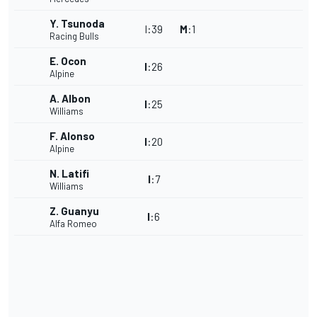
Y. Tsunoda
I
:
39
M
:
1
Racing Bulls
E. Ocon
I
:
26
Alpine
A. Albon
I
:
25
Williams
F. Alonso
I
:
20
Alpine
N. Latifi
I
:
7
Williams
Z. Guanyu
I
:
6
Alfa Romeo