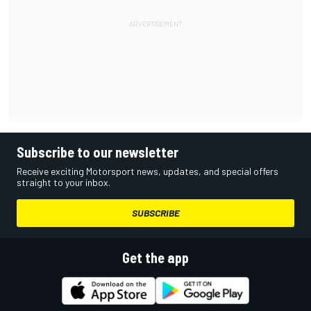
Subscribe to our newsletter
Receive exciting Motorsport news, updates, and special offers
straight to your inbox.
SUBSCRIBE
Get the app