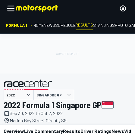
RESULTS
FORMULA 1
HOME
NEWS
SCHEDULE
STANDINGS
PHOTO GA
SINGAPORE GP
presented by
2022 Formula 1 Singapore GP
Sep 30, 2022 to Oct 2, 2022
Marina Bay Street Circuit, SG
Overview
Live Commentary
Results
Driver Ratings
News
Vide