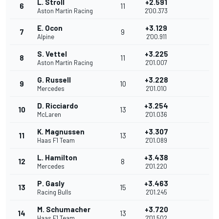
L. Stroll
+2.591
6
11
Aston Martin Racing
2'00.373
E. Ocon
+3.129
7
9
Alpine
2'00.911
S. Vettel
+3.225
8
11
Aston Martin Racing
2'01.007
G. Russell
+3.228
9
10
Mercedes
2'01.010
D. Ricciardo
+3.254
10
13
McLaren
2'01.036
K. Magnussen
+3.307
11
13
Haas F1 Team
2'01.089
L. Hamilton
+3.438
12
8
Mercedes
2'01.220
P. Gasly
+3.463
13
15
Racing Bulls
2'01.245
M. Schumacher
+3.720
14
13
Haas F1 Team
2'01.502