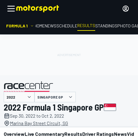
RESULTS
FORMULA 1
HOME
NEWS
SCHEDULE
STANDINGS
PHOTO GA
SINGAPORE GP
presented by
2022 Formula 1 Singapore GP
Sep 30, 2022 to Oct 2, 2022
Marina Bay Street Circuit, SG
Overview
Live Commentary
Results
Driver Ratings
News
Vide