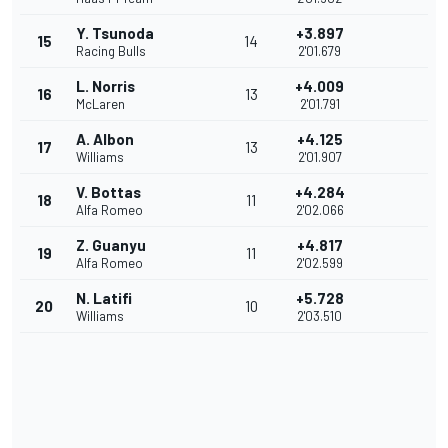
Y. Tsunoda
+3.897
15
14
Racing Bulls
2'01.679
L. Norris
+4.009
16
13
McLaren
2'01.791
A. Albon
+4.125
17
13
Williams
2'01.907
V. Bottas
+4.284
18
11
Alfa Romeo
2'02.066
Z. Guanyu
+4.817
19
11
Alfa Romeo
2'02.599
N. Latifi
+5.728
20
10
Williams
2'03.510