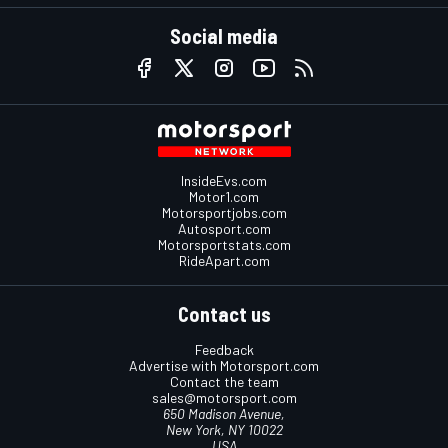
Social media
InsideEvs.com
Motor1.com
Motorsportjobs.com
Autosport.com
Motorsportstats.com
RideApart.com
Contact us
Feedback
Advertise with Motorsport.com
Contact the team
sales@motorsport.com
650 Madison Avenue,
New York, NY 10022
USA