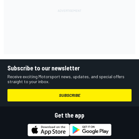
Subscribe to our newsletter
Receive exciting Motorsport news, updates, and special offers
straight to your inbox.
SUBSCRIBE
Get the app