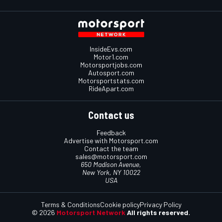
InsideEvs.com
Motor1.com
Motorsportjobs.com
Autosport.com
Motorsportstats.com
RideApart.com
Contact us
Feedback
Advertise with Motorsport.com
Contact the team
sales@motorsport.com
650 Madison Avenue,
New York, NY 10022
USA
Terms & Conditions
Cookie policy
Privacy Policy
© 2026
Motorsport Network
All rights reserved.