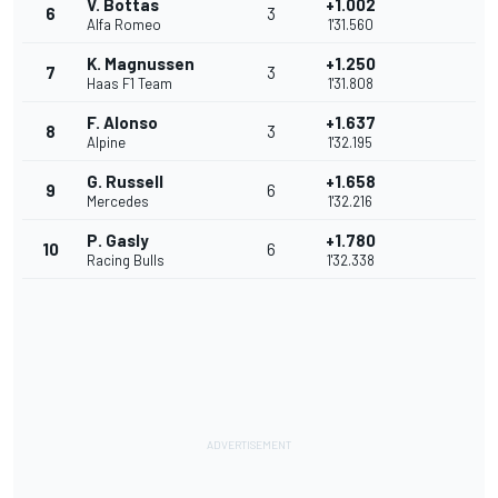
V. Bottas
+1.002
6
3
Alfa Romeo
1'31.560
K. Magnussen
+1.250
7
3
Haas F1 Team
1'31.808
F. Alonso
+1.637
8
3
Alpine
1'32.195
G. Russell
+1.658
9
6
Mercedes
1'32.216
P. Gasly
+1.780
10
6
Racing Bulls
1'32.338