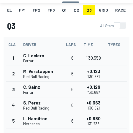
EL
FP1
FP2
FP3
Q1
Q2
Q3
GRID
RACE
Q3
All Stats
CLA
DRIVER
LAPS
TIME
TYRES
C. Leclerc
1
6
1'30.558
Ferrari
M. Verstappen
+0.123
2
6
Red Bull Racing
1'30.681
C. Sainz
+0.129
3
6
Ferrari
1'30.687
S. Perez
+0.363
4
6
Red Bull Racing
1'30.921
L. Hamilton
+0.680
5
6
Mercedes
1'31.238