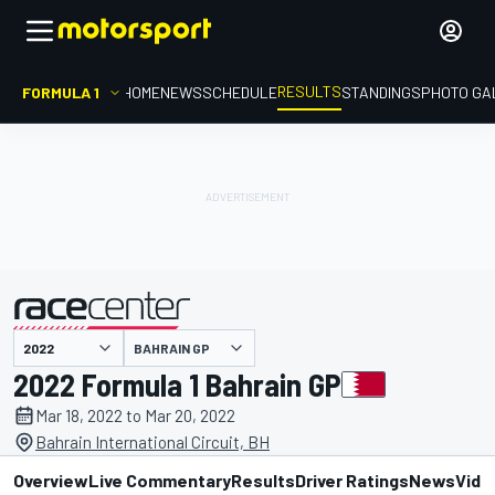
RESULTS
FORMULA 1
HOME
NEWS
SCHEDULE
STANDINGS
PHOTO GA
BAHRAIN GP
presented by
2022 Formula 1 Bahrain GP
Mar 18, 2022 to Mar 20, 2022
Bahrain International Circuit, BH
Overview
Live Commentary
Results
Driver Ratings
News
Vide