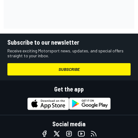
Subscribe to our newsletter
Receive exciting Motorsport news, updates, and special offers
straight to your inbox.
SUBSCRIBE
Get the app
Social media