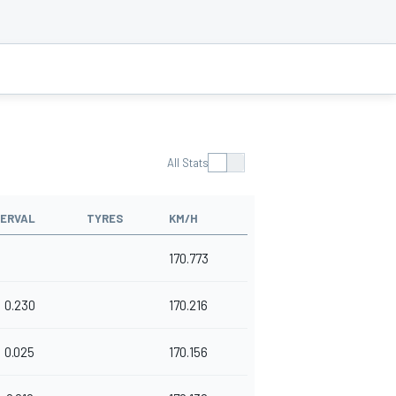
All Stats
TERVAL
TYRES
KM/H
170.773
0.230
170.216
0.025
170.156