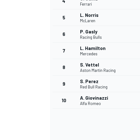
4
Ferrari
NASCAR CUP
L. Norris
5
McLaren
P. Gasly
6
Racing Bulls
L. Hamilton
7
Mercedes
S. Vettel
8
Aston Martin Racing
S. Perez
9
Red Bull Racing
A. Giovinazzi
10
Alfa Romeo
INDYCAR
WEC