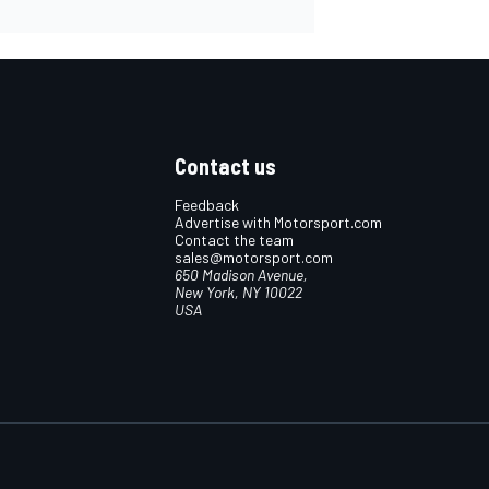
Contact us
Feedback
Advertise with Motorsport.com
Contact the team
sales@motorsport.com
650 Madison Avenue,
New York, NY 10022
USA