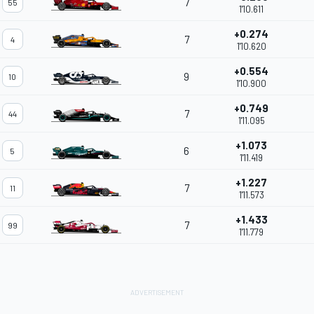
7
55
1'10.611
+0.274
7
4
1'10.620
+0.554
9
10
1'10.900
+0.749
7
44
1'11.095
+1.073
6
5
1'11.419
+1.227
7
11
1'11.573
+1.433
7
99
1'11.779