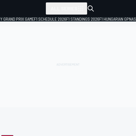
ALL SERIES
LY GRAND PRIX GAME
F1 SCHEDULE 2026
F1 STANDINGS 2026
F1 HUNGARIAN GP
NAS