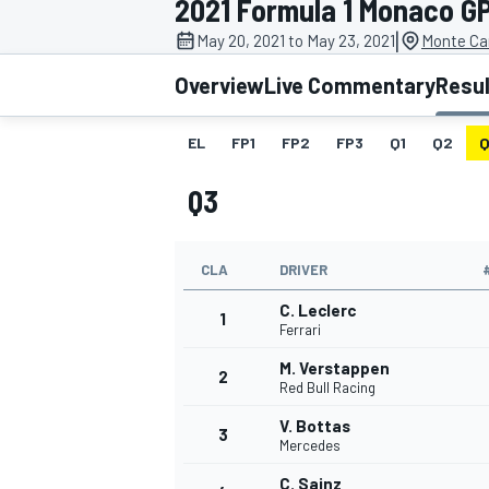
2021 Formula 1 Monaco G
|
May 20, 2021 to May 23, 2021
Monte Ca
Overview
Live Commentary
Resu
EL
FP1
FP2
FP3
Q1
Q2
Q
MOTOGP
Q3
CLA
DRIVER
C. Leclerc
1
Ferrari
M. Verstappen
2
Red Bull Racing
V. Bottas
3
Mercedes
C. Sainz