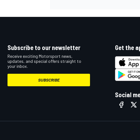
Subscribe to our newsletter
Get the a
Receive exciting Motorsport news,
updates, and special offers straight to
your inbox.
SUBSCRIBE
Social m
IMSA
DTM