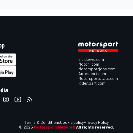
pp
InsideEvs.com
Motor1.com
Motorsportjobs.com
Autosport.com
Motorsportstats.com
RideApart.com
edia
Terms & Conditions
Cookie policy
Privacy Policy
© 2026
Motorsport Network
All rights reserved.