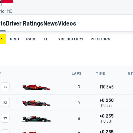
P
rlo, MC
lts
Driver Ratings
News
Videos
3
GRID
RACE
FL
TYRE HISTORY
PITSTOPS
#
LAPS
TIME
IN
7
1'10.346
16
+0.230
7
33
1'10.576
+0.255
8
77
1'10.601
+0.265