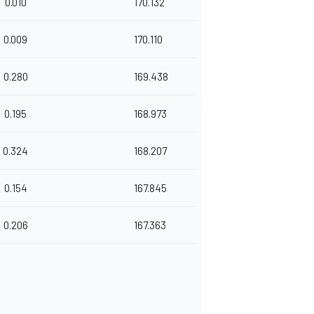
0.010
170.132
0.009
170.110
0.280
169.438
0.195
168.973
0.324
168.207
0.154
167.845
0.206
167.363