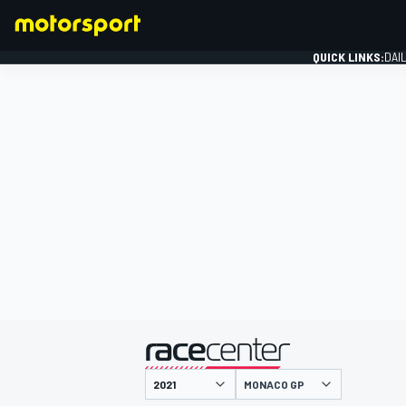
QUICK LINKS:
DAI
FORMULA 1
presented by
MONACO GP