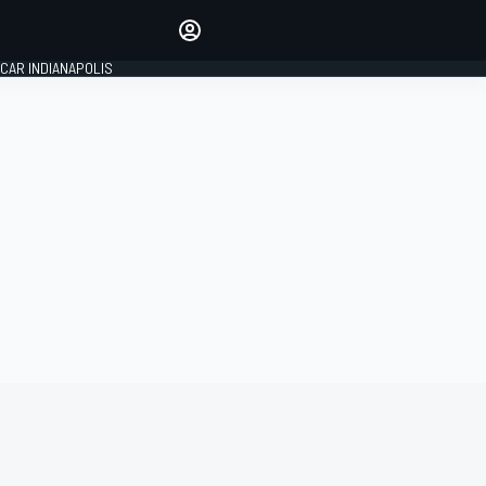
Make your voice heard with
article commenting.
CAR INDIANAPOLIS
SIGN IN
EDITION
GLOBAL