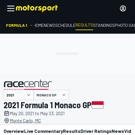
RESULTS
FORMULA 1
HOME
NEWS
SCHEDULE
STANDINGS
PHOTO GA
MONACO GP
presented by
2021 Formula 1 Monaco GP
May 20, 2021 to May 23, 2021
Monte Carlo, MC
Overview
Live Commentary
Results
Driver Ratings
News
Vide