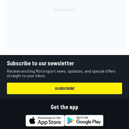
Subscribe to our newsletter
Receive exciting Motorsport news, updates, and special offers
straight to your inbox.
SUBSCRIBE
Get the app