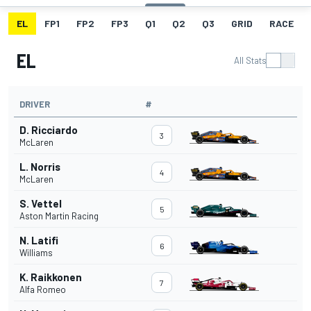
EL
FP1
FP2
FP3
Q1
Q2
Q3
GRID
RACE
EL
All Stats
DRIVER
#
D. Ricciardo
3
McLaren
L. Norris
4
McLaren
S. Vettel
5
Aston Martin Racing
N. Latifi
6
Williams
K. Raikkonen
7
Alfa Romeo