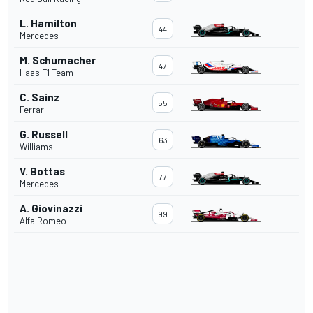
L. Hamilton
44
Mercedes
M. Schumacher
47
Haas F1 Team
C. Sainz
55
Ferrari
G. Russell
63
Williams
V. Bottas
77
Mercedes
A. Giovinazzi
99
Alfa Romeo