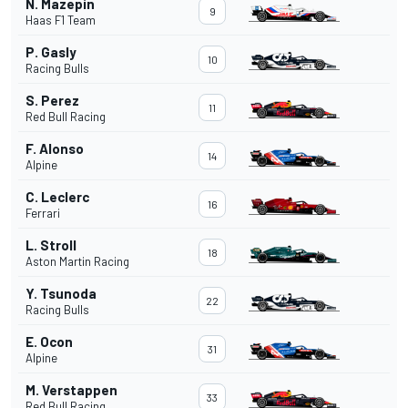
N. Mazepin
9
Haas F1 Team
P. Gasly
10
Racing Bulls
S. Perez
11
Red Bull Racing
F. Alonso
14
Alpine
C. Leclerc
16
Ferrari
L. Stroll
18
Aston Martin Racing
Y. Tsunoda
22
Racing Bulls
E. Ocon
31
Alpine
M. Verstappen
33
Red Bull Racing