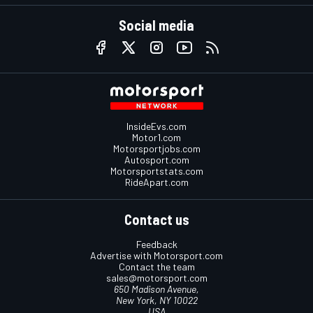
Social media
InsideEvs.com
Motor1.com
Motorsportjobs.com
Autosport.com
Motorsportstats.com
RideApart.com
Contact us
Feedback
Advertise with Motorsport.com
Contact the team
sales@motorsport.com
650 Madison Avenue,
New York, NY 10022
USA