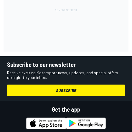
Subscribe to our newsletter
Receive exciting Motorsport news, updates, and special offers
straight to your inbox.
SUBSCRIBE
Get the app