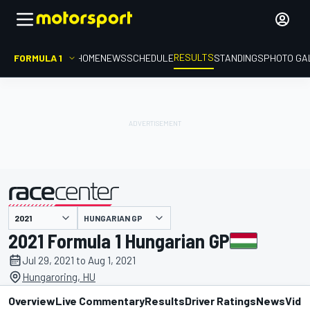
RESULTS
FORMULA 1
HOME
NEWS
SCHEDULE
STANDINGS
PHOTO GA
HUNGARIAN GP
presented by
2021 Formula 1 Hungarian GP
Jul 29, 2021 to Aug 1, 2021
Hungaroring, HU
Overview
Live Commentary
Results
Driver Ratings
News
Vide