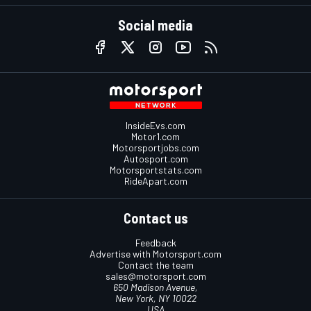
Social media
InsideEvs.com
Motor1.com
Motorsportjobs.com
Autosport.com
Motorsportstats.com
RideApart.com
Contact us
Feedback
Advertise with Motorsport.com
Contact the team
sales@motorsport.com
650 Madison Avenue,
New York, NY 10022
USA