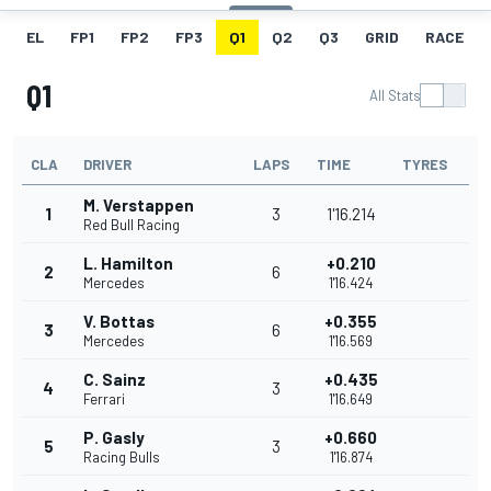
EL
FP1
FP2
FP3
Q1
Q2
Q3
GRID
RACE
Q1
All Stats
CLA
DRIVER
LAPS
TIME
TYRES
M. Verstappen
1
3
1'16.214
Red Bull Racing
L. Hamilton
+0.210
2
6
Mercedes
1'16.424
V. Bottas
+0.355
3
6
Mercedes
1'16.569
C. Sainz
+0.435
4
3
Ferrari
1'16.649
P. Gasly
+0.660
5
3
Racing Bulls
1'16.874