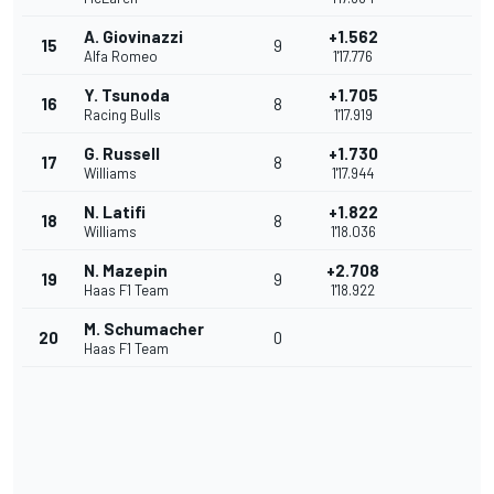
A. Giovinazzi
+1.562
15
9
Alfa Romeo
1'17.776
Y. Tsunoda
+1.705
16
8
Racing Bulls
1'17.919
G. Russell
+1.730
17
8
Williams
1'17.944
N. Latifi
+1.822
18
8
Williams
1'18.036
N. Mazepin
+2.708
19
9
Haas F1 Team
1'18.922
M. Schumacher
20
0
Haas F1 Team