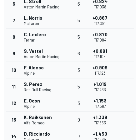
L. Stroll
+0.824
6
6
Aston Martin Racing
1'17.038
L. Norris
+0.867
7
5
McLaren
1'17.081
C. Leclerc
+0.870
8
5
Ferrari
1'17.084
S. Vettel
+0.891
9
6
Aston Martin Racing
1'17.105
F. Alonso
+0.909
10
3
Alpine
1'17.123
S. Perez
+1.019
11
5
Red Bull Racing
1'17.233
E. Ocon
+1.153
12
3
Alpine
1'17.367
K. Raikkonen
+1.339
13
9
Alfa Romeo
1'17.553
D. Ricciardo
+1.450
14
7
McLaren
1'17.664