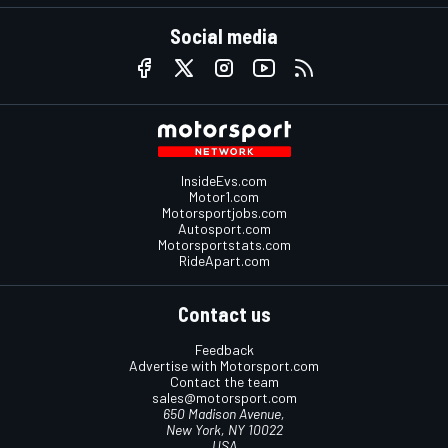
Social media
InsideEvs.com
Motor1.com
Motorsportjobs.com
Autosport.com
Motorsportstats.com
RideApart.com
Contact us
Feedback
Advertise with Motorsport.com
Contact the team
sales@motorsport.com
650 Madison Avenue,
New York, NY 10022
USA