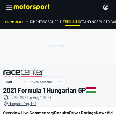
RESULTS
FORMULA 1
HOME
NEWS
SCHEDULE
STANDINGS
PHOTO GA
HUNGARIAN GP
presented by
2021 Formula 1 Hungarian GP
Jul 29, 2021 to Aug 1, 2021
Hungaroring, HU
Overview
Live Commentary
Results
Driver Ratings
News
Vide