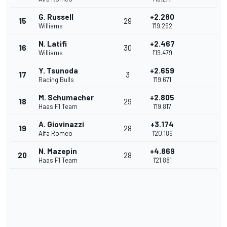
G. Russell
+2.280
15
29
Williams
1'19.292
N. Latifi
+2.467
16
30
Williams
1'19.479
Y. Tsunoda
+2.659
17
3
Racing Bulls
1'19.671
M. Schumacher
+2.805
18
29
Haas F1 Team
1'19.817
A. Giovinazzi
+3.174
19
28
Alfa Romeo
1'20.186
N. Mazepin
+4.869
20
28
Haas F1 Team
1'21.881