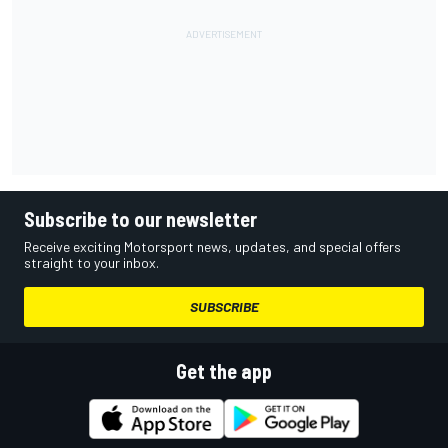
Subscribe to our newsletter
Receive exciting Motorsport news, updates, and special offers
straight to your inbox.
SUBSCRIBE
Get the app