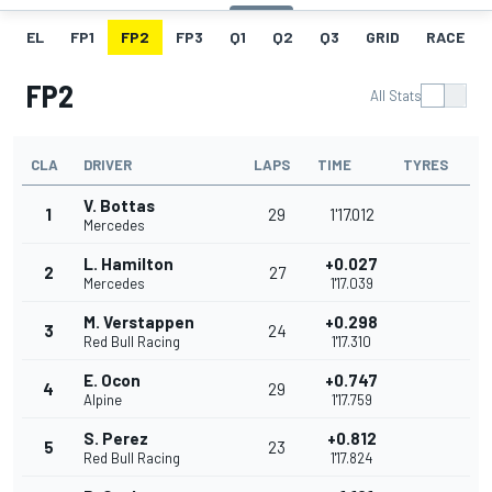
EL
FP1
FP2
FP3
Q1
Q2
Q3
GRID
RACE
FP2
All Stats
CLA
DRIVER
LAPS
TIME
TYRES
V. Bottas
1
29
1'17.012
Mercedes
L. Hamilton
+0.027
2
27
Mercedes
1'17.039
M. Verstappen
+0.298
3
24
Red Bull Racing
1'17.310
E. Ocon
+0.747
4
29
Alpine
1'17.759
S. Perez
+0.812
5
23
Red Bull Racing
1'17.824