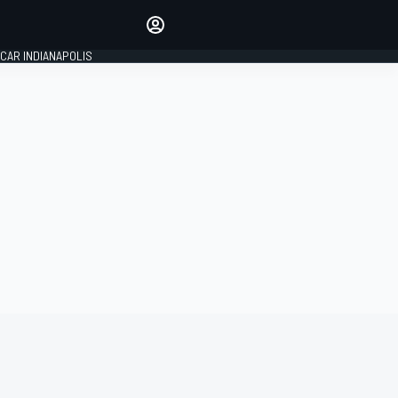
Make your voice heard with
article commenting.
CAR INDIANAPOLIS
SIGN IN
EDITION
GLOBAL