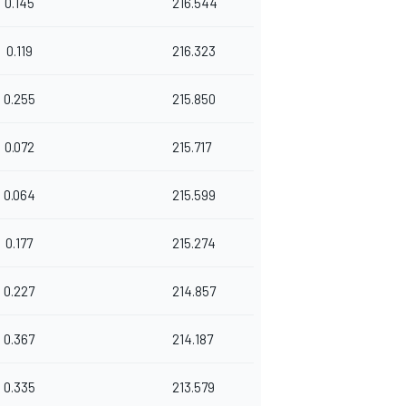
0.145
216.544
0.119
216.323
0.255
215.850
0.072
215.717
0.064
215.599
0.177
215.274
0.227
214.857
0.367
214.187
0.335
213.579