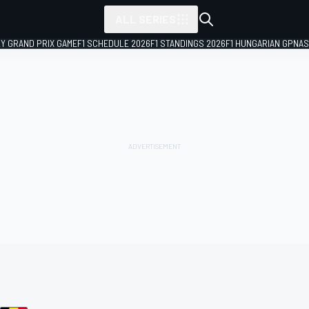
ALL SERIES
LY GRAND PRIX GAME
F1 SCHEDULE 2026
F1 STANDINGS 2026
F1 HUNGARIAN GP
NAS