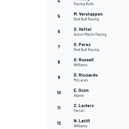
4
Racing Bulls
NASCAR CUP
M. Verstappen
5
Red Bull Racing
S. Vettel
6
Aston Martin Racing
S. Perez
7
Red Bull Racing
G. Russell
8
Williams
D. Ricciardo
9
McLaren
E. Ocon
10
Alpine
C. Leclerc
11
Ferrari
INDYCAR
WEC
N. Latifi
12
Williams