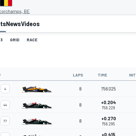
corchamps, BE
lts
News
Videos
3
GRID
RACE
#
LAPS
TIME
IN
8
1'56.025
4
+0.204
8
44
1'56.229
+0.270
8
77
1'56.295
+0.415