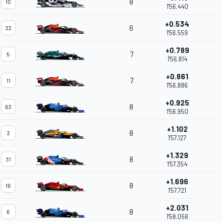
8
10
1'56.440
+0.534
6
33
1'56.559
+0.789
7
5
1'56.814
+0.861
7
11
1'56.886
+0.925
8
63
1'56.950
+1.102
8
3
1'57.127
+1.329
8
31
1'57.354
+1.696
8
16
1'57.721
+2.031
8
6
1'58.056