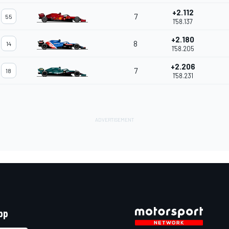
+2.112
7
55
1'58.137
+2.180
8
14
1'58.205
+2.206
7
18
1'58.231
pp