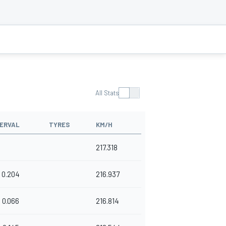
All Stats
TERVAL
TYRES
KM/H
217.318
0.204
216.937
0.066
216.814