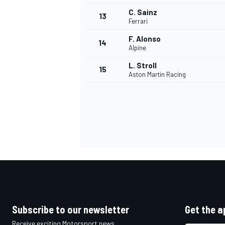
C. Sainz
13
Ferrari
F. Alonso
14
Alpine
L. Stroll
15
Aston Martin Racing
IMSA
DTM
Subscribe to our newsletter
Get the a
Receive exciting Motorsport news,