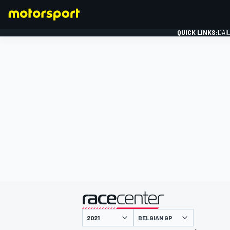
QUICK LINKS:
DAI
FORMULA 1
presented by
BELGIAN GP