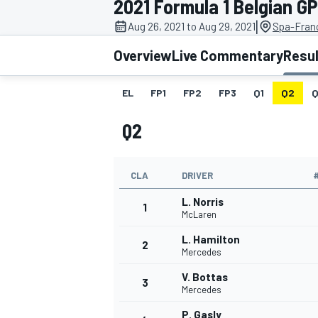
2021 Formula 1 Belgian GP
|
Aug 26, 2021 to Aug 29, 2021
Spa-Fran
Overview
Live Commentary
Resu
EL
FP1
FP2
FP3
Q1
Q2
Q
MOTOGP
Q2
CLA
DRIVER
L. Norris
1
McLaren
L. Hamilton
2
Mercedes
V. Bottas
3
Mercedes
P. Gasly