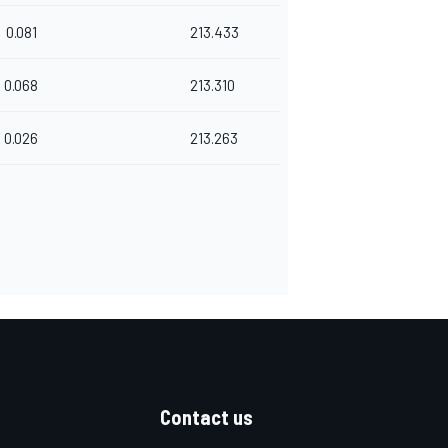
0.081
213.433
0.068
213.310
0.026
213.263
Contact us