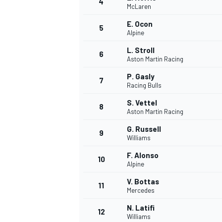
4
McLaren
NASCAR CUP
E. Ocon
5
Alpine
L. Stroll
6
Aston Martin Racing
P. Gasly
7
Racing Bulls
S. Vettel
8
Aston Martin Racing
G. Russell
9
Williams
F. Alonso
10
Alpine
V. Bottas
11
Mercedes
INDYCAR
WEC
N. Latifi
12
Williams