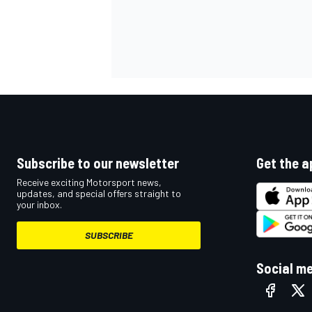
Subscribe to our newsletter
Get the a
Receive exciting Motorsport news,
updates, and special offers straight to
your inbox.
SUBSCRIBE
Social m