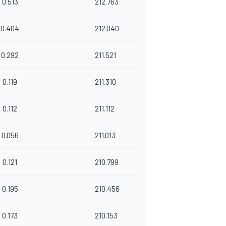
0.513
212.763
0.404
212.040
0.292
211.521
0.119
211.310
0.112
211.112
0.056
211.013
0.121
210.799
0.195
210.456
0.173
210.153