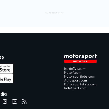
pp
InsideEvs.com
Motor1.com
Motorsportjobs.com
Autosport.com
Motorsportstats.com
RideApart.com
edia