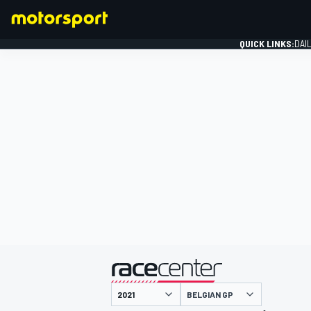
QUICK LINKS:
DAI
FORMULA 1
presented by
BELGIAN GP