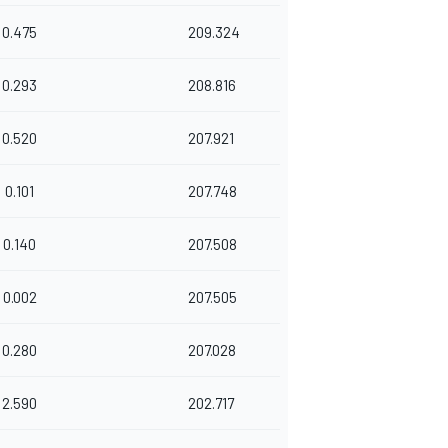
0.475
209.324
0.293
208.816
0.520
207.921
0.101
207.748
0.140
207.508
0.002
207.505
0.280
207.028
2.590
202.717