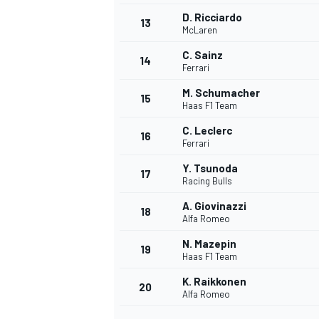
D. Ricciardo
13
McLaren
C. Sainz
14
Ferrari
M. Schumacher
15
Haas F1 Team
C. Leclerc
16
Ferrari
Y. Tsunoda
17
Racing Bulls
A. Giovinazzi
18
Alfa Romeo
IMSA
DTM
N. Mazepin
19
Haas F1 Team
K. Raikkonen
20
Alfa Romeo