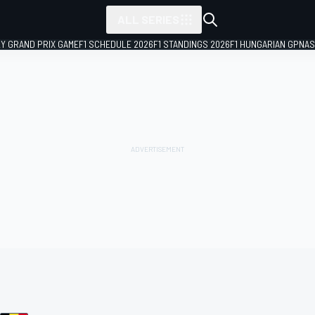
ALL SERIES
LY GRAND PRIX GAME
F1 SCHEDULE 2026
F1 STANDINGS 2026
F1 HUNGARIAN GP
NAS