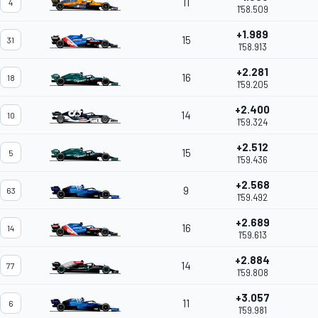
11
4
1'58.509
+1.989
15
31
1'58.913
+2.281
16
18
1'59.205
+2.400
14
10
1'59.324
+2.512
15
5
1'59.436
+2.568
9
63
1'59.492
+2.689
16
14
1'59.613
+2.884
14
77
1'59.808
+3.057
11
6
1'59.981