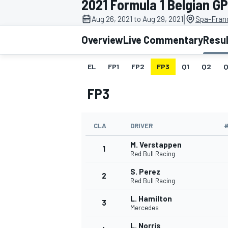
2021 Formula 1 Belgian GP
|
Aug 26, 2021 to Aug 29, 2021
Spa-Fran
Overview
Live Commentary
Resu
EL
FP1
FP2
FP3
Q1
Q2
Q
MOTOGP
FP3
CLA
DRIVER
M. Verstappen
1
Red Bull Racing
S. Perez
2
Red Bull Racing
L. Hamilton
3
Mercedes
L. Norris