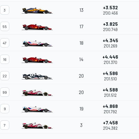
+3.532
13
3
2'00.456
+3.825
17
55
2'00.749
+4.345
18
47
2'01.269
+4.446
14
16
2'01.370
+4.586
20
22
2'01.510
+4.588
20
99
2'01.512
+4.868
19
9
2'01.792
+7.458
3
7
2'04.382