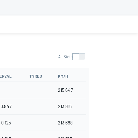
All Stats
ERVAL
TYRES
KM/H
215.647
0.947
213.915
0.125
213.688