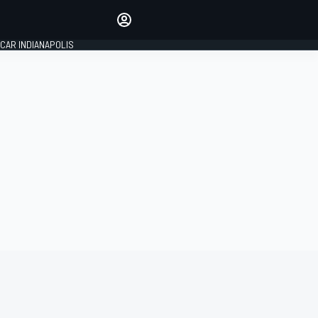
Make your voice heard with
article commenting.
CAR INDIANAPOLIS
SIGN IN
EDITION
GLOBAL