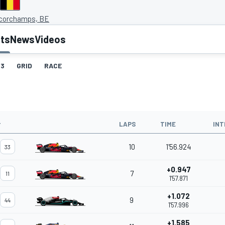
corchamps, BE
lts
News
Videos
3
GRID
RACE
#
LAPS
TIME
INT
10
1'56.924
33
+0.947
7
11
1'57.871
+1.072
9
44
1'57.996
+1.585