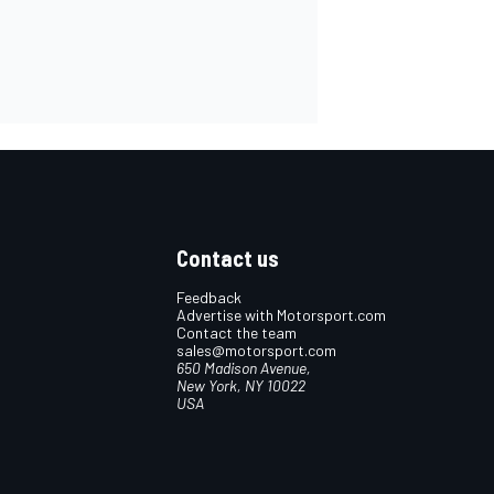
Contact us
Feedback
Advertise with Motorsport.com
Contact the team
sales@motorsport.com
650 Madison Avenue,
New York, NY 10022
USA