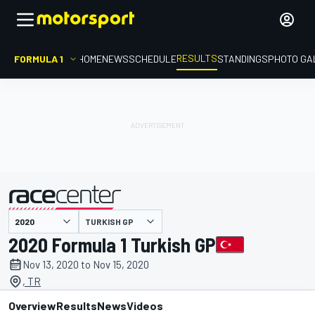
RESULTS
FORMULA 1
HOME
NEWS
SCHEDULE
STANDINGS
PHOTO GA
TURKISH GP
presented by
2020 Formula 1 Turkish GP
Nov 13, 2020 to Nov 15, 2020
, TR
Overview
Results
News
Videos