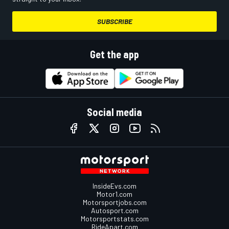
SUBSCRIBE
Get the app
Social media
InsideEvs.com
Motor1.com
Motorsportjobs.com
Autosport.com
Motorsportstats.com
RideApart.com