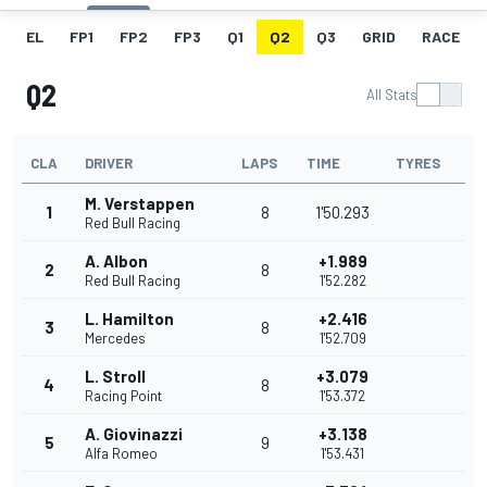
EL
FP1
FP2
FP3
Q1
Q2
Q3
GRID
RACE
Q2
All Stats
CLA
DRIVER
LAPS
TIME
TYRES
M. Verstappen
1
8
1'50.293
Red Bull Racing
A. Albon
+1.989
2
8
Red Bull Racing
1'52.282
L. Hamilton
+2.416
3
8
Mercedes
1'52.709
L. Stroll
+3.079
4
8
Racing Point
1'53.372
A. Giovinazzi
+3.138
5
9
Alfa Romeo
1'53.431