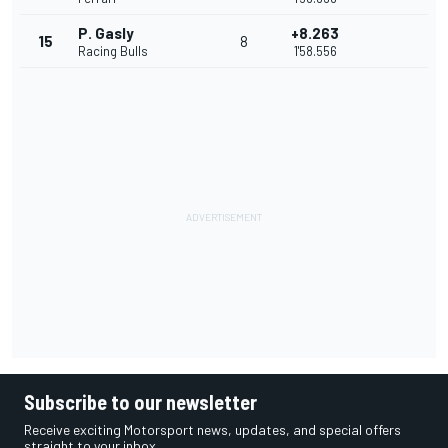
P. Gasly
+8.263
15
8
Racing Bulls
1'58.556
Subscribe to our newsletter
Receive exciting Motorsport news, updates, and special offers
straight to your inbox.