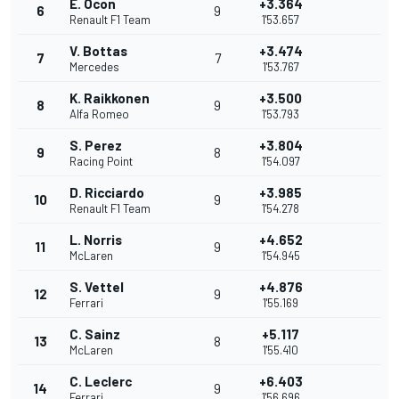
E. Ocon
+3.364
6
9
Renault F1 Team
1'53.657
V. Bottas
+3.474
7
7
Mercedes
1'53.767
K. Raikkonen
+3.500
8
9
Alfa Romeo
1'53.793
S. Perez
+3.804
9
8
Racing Point
1'54.097
D. Ricciardo
+3.985
10
9
Renault F1 Team
1'54.278
L. Norris
+4.652
11
9
McLaren
1'54.945
S. Vettel
+4.876
12
9
Ferrari
1'55.169
C. Sainz
+5.117
13
8
McLaren
1'55.410
C. Leclerc
+6.403
14
9
Ferrari
1'56.696