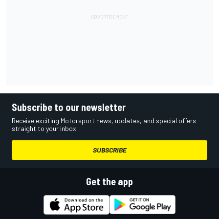
Subscribe to our newsletter
Receive exciting Motorsport news, updates, and special offers
straight to your inbox.
SUBSCRIBE
Get the app