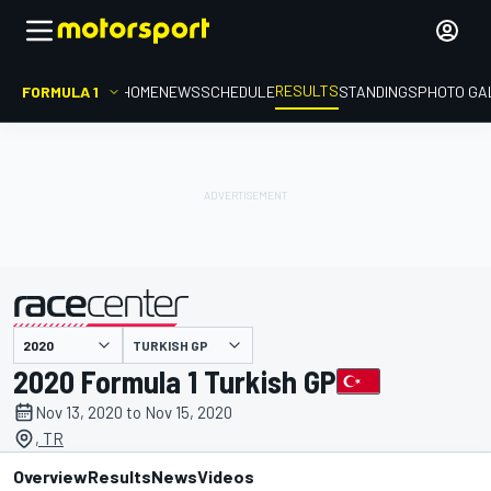
RESULTS
FORMULA 1
HOME
NEWS
SCHEDULE
STANDINGS
PHOTO GA
TURKISH GP
presented by
2020 Formula 1 Turkish GP
Nov 13, 2020 to Nov 15, 2020
, TR
Overview
Results
News
Videos