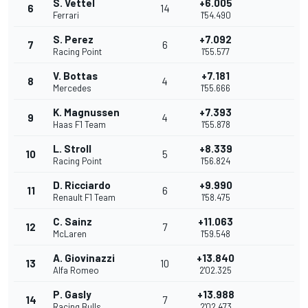
S. Vettel
+6.005
6
14
Ferrari
1'54.490
S. Perez
+7.092
7
6
Racing Point
1'55.577
V. Bottas
+7.181
8
4
Mercedes
1'55.666
K. Magnussen
+7.393
9
4
Haas F1 Team
1'55.878
L. Stroll
+8.339
10
5
Racing Point
1'56.824
D. Ricciardo
+9.990
11
6
Renault F1 Team
1'58.475
C. Sainz
+11.063
12
7
McLaren
1'59.548
A. Giovinazzi
+13.840
13
10
Alfa Romeo
2'02.325
P. Gasly
+13.988
14
7
Racing Bulls
2'02.473