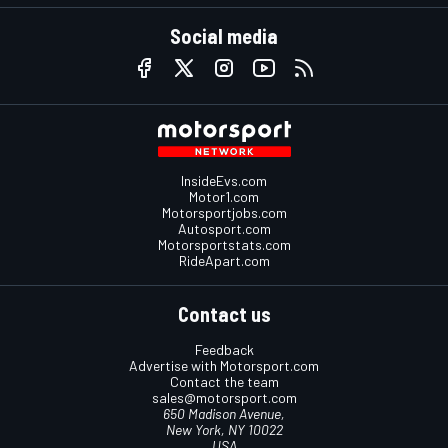
Social media
InsideEvs.com
Motor1.com
Motorsportjobs.com
Autosport.com
Motorsportstats.com
RideApart.com
Contact us
Feedback
Advertise with Motorsport.com
Contact the team
sales@motorsport.com
650 Madison Avenue,
New York, NY 10022
USA