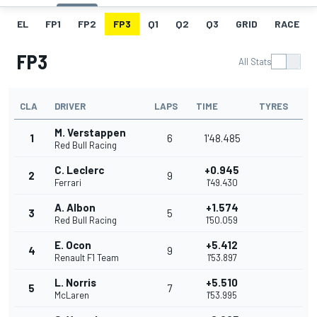
EL
FP1
FP2
FP3
Q1
Q2
Q3
GRID
RACE
FP3
All Stats
CLA
DRIVER
LAPS
TIME
TYRES
M. Verstappen
1
6
1'48.485
Red Bull Racing
C. Leclerc
+0.945
2
9
Ferrari
1'49.430
A. Albon
+1.574
3
5
Red Bull Racing
1'50.059
E. Ocon
+5.412
4
9
Renault F1 Team
1'53.897
L. Norris
+5.510
5
7
McLaren
1'53.995