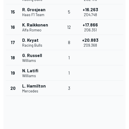
R. Grosjean
+16.263
15
5
Haas F1 Team
2'04.748
K. Raikkonen
+17.866
16
12
Alfa Romeo
2'06.351
D. Kvyat
+20.883
17
8
Racing Bulls
2'09.368
G. Russell
18
1
Williams
N. Latifi
19
1
Williams
L. Hamilton
20
3
Mercedes