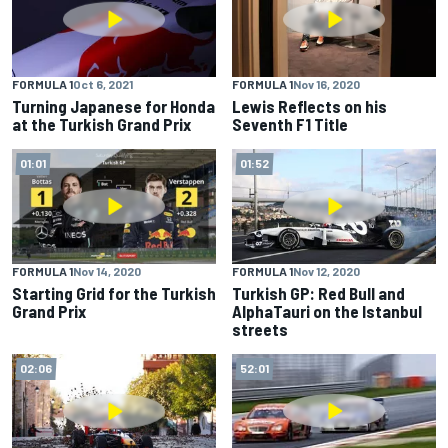
FORMULA 1
Oct 6, 2021
FORMULA 1
Nov 16, 2020
Turning Japanese for Honda
Lewis Reflects on his
at the Turkish Grand Prix
Seventh F1 Title
01:01
01:52
FORMULA 1
Nov 14, 2020
FORMULA 1
Nov 12, 2020
Starting Grid for the Turkish
Turkish GP: Red Bull and
Grand Prix
AlphaTauri on the Istanbul
streets
02:06
52:01