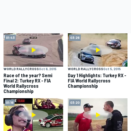
01:43
03:26
WORLD RALLYCROSS
Oct 6, 2015
WORLD RALLYCROSS
Oct 5, 2015
Race of the year? Semi
Day 1 Highlights: Turkey RX -
Final 2: Turkey RX - FIA
FIA World Rallycross
World Rallycross
Championship
Championship
01:16
03:20