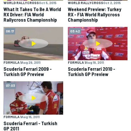
WORLD RALLYCROSS
Oct 5, 2015
WORLD RALLYCROSS
Oct 2, 2015
What It Takes To Be A World
Weekend Preview: Turkey
RX Driver: FIA World
RX - FIA World Rallycross
Rallycross Championship
Championship
06:17
03:42
FORMULA 1
Aug 29, 2011
FORMULA 1
Aug 19, 2011
Scuderia Ferrari 2009 -
Scuderia Ferrari 2010 -
Turkish GP Preview
Turkish GP Preview
07:03
FORMULA 1
Aug 15, 2011
Scuderia Ferrari - Turkish
GP 2011