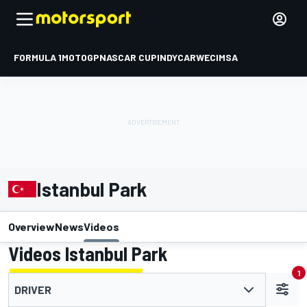
FORMULA 1
MOTOGP
NASCAR CUP
INDYCAR
WEC
IMSA
Istanbul Park
Overview
News
Videos
Videos Istanbul Park
1
DRIVER