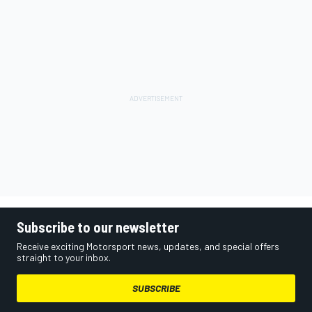
Subscribe to our newsletter
Receive exciting Motorsport news, updates, and special offers
straight to your inbox.
SUBSCRIBE