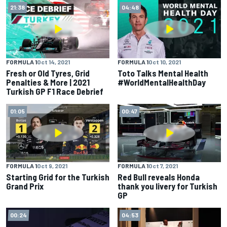
21:38
04:48
FORMULA 1
Oct 14, 2021
FORMULA 1
Oct 10, 2021
Fresh or Old Tyres, Grid
Toto Talks Mental Health
Penalties & More | 2021
#WorldMentalHealthDay
Turkish GP F1 Race Debrief
01:05
00:47
FORMULA 1
Oct 9, 2021
FORMULA 1
Oct 7, 2021
Starting Grid for the Turkish
Red Bull reveals Honda
Grand Prix
thank you livery for Turkish
GP
00:24
04:53