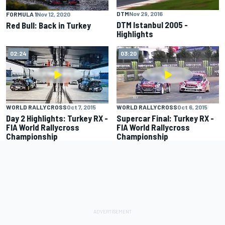
DTM
Nov 29, 2016
FORMULA 1
Nov 12, 2020
DTM Istanbul 2005 -
Red Bull: Back in Turkey
Highlights
02:24
03:20
WORLD RALLYCROSS
Oct 7, 2015
WORLD RALLYCROSS
Oct 6, 2015
Day 2 Highlights: Turkey RX -
Supercar Final: Turkey RX -
FIA World Rallycross
FIA World Rallycross
Championship
Championship