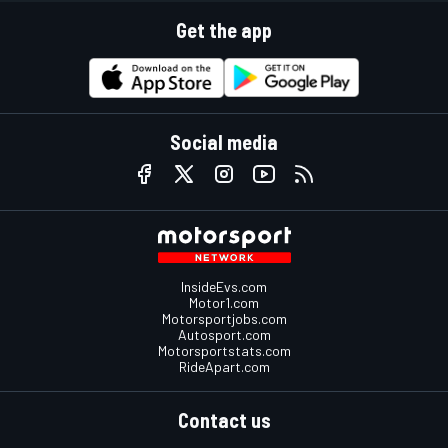
Get the app
Social media
InsideEvs.com
Motor1.com
Motorsportjobs.com
Autosport.com
Motorsportstats.com
RideApart.com
Contact us