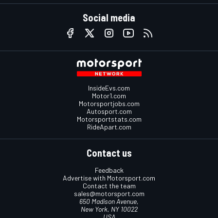
Social media
InsideEvs.com
Motor1.com
Motorsportjobs.com
Autosport.com
Motorsportstats.com
RideApart.com
Contact us
Feedback
Advertise with Motorsport.com
Contact the team
sales@motorsport.com
650 Madison Avenue,
New York, NY 10022
USA