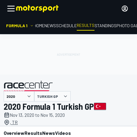
RESULTS
FORMULA 1
HOME
NEWS
SCHEDULE
STANDINGS
PHOTO GA
TURKISH GP
presented by
2020 Formula 1 Turkish GP
Nov 13, 2020 to Nov 15, 2020
, TR
Overview
Results
News
Videos