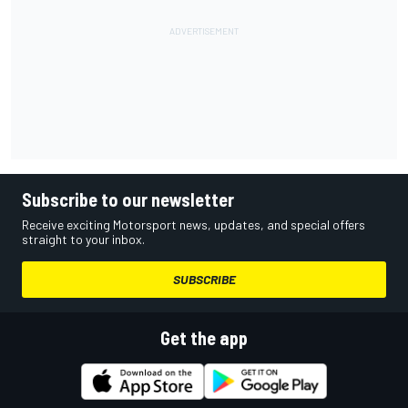
Subscribe to our newsletter
Receive exciting Motorsport news, updates, and special offers
straight to your inbox.
SUBSCRIBE
Get the app