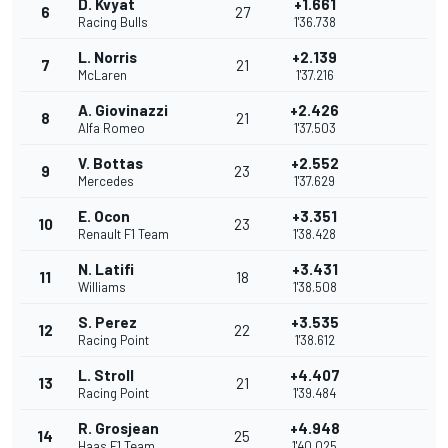
D. Kvyat
+1.661
6
27
Racing Bulls
1'36.738
L. Norris
+2.139
7
21
McLaren
1'37.216
A. Giovinazzi
+2.426
8
21
Alfa Romeo
1'37.503
V. Bottas
+2.552
9
23
Mercedes
1'37.629
E. Ocon
+3.351
10
23
Renault F1 Team
1'38.428
N. Latifi
+3.431
11
18
Williams
1'38.508
S. Perez
+3.535
12
22
Racing Point
1'38.612
L. Stroll
+4.407
13
21
Racing Point
1'39.484
R. Grosjean
+4.948
14
25
Haas F1 Team
1'40.025