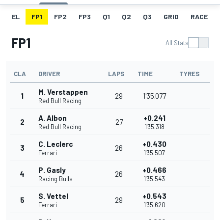
EL
FP1
FP2
FP3
Q1
Q2
Q3
GRID
RACE
FP1
All Stats
CLA
DRIVER
LAPS
TIME
TYRES
M. Verstappen
1
29
1'35.077
Red Bull Racing
A. Albon
+0.241
2
27
Red Bull Racing
1'35.318
C. Leclerc
+0.430
3
26
Ferrari
1'35.507
P. Gasly
+0.466
4
26
Racing Bulls
1'35.543
S. Vettel
+0.543
5
29
Ferrari
1'35.620