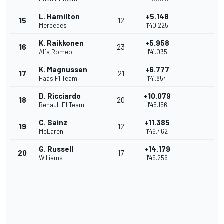
L. Hamilton
+5.148
15
12
Mercedes
1'40.225
K. Raikkonen
+5.958
16
23
Alfa Romeo
1'41.035
K. Magnussen
+6.777
17
21
Haas F1 Team
1'41.854
D. Ricciardo
+10.079
18
20
Renault F1 Team
1'45.156
C. Sainz
+11.385
19
12
McLaren
1'46.462
G. Russell
+14.179
20
17
Williams
1'49.256