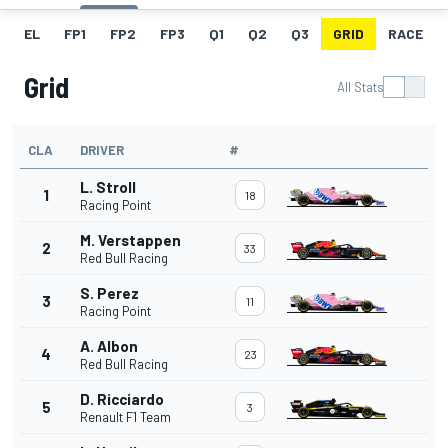
EL
FP1
FP2
FP3
Q1
Q2
Q3
GRID
RACE
Grid
All Stats
CLA
DRIVER
#
L. Stroll
1
18
Racing Point
M. Verstappen
2
33
Red Bull Racing
S. Perez
3
11
Racing Point
A. Albon
4
23
Red Bull Racing
D. Ricciardo
5
3
Renault F1 Team