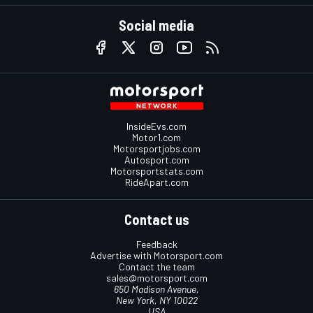
Social media
InsideEvs.com
Motor1.com
Motorsportjobs.com
Autosport.com
Motorsportstats.com
RideApart.com
Contact us
Feedback
Advertise with Motorsport.com
Contact the team
sales@motorsport.com
650 Madison Avenue,
New York, NY 10022
USA