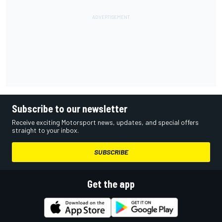
Subscribe to our newsletter
Receive exciting Motorsport news, updates, and special offers
straight to your inbox.
SUBSCRIBE
Get the app