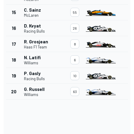
C. Sainz
15
55
McLaren
D. Kvyat
16
26
Racing Bulls
R. Grosjean
17
8
Haas F1 Team
N. Latifi
18
6
Williams
P. Gasly
19
10
Racing Bulls
G. Russell
20
63
Williams