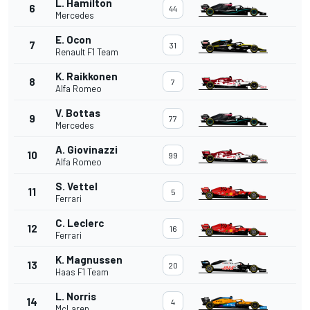
L. Hamilton
6
44
Mercedes
E. Ocon
7
31
Renault F1 Team
K. Raikkonen
8
7
Alfa Romeo
V. Bottas
9
77
Mercedes
A. Giovinazzi
10
99
Alfa Romeo
S. Vettel
11
5
Ferrari
C. Leclerc
12
16
Ferrari
K. Magnussen
13
20
Haas F1 Team
L. Norris
14
4
McLaren