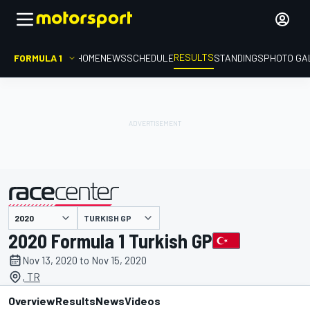
RESULTS
FORMULA 1
HOME
NEWS
SCHEDULE
STANDINGS
PHOTO GA
TURKISH GP
presented by
2020 Formula 1 Turkish GP
Nov 13, 2020 to Nov 15, 2020
, TR
Overview
Results
News
Videos