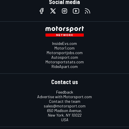
Social media
InsideEvs.com
Motor1.com
Motorsportjobs.com
Autosport.com
Motorsportstats.com
RideApart.com
Contact us
Feedback
Advertise with Motorsport.com
Contact the team
sales@motorsport.com
650 Madison Avenue,
New York, NY 10022
USA