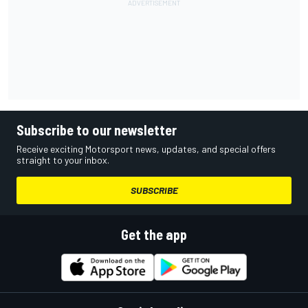
Subscribe to our newsletter
Receive exciting Motorsport news, updates, and special offers
straight to your inbox.
SUBSCRIBE
Get the app