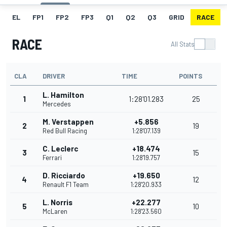
EL
FP1
FP2
FP3
Q1
Q2
Q3
GRID
RACE
RACE
All Stats
CLA
DRIVER
TIME
POINTS
L. Hamilton
1
1:28'01.283
25
Mercedes
M. Verstappen
+5.856
2
19
Red Bull Racing
1:28'07.139
C. Leclerc
+18.474
3
15
Ferrari
1:28'19.757
D. Ricciardo
+19.650
4
12
Renault F1 Team
1:28'20.933
L. Norris
+22.277
5
10
McLaren
1:28'23.560