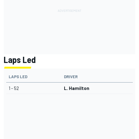
Laps Led
LAPS LED
DRIVER
1 - 52
L. Hamilton