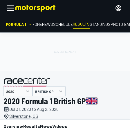
RESULTS
FORMULA 1
HOME
NEWS
SCHEDULE
STANDINGS
PHOTO GA
BRITISH GP
presented by
2020 Formula 1 British GP
Jul 31, 2020 to Aug 2, 2020
Silverstone, GB
Overview
Results
News
Videos