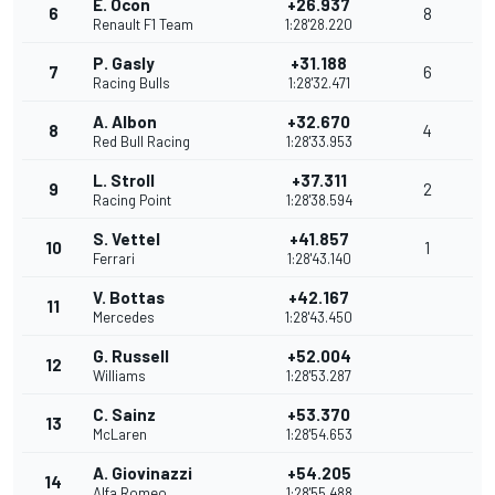
E. Ocon
+26.937
6
8
Renault F1 Team
1:28'28.220
P. Gasly
+31.188
7
6
Racing Bulls
1:28'32.471
A. Albon
+32.670
8
4
Red Bull Racing
1:28'33.953
L. Stroll
+37.311
9
2
Racing Point
1:28'38.594
S. Vettel
+41.857
10
1
Ferrari
1:28'43.140
V. Bottas
+42.167
11
Mercedes
1:28'43.450
G. Russell
+52.004
12
Williams
1:28'53.287
C. Sainz
+53.370
13
McLaren
1:28'54.653
A. Giovinazzi
+54.205
14
Alfa Romeo
1:28'55.488