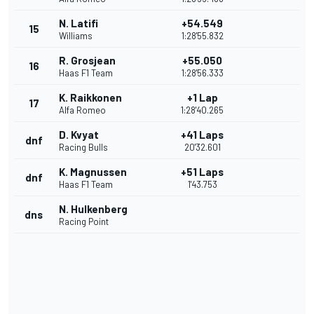
N. Latifi
+54.549
15
Williams
1:28'55.832
R. Grosjean
+55.050
16
Haas F1 Team
1:28'56.333
K. Raikkonen
+1 Lap
17
Alfa Romeo
1:28'40.265
D. Kvyat
+41 Laps
dnf
Racing Bulls
20'32.601
K. Magnussen
+51 Laps
dnf
Haas F1 Team
1'43.753
N. Hulkenberg
dns
Racing Point