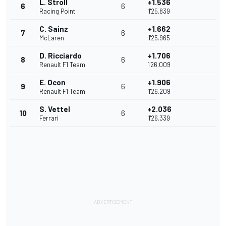
L. Stroll
+1.536
6
6
Racing Point
1'25.839
C. Sainz
+1.662
7
6
McLaren
1'25.965
D. Ricciardo
+1.706
8
6
Renault F1 Team
1'26.009
E. Ocon
+1.906
9
6
Renault F1 Team
1'26.209
S. Vettel
+2.036
10
6
Ferrari
1'26.339