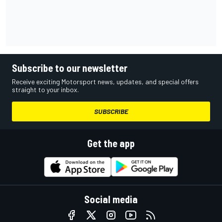
Subscribe to our newsletter
Receive exciting Motorsport news, updates, and special offers
straight to your inbox.
SUBSCRIBE
Get the app
Social media