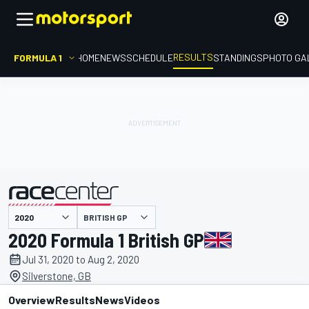
RESULTS
FORMULA 1
HOME
NEWS
SCHEDULE
STANDINGS
PHOTO GA
BRITISH GP
presented by
2020 Formula 1 British GP
Jul 31, 2020 to Aug 2, 2020
Silverstone, GB
Overview
Results
News
Videos