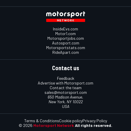
InsideEvs.com
Motor1.com
Motorsportjobs.com
Autosport.com
Motorsportstats.com
RideApart.com
Contact us
Feedback
Advertise with Motorsport.com
Contact the team
sales@motorsport.com
650 Madison Avenue,
New York, NY 10022
USA
Terms & Conditions
Cookie policy
Privacy Policy
© 2026
Motorsport Network
All rights reserved.