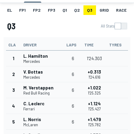
EL
FP1
FP2
FP3
Q1
Q2
Q3
GRID
RACE
Q3
All Stats
CLA
DRIVER
LAPS
TIME
TYRES
L. Hamilton
1
6
1'24.303
Mercedes
V. Bottas
+0.313
2
6
Mercedes
1'24.616
M. Verstappen
+1.022
3
6
Red Bull Racing
1'25.325
C. Leclerc
+1.124
4
6
Ferrari
1'25.427
L. Norris
+1.479
5
6
McLaren
1'25.782