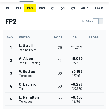
EL
FP1
FP2
FP3
Q1
Q2
Q3
GRID
RACE
FP2
All Stats
CLA
DRIVER
LAPS
TIME
TYRES
L. Stroll
1
29
1'27.274
Racing Point
A. Albon
+0.090
2
13
Red Bull Racing
1'27.364
V. Bottas
+0.157
3
30
Mercedes
1'27.431
C. Leclerc
+0.296
4
30
Ferrari
1'27.570
L. Hamilton
+0.307
5
27
Mercedes
1'27.581