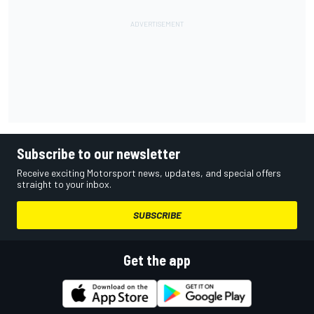
Subscribe to our newsletter
Receive exciting Motorsport news, updates, and special offers
straight to your inbox.
SUBSCRIBE
Get the app