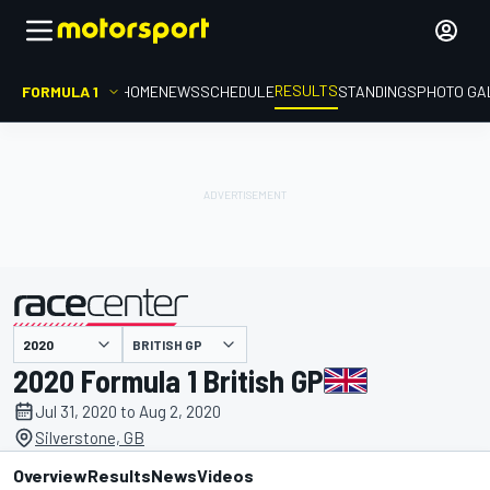
RESULTS
FORMULA 1
HOME
NEWS
SCHEDULE
STANDINGS
PHOTO GA
BRITISH GP
presented by
2020 Formula 1 British GP
Jul 31, 2020 to Aug 2, 2020
Silverstone, GB
Overview
Results
News
Videos