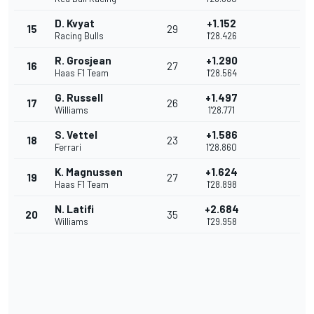
D. Kvyat
+1.152
15
29
Racing Bulls
1'28.426
R. Grosjean
+1.290
16
27
Haas F1 Team
1'28.564
G. Russell
+1.497
17
26
Williams
1'28.771
S. Vettel
+1.586
18
23
Ferrari
1'28.860
K. Magnussen
+1.624
19
27
Haas F1 Team
1'28.898
N. Latifi
+2.684
20
35
Williams
1'29.958