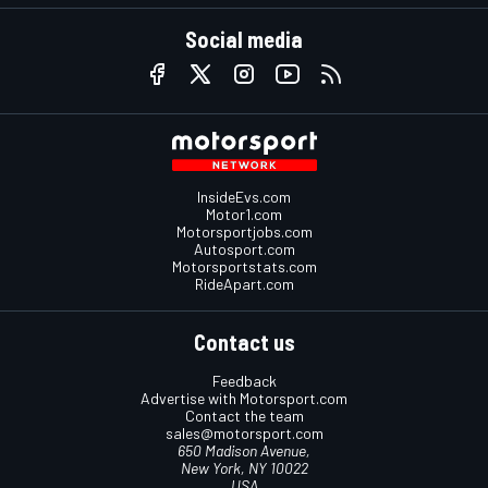
Social media
InsideEvs.com
Motor1.com
Motorsportjobs.com
Autosport.com
Motorsportstats.com
RideApart.com
Contact us
Feedback
Advertise with Motorsport.com
Contact the team
sales@motorsport.com
650 Madison Avenue,
New York, NY 10022
USA