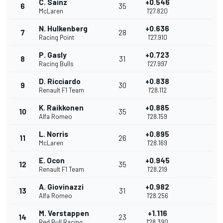
C. Sainz
+0.546
6
35
McLaren
1'27.820
N. Hulkenberg
+0.636
7
28
Racing Point
1'27.910
P. Gasly
+0.723
8
31
Racing Bulls
1'27.997
D. Ricciardo
+0.838
9
30
Renault F1 Team
1'28.112
K. Raikkonen
+0.885
10
35
Alfa Romeo
1'28.159
L. Norris
+0.895
11
26
McLaren
1'28.169
E. Ocon
+0.945
12
35
Renault F1 Team
1'28.219
A. Giovinazzi
+0.982
13
31
Alfa Romeo
1'28.256
M. Verstappen
+1.116
14
23
Red Bull Racing
1'28.390